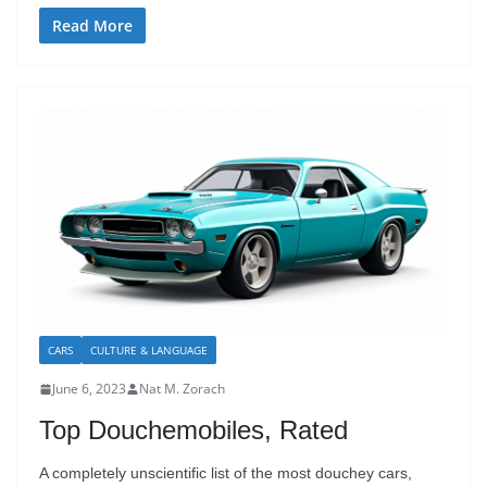
Read More
CARS
CULTURE & LANGUAGE
June 6, 2023
Nat M. Zorach
Top Douchemobiles, Rated
A completely unscientific list of the most douchey cars,