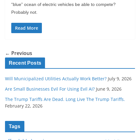
“blue” ocean of electric vehicles be able to compete?
Probably not.
Read More
← Previous
Recent Posts
Will Municipalized Utilities Actually Work Better?
July 9, 2026
Are Small Businesses Evil For Using Evil AI?
June 9, 2026
The Trump Tariffs Are Dead. Long Live The Trump Tariffs.
February 22, 2026
Tags