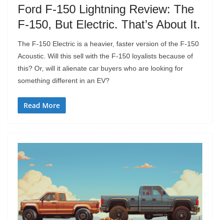
Ford F-150 Lightning Review: The
F-150, But Electric. That’s About It.
The F-150 Electric is a heavier, faster version of the F-150
Acoustic. Will this sell with the F-150 loyalists because of
this? Or, will it alienate car buyers who are looking for
something different in an EV?
Read More