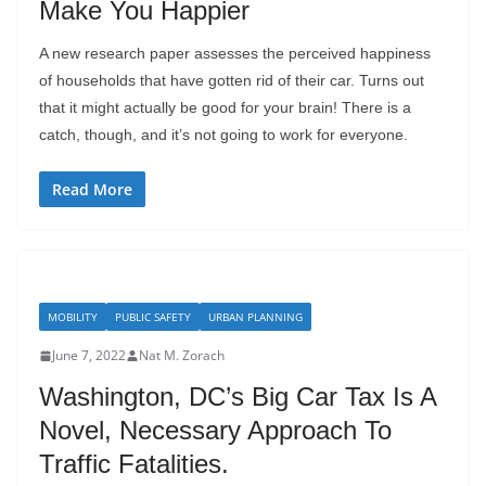
Make You Happier
A new research paper assesses the perceived happiness
of households that have gotten rid of their car. Turns out
that it might actually be good for your brain! There is a
catch, though, and it’s not going to work for everyone.
Read More
MOBILITY
PUBLIC SAFETY
URBAN PLANNING
June 7, 2022
Nat M. Zorach
Washington, DC’s Big Car Tax Is A
Novel, Necessary Approach To
Traffic Fatalities.