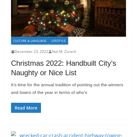
CULTURE & LANGUAGE
LIFESTYLE
December 23, 2022
Nat M. Zorach
Christmas 2022: Handbuilt City’s
Naughty or Nice List
It’s time for the annual tradition of pointing out the winners
and losers of the year in terms of who’s
Read More