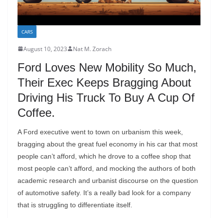
CARS
August 10, 2023
Nat M. Zorach
Ford Loves New Mobility So Much,
Their Exec Keeps Bragging About
Driving His Truck To Buy A Cup Of
Coffee.
A Ford executive went to town on urbanism this week,
bragging about the great fuel economy in his car that most
people can’t afford, which he drove to a coffee shop that
most people can’t afford, and mocking the authors of both
academic research and urbanist discourse on the question
of automotive safety. It’s a really bad look for a company
that is struggling to differentiate itself.