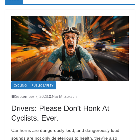
CYCLING
PUBLIC SAFETY
September 7, 2023
Nat M. Zorach
Drivers: Please Don’t Honk At
Cyclists. Ever.
Car horns are dangerously loud, and dangerously loud
sounds are not only deleterious to health, they’re also