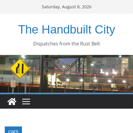
Skip
Saturday, August 8, 2026
to
content
The Handbuilt City
Dispatches from the Rust Belt
cars