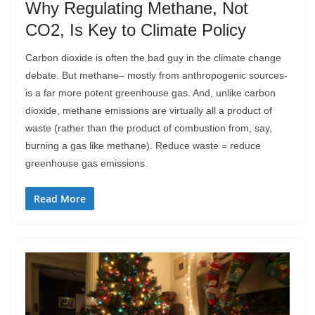
Why Regulating Methane, Not
CO2, Is Key to Climate Policy
Carbon dioxide is often the bad guy in the climate change
debate. But methane– mostly from anthropogenic sources-
is a far more potent greenhouse gas. And, unlike carbon
dioxide, methane emissions are virtually all a product of
waste (rather than the product of combustion from, say,
burning a gas like methane). Reduce waste = reduce
greenhouse gas emissions.
Read More