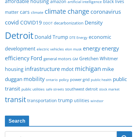
affordable housing
amazon
black lives
artificial intelligence
climate change
coronavirus
cars
matter
climate
covid
COVID19
Density
decarbonization
DDOT
Detroit
Donald Trump
economic
DTE Energy
energy
energy
development
electric vehicles
elon musk
Ford
efficiency
Gretchen Whitmer
general motors
GM
michigan
infrastructure
mike
housing
mdot
mobility
duggan
public
policy
power grid
public health
ontario
transit
southwest detroit
public utilities
safe streets
stock market
transit
trump
transportation
utilities
windsor
Search