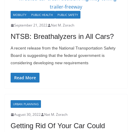
MOBILITY
PUBLIC HEALTH
PUBLIC SAFETY
September 21, 2022
Nat M. Zorach
NTSB: Breathalyzers in All Cars?
A recent release from the National Transportation Safety
Board is suggesting that the federal government is
considering developing new requirements
Read More
URBAN PLANNING
August 30, 2022
Nat M. Zorach
Getting Rid Of Your Car Could