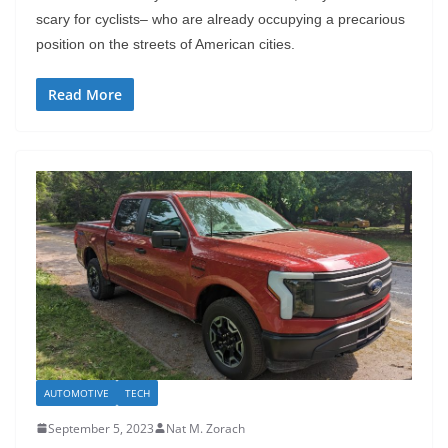
scary for cyclists– who are already occupying a precarious
position on the streets of American cities.
Read More
AUTOMOTIVE
TECH
September 5, 2023
Nat M. Zorach