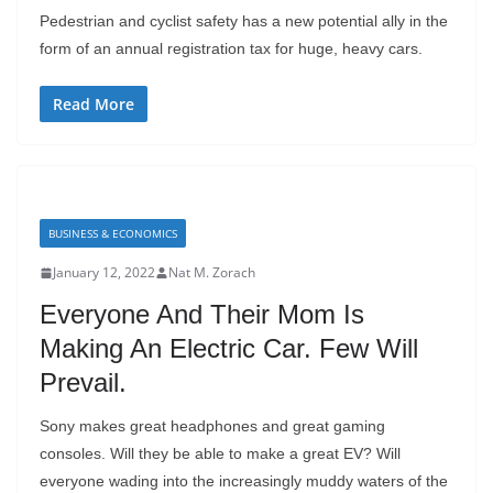
Pedestrian and cyclist safety has a new potential ally in the
form of an annual registration tax for huge, heavy cars.
Read More
BUSINESS & ECONOMICS
January 12, 2022
Nat M. Zorach
Everyone And Their Mom Is
Making An Electric Car. Few Will
Prevail.
Sony makes great headphones and great gaming
consoles. Will they be able to make a great EV? Will
everyone wading into the increasingly muddy waters of the