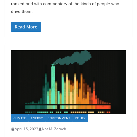
ranked and with commentary of the kinds of people who
drive them.
Read More
CLIMATE
ENERGY
ENVIRONMENT
POLICY
April 15, 2023
Nat M. Zorach