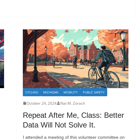
CYCLING
MICHIGAN
MOBILITY
PUBLIC SAFETY
October 24, 2024
Nat M. Zorach
Repeat After Me, Class: Better
Data Will Not Solve It.
I attended a meeting of this volunteer committee on