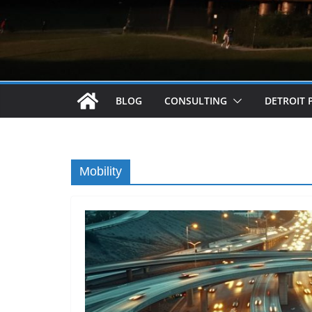
BLOG
CONSULTING
DETROIT 
Mobility