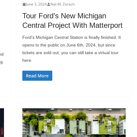
June 3, 2024
Nat M. Zorach
Tour Ford’s New Michigan
Central Project With Matterport
Ford’s Michigan Central Station is finally finished. It
opens to the public on June 6th, 2024, but since
tickets are sold out, you can still take a virtual tour
nd
here.
ng
Read More