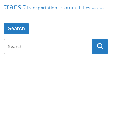
transit
trump
transportation
utilities
windsor
Search