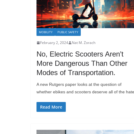
MOBILITY
PUBLIC SAFETY
February 2, 2024
Nat M. Zorach
No, Electric Scooters Aren’t
More Dangerous Than Other
Modes of Transportation.
A new Rutgers paper looks at the question of
whether ebikes and scooters deserve all of the hate
Read More