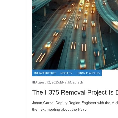
INFRASTRUCTURE
MOBILITY
URBAN PLANNING
August 12, 2025
Nat M. Zorach
The I-375 Removal Project Is D
Jason Garza, Deputy Region Engineer with the Mic
the next meeting about the I-375