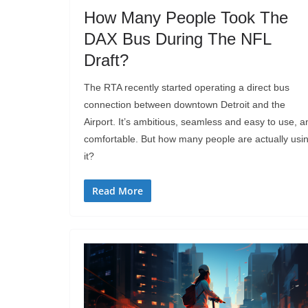
How Many People Took The
DAX Bus During The NFL
Draft?
The RTA recently started operating a direct bus
connection between downtown Detroit and the
Airport. It’s ambitious, seamless and easy to use, a
comfortable. But how many people are actually usi
it?
Read More