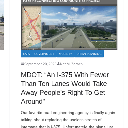
CARS
GOVERNMENT
MOBILITY
URBAN PLANNING
September 20, 2023
Nat M. Zorach
g
MDOT: “An I-375 With Fewer
Than Ten Lanes Would Take
Away People’s Right To Get
Around”
Our favorite road engineering agency is finally again
talking about replacing the useless stretch of
interstate that is I-375. Unfortunately, the plans just