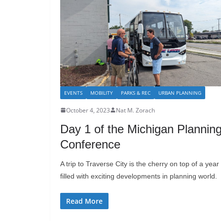
EVENTS
MOBILITY
PARKS & REC
URBAN PLANNING
October 4, 2023
Nat M. Zorach
Day 1 of the Michigan Plannin
Conference
A trip to Traverse City is the cherry on top of a year
filled with exciting developments in planning world.
Read More