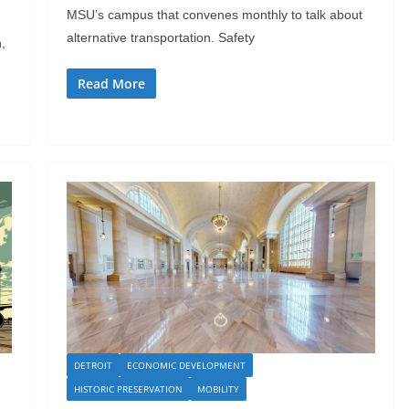
MSU’s campus that convenes monthly to talk about
alternative transportation. Safety
,
Read More
DETROIT
ECONOMIC DEVELOPMENT
HISTORIC PRESERVATION
MOBILITY