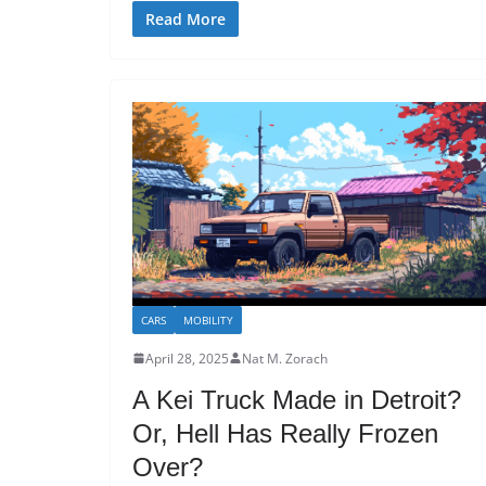
Read More
CARS
MOBILITY
April 28, 2025
Nat M. Zorach
A Kei Truck Made in Detroit?
Or, Hell Has Really Frozen
Over?