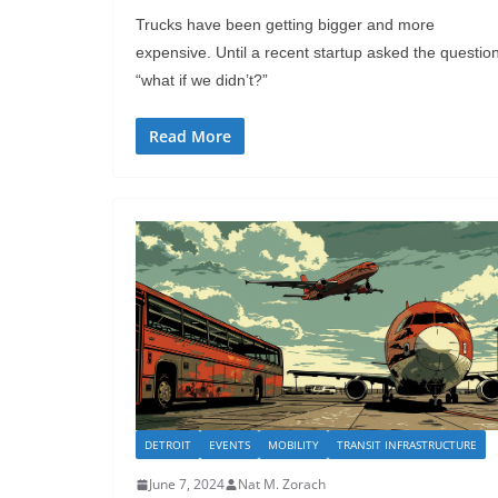
Trucks have been getting bigger and more
expensive. Until a recent startup asked the question
“what if we didn’t?”
Read More
DETROIT
EVENTS
MOBILITY
TRANSIT INFRASTRUCTURE
June 7, 2024
Nat M. Zorach