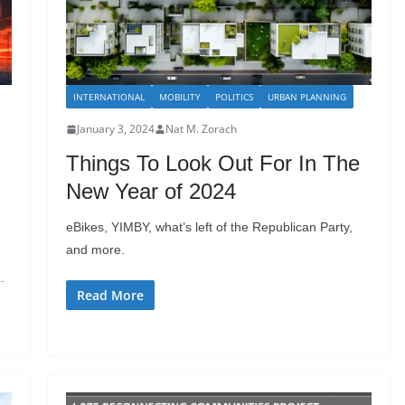
INTERNATIONAL
MOBILITY
POLITICS
URBAN PLANNING
January 3, 2024
Nat M. Zorach
Things To Look Out For In The
New Year of 2024
eBikes, YIMBY, what’s left of the Republican Party,
and more.
.
Read More