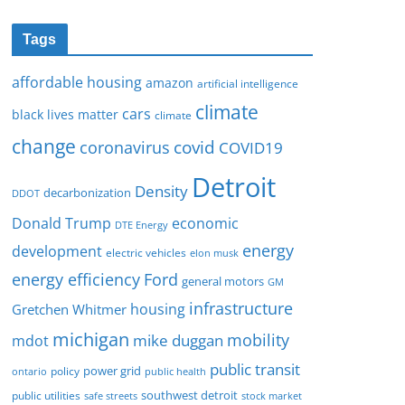
Tags
affordable housing
amazon
artificial intelligence
climate
cars
black lives matter
climate
change
covid
coronavirus
COVID19
Detroit
Density
decarbonization
DDOT
Donald Trump
economic
DTE Energy
energy
development
electric vehicles
elon musk
Ford
energy efficiency
general motors
GM
infrastructure
housing
Gretchen Whitmer
michigan
mobility
mike duggan
mdot
public transit
policy
power grid
public health
ontario
southwest detroit
public utilities
safe streets
stock market