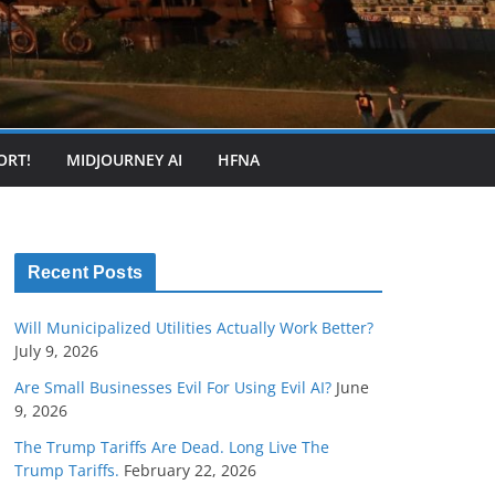
ORT!
MIDJOURNEY AI
HFNA
Recent Posts
Will Municipalized Utilities Actually Work Better?
July 9, 2026
Are Small Businesses Evil For Using Evil AI?
June
9, 2026
The Trump Tariffs Are Dead. Long Live The
Trump Tariffs.
February 22, 2026