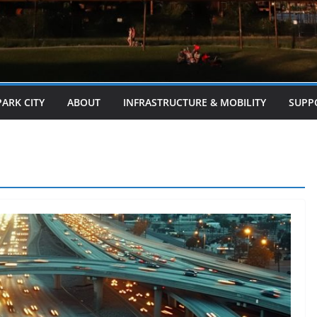
PARK CITY
ABOUT
INFRASTRUCTURE & MOBILITY
SUPP