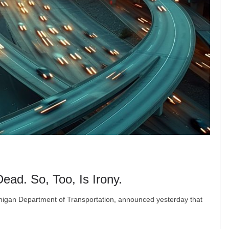
ead. So, Too, Is Irony.
higan Department of Transportation, announced yesterday that