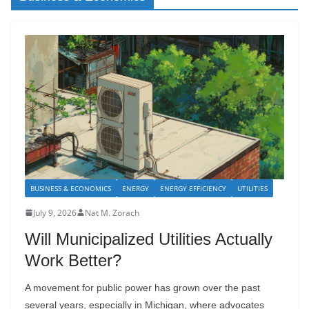
BUSINESS & ECONOMICS
ENERGY
ENERGY EFFICIENCY
UTILITIES
July 9, 2026
Nat M. Zorach
Will Municipalized Utilities Actually
Work Better?
A movement for public power has grown over the past
several years, especially in Michigan, where advocates