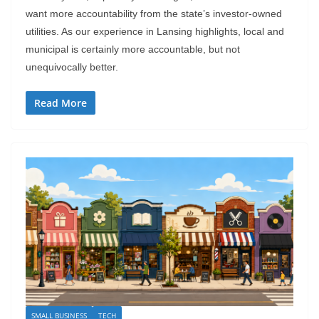
want more accountability from the state’s investor-owned
utilities. As our experience in Lansing highlights, local and
municipal is certainly more accountable, but not
unequivocally better.
Read More
SMALL BUSINESS
TECH