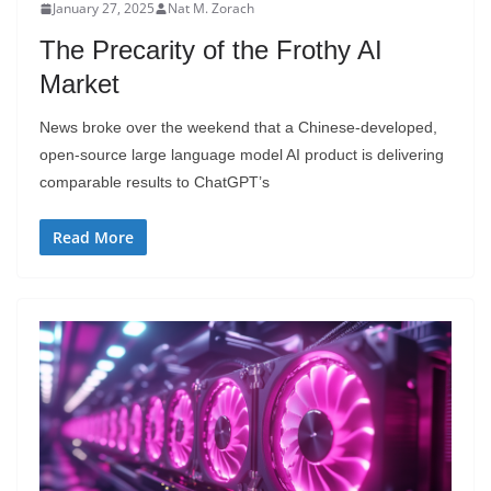
January 27, 2025
Nat M. Zorach
The Precarity of the Frothy AI
Market
News broke over the weekend that a Chinese-developed,
open-source large language model AI product is delivering
comparable results to ChatGPT’s
Read More