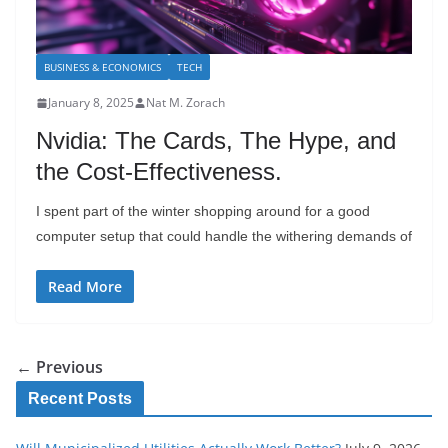
BUSINESS & ECONOMICS
TECH
January 8, 2025
Nat M. Zorach
Nvidia: The Cards, The Hype, and
the Cost-Effectiveness.
I spent part of the winter shopping around for a good
computer setup that could handle the withering demands of
Read More
← Previous
Recent Posts