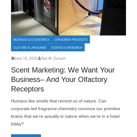
BUSINESS & ECONOMICS
CONSUMER PRODUCTS
CULTURE & LANGUAGE
SCIENCE & RESEARCH
June 16, 2025
Nat M. Zorach
Scent Marketing: We Want Your
Business– And Your Olfactory
Receptors
Humans like smells that remind us of nature. Can
corporate-led fragrance chemistry convince our primitive
brains that we’re actually in nature when we’re in a hotel
lobby?