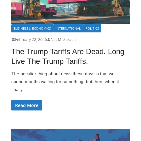
BUSINESS & ECONOMICS
INTERNATIONAL
POLITICS
February 22, 2026
Nat M. Zorach
The Trump Tariffs Are Dead. Long
Live The Trump Tariffs.
The peculiar thing about news these days is that we’ll
spend months waiting for something, but then, when it
finally
Read More