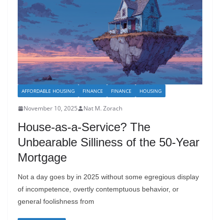
AFFORDABLE HOUSING
FINANCE
FINANCE
HOUSING
November 10, 2025
Nat M. Zorach
House-as-a-Service? The
Unbearable Silliness of the 50-Year
Mortgage
Not a day goes by in 2025 without some egregious display
of incompetence, overtly contemptuous behavior, or
general foolishness from