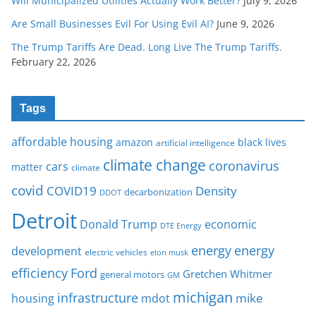
Will Municipalized Utilities Actually Work Better?
July 9, 2026
Are Small Businesses Evil For Using Evil AI?
June 9, 2026
The Trump Tariffs Are Dead. Long Live The Trump Tariffs.
February 22, 2026
Tags
affordable housing
amazon
black lives
artificial intelligence
climate change
coronavirus
cars
matter
climate
covid
COVID19
Density
decarbonization
DDOT
Detroit
Donald Trump
economic
DTE Energy
energy
energy
development
electric vehicles
elon musk
Ford
efficiency
Gretchen Whitmer
general motors
GM
michigan
infrastructure
mike
housing
mdot