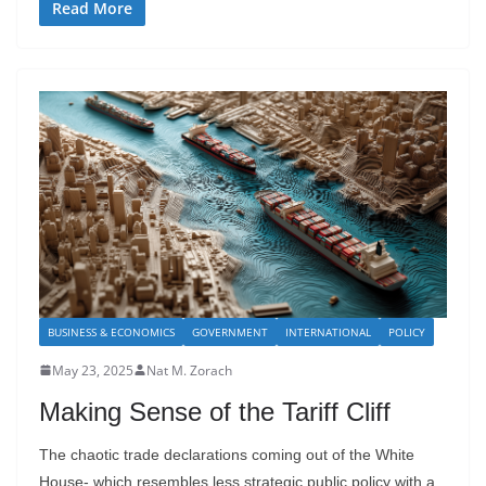
Read More
BUSINESS & ECONOMICS
GOVERNMENT
INTERNATIONAL
POLICY
May 23, 2025
Nat M. Zorach
Making Sense of the Tariff Cliff
The chaotic trade declarations coming out of the White
House- which resembles less strategic public policy with a