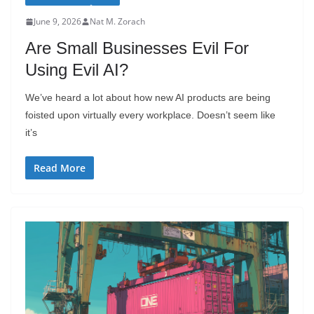
June 9, 2026
Nat M. Zorach
Are Small Businesses Evil For
Using Evil AI?
We’ve heard a lot about how new AI products are being
foisted upon virtually every workplace. Doesn’t seem like
it’s
Read More