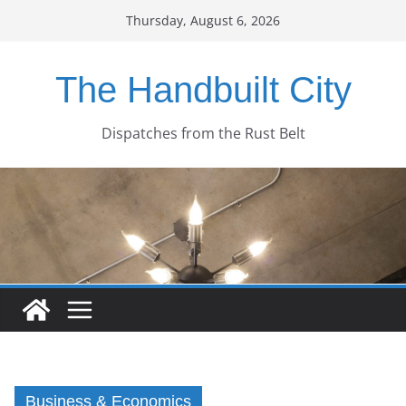
Skip
Thursday, August 6, 2026
to
content
The Handbuilt City
Dispatches from the Rust Belt
Business & Economics