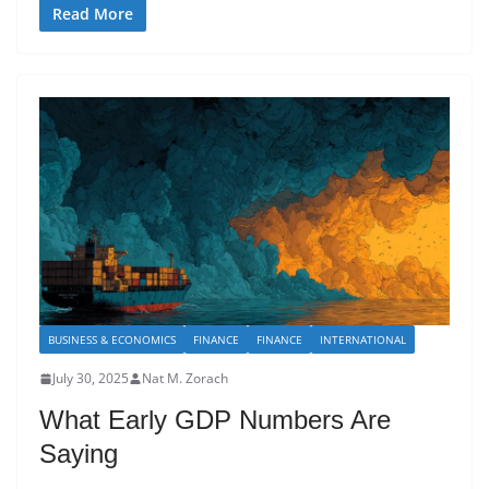
Read More
BUSINESS & ECONOMICS
FINANCE
FINANCE
INTERNATIONAL
July 30, 2025
Nat M. Zorach
What Early GDP Numbers Are
Saying