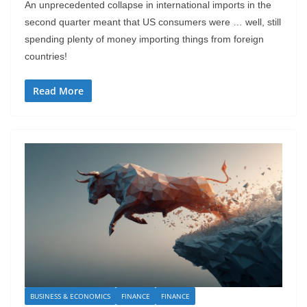
An unprecedented collapse in international imports in the
second quarter meant that US consumers were … well, still
spending plenty of money importing things from foreign
countries!
Read More
BUSINESS & ECONOMICS
FINANCE
FINANCE