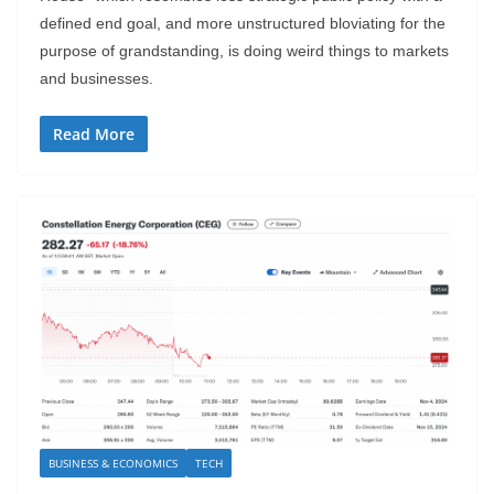
defined end goal, and more unstructured bloviating for the
purpose of grandstanding, is doing weird things to markets
and businesses.
Read More
BUSINESS & ECONOMICS
TECH