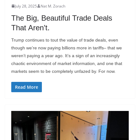
July 28, 2025
Nat M. Zorach
The Big, Beautiful Trade Deals
That Aren’t.
Trump continues to tout the value of trade deals, even
though we’re now paying billions more in tariffs– that we
weren’t paying a year ago. It’s a sign of an increasingly
chaotic environment of market information, and one that
markets seem to be completely unfazed by. For now.
Read More