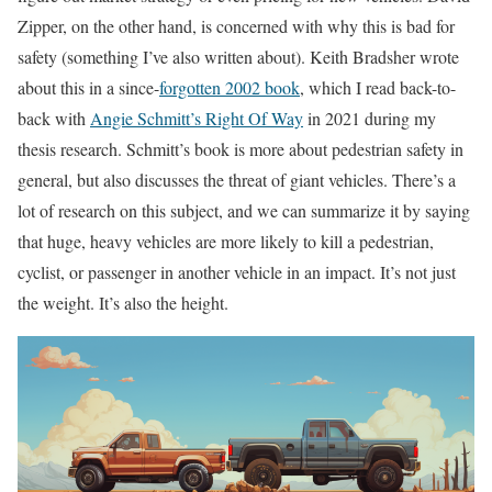
Zipper, on the other hand, is concerned with why this is bad for
safety (something I’ve also written about). Keith Bradsher wrote
about this in a since-
forgotten 2002 book
, which I read back-to-
back with
Angie Schmitt’s Right Of Way
in 2021 during my
thesis research. Schmitt’s book is more about pedestrian safety in
general, but also discusses the threat of giant vehicles. There’s a
lot of research on this subject, and we can summarize it by saying
that huge, heavy vehicles are more likely to kill a pedestrian,
cyclist, or passenger in another vehicle in an impact. It’s not just
the weight. It’s also the height.