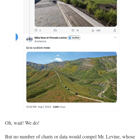
Oh, wait! We do!
But no number of charts or data would compel Mr. Levine, whose