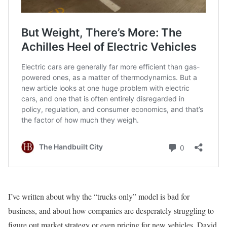
I’ve written about why the “trucks only” model is bad for
business, and about how companies are desperately struggling to
figure out market strategy or even pricing for new vehicles. David