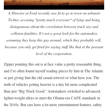
A Director at Ford recently saw fit to go to town on urbanist
Twitter, accusing *pretty much everyone* of lying and being
disingenuous about the correlation between truck size and
collision fatalities. It’s not a great look for the automaker,
assuming they keep this guy around, which they probably will,
because you only get fired for saying stuff like that at the peasant
level of the corporation.
Zipper pointing this out is at face value a pretty reasonable thing,
and I’ve often found myself reading pieces by him in The Atlantic
or just giving him the old casual retweet or what have you. The
truth of vehicles getting heavier is a tiny bit more complicated
than just “Big Truck Good.” Automakers switched to advanced,
lighter-weight alloys to meet the Obama-era CAFE standards in
the 2010s. But cars have a lot more entertainment features, safety