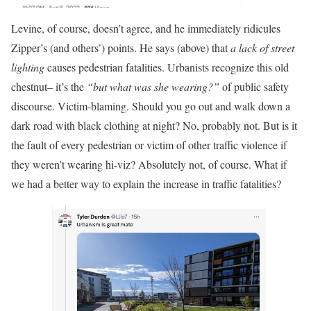
Levine, of course, doesn’t agree, and he immediately ridicules
Zipper’s (and others’) points. He says (above) that
a lack of street
lighting
causes pedestrian fatalities. Urbanists recognize this old
chestnut– it’s the
“but what was she wearing?”
of public safety
discourse. Victim-blaming. Should you go out and walk down a
dark road with black clothing at night? No, probably not. But is it
the fault of every pedestrian or victim of other traffic violence if
they weren’t wearing hi-viz? Absolutely not, of course. What if
we had a better way to explain the increase in traffic fatalities?