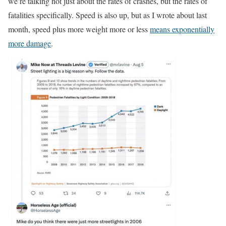
we’re talking not just about the rates of crashes, but the rates of
fatalities specifically. Speed is also up, but as I wrote about last
month, speed plus more weight more or less
means exponentially
more damage
.