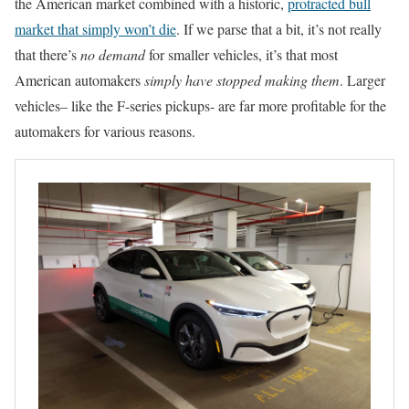
the American market combined with a historic,
protracted bull
market that simply won’t die
. If we parse that a bit, it’s not really
that there’s
no demand
for smaller vehicles, it’s that most
American automakers
simply have stopped making them
. Larger
vehicles– like the F-series pickups- are far more profitable for the
automakers for various reasons.