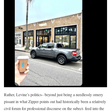
Rather, Levine’s politics– beyond just being a needlessly ornery
pissant in what Zipper points out had historically been a relatively
civil forum for professional discourse on the subect- feed into the