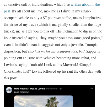
automotive cult of individualism, which I’ve
written about in the
past
. It’s all about me, me, me– me as I drive in my single-
occupant vehicle to buy a $7 pourover coffee, me as I emphasize
the virtue of my truck (which is marginally smaller than the huge
trucks), me as I tell you to piss off. His inclination to dig in on the
issue instead of saying, “hey, maybe you have some good points,”
even if he didn’t mean it, suggests not only a juvenile, Trumpian
disposition, but also
just makes his company look bad
. Zipper is
pointing out an issue with vehicles becoming more lethal, and
Levine’s saying, “nuh-uh! Look at this Maverick! 42mpg!
Checkmate, libs!” Levine followed up his rant the other day with
this post: