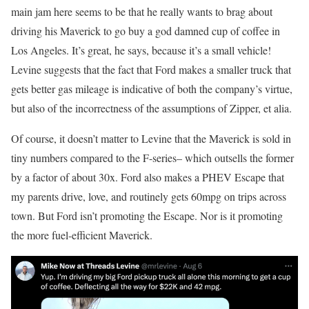
main jam here seems to be that he really wants to brag about
driving his Maverick to go buy a god damned cup of coffee in
Los Angeles. It’s great, he says, because it’s a small vehicle!
Levine suggests that the fact that Ford makes a smaller truck that
gets better gas mileage is indicative of both the company’s virtue,
but also of the incorrectness of the assumptions of Zipper, et alia.
Of course, it doesn’t matter to Levine that the Maverick is sold in
tiny numbers compared to the F-series– which outsells the former
by a factor of about 30x. Ford also makes a PHEV Escape that
my parents drive, love, and routinely gets 60mpg on trips across
town. But Ford isn’t promoting the Escape. Nor is it promoting
the more fuel-efficient Maverick.