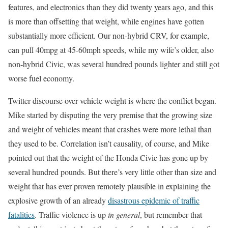
features, and electronics than they did twenty years ago, and this
is more than offsetting that weight, while engines have gotten
substantially more efficient. Our non-hybrid CRV, for example,
can pull 40mpg at 45-60mph speeds, while my wife’s older, also
non-hybrid Civic, was several hundred pounds lighter and still got
worse fuel economy.
Twitter discourse over vehicle weight is where the conflict began.
Mike started by disputing the very premise that the growing size
and weight of vehicles meant that crashes were more lethal than
they used to be. Correlation isn’t causality, of course, and Mike
pointed out that the weight of the Honda Civic has gone up by
several hundred pounds. But there’s very little other than size and
weight that has ever proven remotely plausible in explaining the
explosive growth of an already
disastrous epidemic of traffic
fatalities
. Traffic violence is up
in general
, but remember that