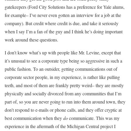
gatekeepers (Ford City Solutions has a preference for Yale alums,
for example– I’ve never even gotten an interview for a job at the
company). But credit where credit is due, and take it seriously
when I say I’m a fan of the guy and I think he’s doing important
work around these questions.
I don’t know what’s up with people like Mr. Levine, except that
it’s unusual to see a corporate type being so aggressive in such a
public fashion. To an outsider, getting communications out of
corporate sector people, in my experience, is rather like pulling
teeth, and most of them are frankly pretty weird– they are mostly
physically and socially divorced from any communities that I’m
part of, so you are never going to run into them around town, they
don’t respond to e-mails or phone calls, and they offer cryptic at
best communication when they
do
communicate. This was my
experience in the aftermath of the Michigan Central project I