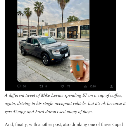
A different tweet of Mike Levine spending $7 on a cup of coffee,
again, driving in his single-occupant vehicle, but it’s ok because it
gets 42mpg and Ford doesn’t sell many of them.
And, finally, with another post, also drinking one of these stupid