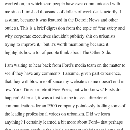
worked on, in which zero people have ever communicated with
me since I finished thousands of dollars of work (satisfactorily, I
assume, because it was featured in the Detroit News and other
outlets). This is a brief digression from the topic of “car safety and
why corporate executives shouldn’t publicly shit on urbanists
trying to improve it,” but it’s worth mentioning because it
highlights how a lot of people think about The Other Side.
I am waiting to hear back from Ford’s media team on the matter to
see if they have any comments. I assume, given past experience,
that they will blow me off since my website’s name doesn’t end in
-ew York Times or -etroit Free Press, but who knows? Firsts do
happen! After all, it was a first for me to see a director of
communications for an F500 company pointlessly trolling some of
the leading professional voices on urbanism. Did we learn
anything? I certainly learned a bit more about Ford– that perhaps
they are more stuck in the single occupant vehicle paradigms and