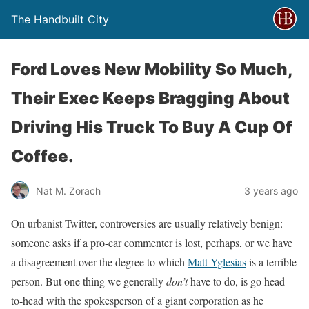
The Handbuilt City
Ford Loves New Mobility So Much,
Their Exec Keeps Bragging About
Driving His Truck To Buy A Cup Of
Coffee.
Nat M. Zorach
3 years ago
On urbanist Twitter, controversies are usually relatively benign:
someone asks if a pro-car commenter is lost, perhaps, or we have
a disagreement over the degree to which
Matt Yglesias
is a terrible
person. But one thing we generally
don’t
have to do, is go head-
to-head with the spokesperson of a giant corporation as he