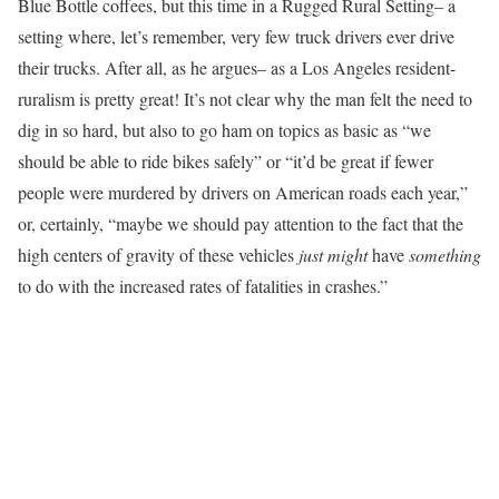
Blue Bottle coffees, but this time in a Rugged Rural Setting– a
setting where, let’s remember, very few truck drivers ever drive
their trucks. After all, as he argues– as a Los Angeles resident-
ruralism is pretty great! It’s not clear why the man felt the need to
dig in so hard, but also to go ham on topics as basic as “we
should be able to ride bikes safely” or “it’d be great if fewer
people were murdered by drivers on American roads each year,”
or, certainly, “maybe we should pay attention to the fact that the
high centers of gravity of these vehicles
just might
have
something
to do with the increased rates of fatalities in crashes.”