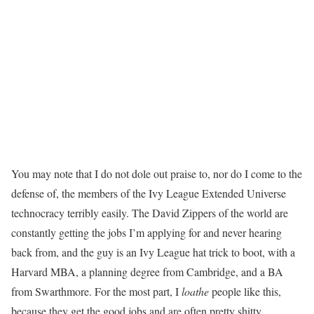
You may note that I do not dole out praise to, nor do I come to the
defense of, the members of the Ivy League Extended Universe
technocracy terribly easily. The David Zippers of the world are
constantly getting the jobs I’m applying for and never hearing
back from, and the guy is an Ivy League hat trick to boot, with a
Harvard MBA, a planning degree from Cambridge, and a BA
from Swarthmore. For the most part, I
loathe
people like this,
because they get the good jobs and are often pretty shitty