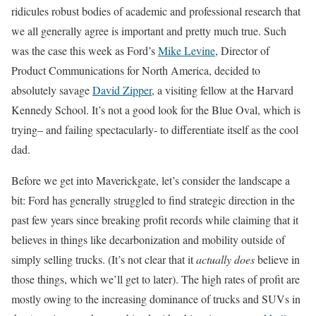
ridicules robust bodies of academic and professional research that
we all generally agree is important and pretty much true. Such
was the case this week as Ford’s
Mike Levine
, Director of
Product Communications for North America, decided to
absolutely savage
David Zipper
, a visiting fellow at the Harvard
Kennedy School. It’s not a good look for the Blue Oval, which is
trying– and failing spectacularly- to differentiate itself as the cool
dad.
Before we get into Maverickgate, let’s consider the landscape a
bit: Ford has generally struggled to find strategic direction in the
past few years since breaking profit records while claiming that it
believes in things like decarbonization and mobility outside of
simply selling trucks. (It’s not clear that it
actually does
believe in
those things, which we’ll get to later). The high rates of profit are
mostly owing to the increasing dominance of trucks and SUVs in