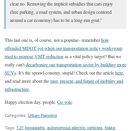
clear no. Removing the implicit subsidies that cars enjoy
(free parking, a road system, and urban design centered
around a car economy) has to be a long-run goal.”
This last one is, of course, not a popular– remember
how
offended MDOT got when our transportation policy workgroup
tried to propose VMT reduction
as a vital policy target? But we
really can’t
decarbonize our transportation sector by building more
SUVs
. It’s the sprawl-conomy, stupid! Check out the article
here
,
and read more about the
past, present, and future of mobility and
infrastructure
.
Happy election day, people.
Go vote
.
Categories:
Urban Planning
Tags:
1.21 jiggawatts
,
autonomous electric vehicles
,
blake