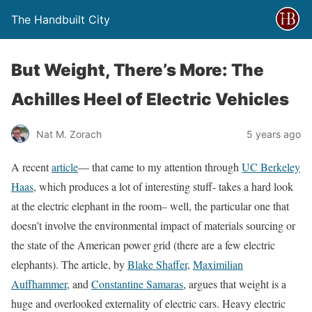
The Handbuilt City
But Weight, There’s More: The
Achilles Heel of Electric Vehicles
Nat M. Zorach
5 years ago
A recent
article
— that came to my attention through
UC Berkeley
Haas
, which produces a lot of interesting stuff- takes a hard look
at the electric elephant in the room– well, the particular one that
doesn’t involve the environmental impact of materials sourcing or
the state of the American power grid (there are a few electric
elephants). The article, by
Blake Shaffer
,
Maximilian
Auffhammer
, and
Constantine Samaras
, argues that weight is a
huge and overlooked externality of electric cars. Heavy electric