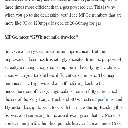
three times more efficient than a gas powered car. This is why
when you go to the dealership, you’ll see MPGe numbers that are
more like 90 or 120mpge instead of 20-30mpg for gas.
MPGe, meet “KWh per mile traveled”
So, even a heavy electric car is an improvement. But this
improvement becomes frustratingly alienated from the purpose of
actually reducing energy consumption and rectifying the climate
crisis when you look at how different cars compare. The major
bummer? The Big Two and a Half, referring back to the
midcentury era of heavy, huge sedans, remain fully entrenched in
the era of the Very Large Truck and SUV. Tesla
outperforms
, and
Hyundai
Ioniq
does quite well, too, with their new
. Reading this
list was a bit surprising to me as a driver– given that the Model 3
comes in only a few hundred pounds heavier than a Honda Civic.