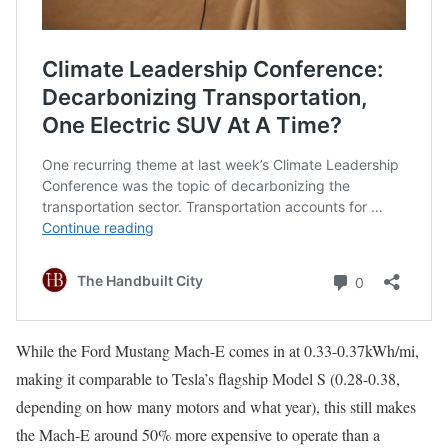
While the Ford Mustang Mach-E comes in at 0.33-0.37kWh/mi,
making it comparable to Tesla’s flagship Model S (0.28-0.38,
depending on how many motors and what year), this still makes
the Mach-E around 50% more expensive to operate than a