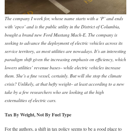
The company I work for, whose name starts with a ‘P’ and ends
with ‘epco’ and is the public utility in the District of Columbia,
bought a brand new Ford Mustang Mach-E. The company is
seeking to advance the deployment of electric vehicles across its
service territory, as most utilities are nowadays. It’s an interesting
paradigm shift given the increasing emphasis on efficiency, which
lowers utilities’ revenue bases– while electric vehicles increase
them. She’s a fine vessel, certainly. But will she stop the climate
crisis? Unlikely, at that hefty weight– at least according to a new
take by a few researchers who are looking at the high
externalities of electric cars.
Tax By Weight, Not By Fuel Type
For the authors, a shift in tax policy seems to be a good place to