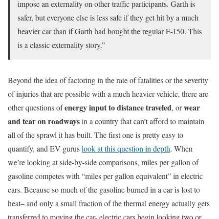
impose an externality on other traffic participants. Garth is
safer, but everyone else is less safe if they get hit by a much
heavier car than if Garth had bought the regular F-150. This
is a classic externality story.”
Beyond the idea of factoring in the rate of fatalities or the severity
of injuries that are possible with a much heavier vehicle, there are
energy input to distance traveled
wear
other questions of
, or
and tear on roadways
in a country that can’t afford to maintain
all of the sprawl it has built. The first one is pretty easy to
quantify, and EV gurus
look at this question in depth
. When
we’re looking at side-by-side comparisons, miles per gallon of
gasoline competes with “miles per gallon equivalent” in electric
cars. Because so much of the gasoline burned in a car is lost to
heat– and only a small fraction of the thermal energy actually gets
transferred to moving the car- electric cars begin looking two or