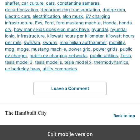
shaffer
,
car culture
,
cars
,
constantine samaras
,
decarbonization
,
decarbonizing transportation
,
dodge ram
,
Electric cars
,
electrification
,
elon musk
,
EV charging
infrastructure
,
EVs
,
Ford
,
ford mustang mach-e
,
Honda
,
honda
crv
,
how many kids does elon musk have
,
hyundai
,
hyundai
ioniq
,
infrastructure
,
kilowatt hours per kilometer
,
kilowatt hours
per mile
,
kwh/km
,
kwh/mi
,
maximilian auffhammer
,
mobility
,
mpg
,
mpge
,
mustang mach-e
,
power grid
,
power grids
,
public
ev charger
,
public ev charging networks
,
public utilities
,
Tesla
,
tesla model 3
,
tesla model s
,
tesla model x
,
thermodynamics
,
uc berkeley haas
,
utility companies
Leave a Comment
The Handbuilt City
Back to top
Exit mobile version