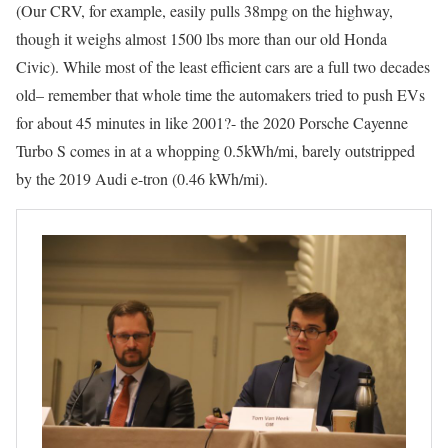
(Our CRV, for example, easily pulls 38mpg on the highway,
though it weighs almost 1500 lbs more than our old Honda
Civic). While most of the least efficient cars are a full two decades
old– remember that whole time the automakers tried to push EVs
for about 45 minutes in like 2001?- the 2020 Porsche Cayenne
Turbo S comes in at a whopping 0.5kWh/mi, barely outstripped
by the 2019 Audi e-tron (0.46 kWh/mi).