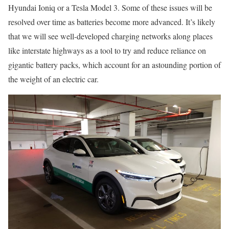
Hyundai Ioniq or a Tesla Model 3. Some of these issues will be
resolved over time as batteries become more advanced. It’s likely
that we will see well-developed charging networks along places
like interstate highways as a tool to try and reduce reliance on
gigantic battery packs, which account for an astounding portion of
the weight of an electric car.