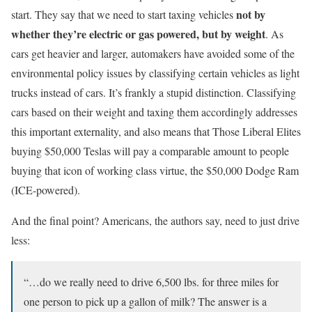
not by
start. They say that we need to start taxing vehicles
whether they’re electric or gas powered, but by weight
. As
cars get heavier and larger, automakers have avoided some of the
environmental policy issues by classifying certain vehicles as light
trucks instead of cars. It’s frankly a stupid distinction. Classifying
cars based on their weight and taxing them accordingly addresses
this important externality, and also means that Those Liberal Elites
buying $50,000 Teslas will pay a comparable amount to people
buying that icon of working class virtue, the $50,000 Dodge Ram
(ICE-powered).
And the final point? Americans, the authors say, need to just drive
less:
“…do we really need to drive 6,500 lbs. for three miles for
one person to pick up a gallon of milk? The answer is a