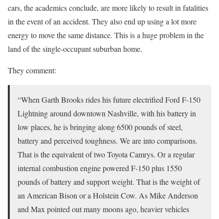
cars, the academics conclude, are more likely to result in fatalities
in the event of an accident. They also end up using a lot more
energy to move the same distance. This is a huge problem in the
land of the single-occupant suburban home.
They comment:
“When Garth Brooks rides his future electrified Ford F-150
Lightning around downtown Nashville, with his battery in
low places, he is bringing along 6500 pounds of steel,
battery and perceived toughness. We are into comparisons.
That is the equivalent of two Toyota Camrys. Or a regular
internal combustion engine powered F-150 plus 1550
pounds of battery and support weight. That is the weight of
an American Bison or a Holstein Cow. As Mike Anderson
and Max pointed out many moons ago, heavier vehicles