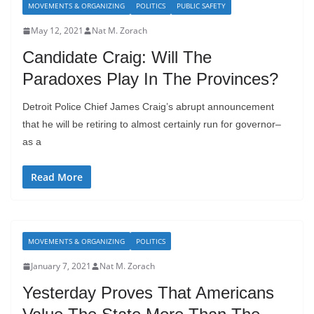
MOVEMENTS & ORGANIZING
POLITICS
PUBLIC SAFETY
May 12, 2021
Nat M. Zorach
Candidate Craig: Will The
Paradoxes Play In The Provinces?
Detroit Police Chief James Craig’s abrupt announcement
that he will be retiring to almost certainly run for governor–
as a
Read More
MOVEMENTS & ORGANIZING
POLITICS
January 7, 2021
Nat M. Zorach
Yesterday Proves That Americans