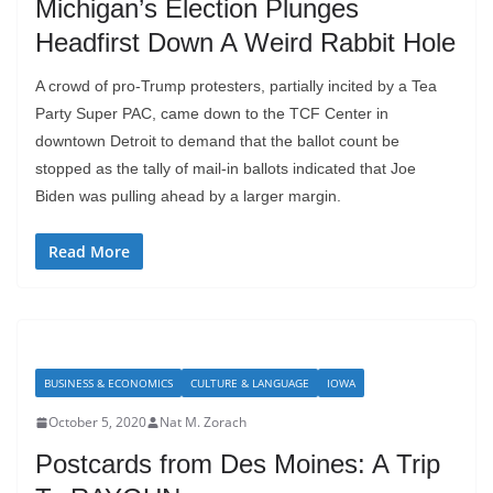
Michigan’s Election Plunges
Headfirst Down A Weird Rabbit Hole
A crowd of pro-Trump protesters, partially incited by a Tea
Party Super PAC, came down to the TCF Center in
downtown Detroit to demand that the ballot count be
stopped as the tally of mail-in ballots indicated that Joe
Biden was pulling ahead by a larger margin.
Read More
BUSINESS & ECONOMICS
CULTURE & LANGUAGE
IOWA
October 5, 2020
Nat M. Zorach
Postcards from Des Moines: A Trip