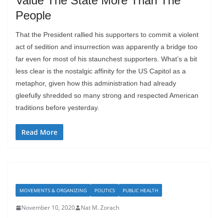
Value The State More Than The
People
That the President rallied his supporters to commit a violent
act of sedition and insurrection was apparently a bridge too
far even for most of his staunchest supporters. What’s a bit
less clear is the nostalgic affinity for the US Capitol as a
metaphor, given how this administration had already
gleefully shredded so many strong and respected American
traditions before yesterday.
Read More
MOVEMENTS & ORGANIZING
POLITICS
PUBLIC HEALTH
November 10, 2020
Nat M. Zorach