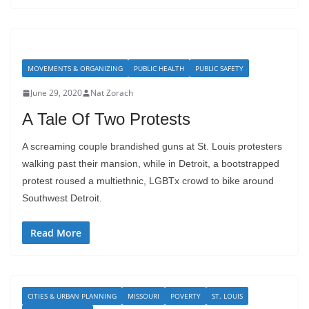
MOVEMENTS & ORGANIZING
PUBLIC HEALTH
PUBLIC SAFETY
June 29, 2020
Nat Zorach
A Tale Of Two Protests
A screaming couple brandished guns at St. Louis protesters
walking past their mansion, while in Detroit, a bootstrapped
protest roused a multiethnic, LGBTx crowd to bike around
Southwest Detroit.
Read More
CITIES & URBAN PLANNING
MISSOURI
POVERTY
ST. LOUIS