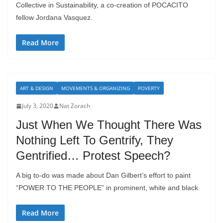
Collective in Sustainability, a co-creation of POCACITO
fellow Jordana Vasquez.
Read More
ART & DESIGN
MOVEMENTS & ORGANIZING
POVERTY
July 3, 2020
Nat Zorach
Just When We Thought There Was
Nothing Left To Gentrify, They
Gentrified… Protest Speech?
A big to-do was made about Dan Gilbert’s effort to paint
“POWER TO THE PEOPLE” in prominent, white and black
Read More