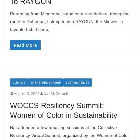
To RAYGUN
Returning from Minneapolis and on a roundabout, triangular
route to Dubuque, I stopped into RAYGUN, the Midwest’s
favorite t-shirt shop,
Read More
CLIMATE
ENTREPRENEURSHIP
SUSTAINABILITY
August 3, 2020
Nat M. Zorach
WOCCS Resiliency Summit:
Women of Color in Sustainability
Nat attended a few amazing sessions at the Collective
Resiliency Virtual Summit, organized by the Women of Color