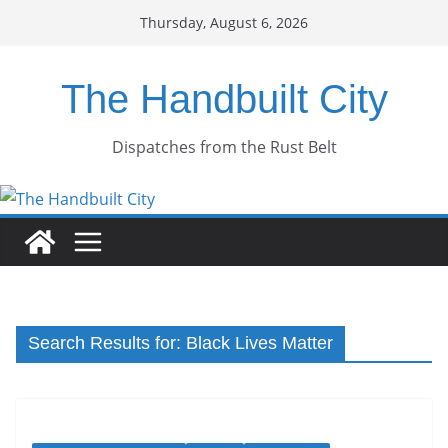
Skip
Thursday, August 6, 2026
to
content
The Handbuilt City
Dispatches from the Rust Belt
Search Results for: Black Lives Matter