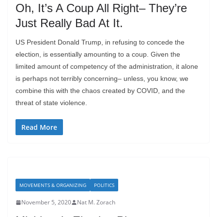
Oh, It’s A Coup All Right– They’re
Just Really Bad At It.
US President Donald Trump, in refusing to concede the
election, is essentially amounting to a coup. Given the
limited amount of competency of the administration, it alone
is perhaps not terribly concerning– unless, you know, we
combine this with the chaos created by COVID, and the
threat of state violence.
Read More
MOVEMENTS & ORGANIZING
POLITICS
November 5, 2020
Nat M. Zorach