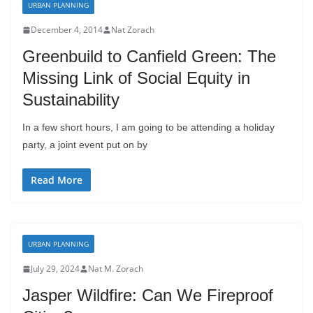
URBAN PLANNING
December 4, 2014
Nat Zorach
Greenbuild to Canfield Green: The
Missing Link of Social Equity in
Sustainability
In a few short hours, I am going to be attending a holiday
party, a joint event put on by
Read More
URBAN PLANNING
July 29, 2024
Nat M. Zorach
Jasper Wildfire: Can We Fireproof