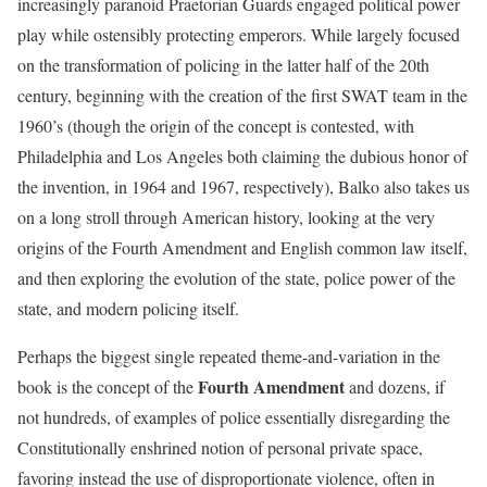
increasingly paranoid Praetorian Guards engaged political power
play while ostensibly protecting emperors. While largely focused
on the transformation of policing in the latter half of the 20th
century, beginning with the creation of the first SWAT team in the
1960’s (though the origin of the concept is contested, with
Philadelphia and Los Angeles both claiming the dubious honor of
the invention, in 1964 and 1967, respectively), Balko also takes us
on a long stroll through American history, looking at the very
origins of the Fourth Amendment and English common law itself,
and then exploring the evolution of the state, police power of the
state, and modern policing itself.
Perhaps the biggest single repeated theme-and-variation in the
Fourth Amendment
book is the concept of the
and dozens, if
not hundreds, of examples of police essentially disregarding the
Constitutionally enshrined notion of personal private space,
favoring instead the use of disproportionate violence, often in