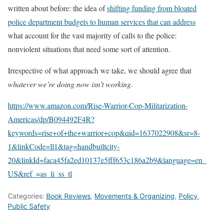
written about before: the idea of
shifting funding from bloated
police department budgets to human services that can address
what account for the vast majority of calls to the police:
nonviolent situations that need some sort of attention.
Irrespective of what approach we take, we should agree that
whatever we’re doing now isn’t working
.
https://www.amazon.com/Rise-Warrior-Cop-Militarization-
Americas/dp/B094492F4R?
keywords=rise+of+the+warrior+cop&qid=1637022908&sr=8-
1&linkCode=ll1&tag=handbuiltcity-
20&linkId=faca45fa2ed10137e5fff653c186a2b9&language=en_
US&ref_=as_li_ss_tl
Categories:
Book Reviews
,
Movements & Organizing
,
Policy
,
Public Safety