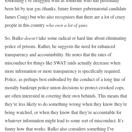
something I’ve struggled with as someone who has personally
been hit by tear gas (thanks, future former gubernatorial candidate
James Craig) but who also recognizes that there are a lot of crazy
people in this country
who own a lot of guns
.
So, Balko
doesn’t
take some radical or hard line about eliminating
police of prisons. Rather, he suggests the need for enhanced
transparency and accountability. He notes that the rates of
misconduct for things like SWAT raids actually decrease when
more information or more transparency is specifically required.
Police, as perhaps best embodied by the conduct of a long line of
morally bankrupt police union decisions to protect crooked cops,
are often interested in covering their own behinds. This means that
they’re less likely to do something wrong when they know they’re
being watched, or when they know that they’re accountable for
whatever information might lead to some sort of misconduct. It’s
funny how that works. Balko also considers something I’ve