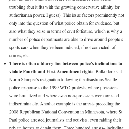
troubling (but it fits with the growing conservative affinity for
authoritarian power, I guess). This issue factors prominently not
only into the question of what police obtain for evidence, but
also what they seize in terms of civil forfeiture, which is why a
number of police departments are able to drive around people’s
sports cars when they’ve been indicted, if not convicted, of
crimes, etc.
There is often a blurry line between police’s inclinations to
violate Fourth and First Amendment rights
. Balko looks at
Norm Stamper’s resignation following the disastrous Seattle
police response to the 1999 WTO protests, where protesters
were brutalized and where even non-protesters were arrested
indiscriminately. Another example is the arrests preceding the
2008 Republican National Convention in Minnesota, where St.
Paul police arrested journalists and activists, even raiding their
private homes to detain them. Three hundred arrests– including