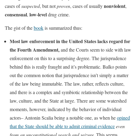
nonviolent
cases of
suspected
, but not
proven
, cases of usually
,
consensual
low-level
,
drug crime.
The gist of the
book
is summarized thus:
Most law enforcement in the United States lacks regard for
the Fourth Amendment,
and the Courts seem to side with law
enforcement on this to a surprising degree. The jurisprudence
behind this is really fraught and it’s problematic. Balko points
out the common notion that jurisprudence isn’t simply a matter
of the law being immutable. The law, rather, reflects culture,
and there is a complex and symbiotic relationship between the
law, culture, and the State at large. There are some watershed
moments, however, indicated by the behavior of individual
actors– Antonin Scalia being a notable one, as when he
opined
that the State should be able to admit criminal evidence
even
from an unconstitutional search and seizure
. This seems