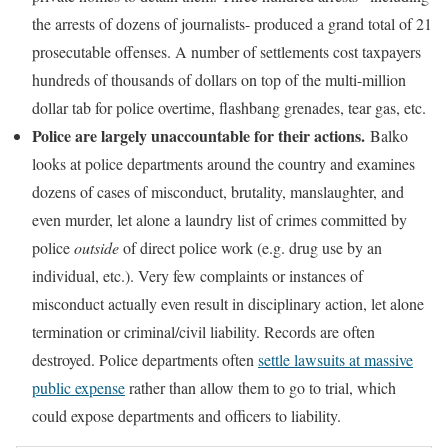
the arrests of dozens of journalists- produced a grand total of 21
prosecutable offenses. A number of settlements cost taxpayers
hundreds of thousands of dollars on top of the multi-million
dollar tab for police overtime, flashbang grenades, tear gas, etc.
Police are largely unaccountable for their actions.
Balko
looks at police departments around the country and examines
dozens of cases of misconduct, brutality, manslaughter, and
even murder, let alone a laundry list of crimes committed by
police
outside
of direct police work (e.g. drug use by an
individual, etc.). Very few complaints or instances of
misconduct actually even result in disciplinary action, let alone
termination or criminal/civil liability. Records are often
destroyed. Police departments often
settle lawsuits at massive
public expense
rather than allow them to go to trial, which
could expose departments and officers to liability.