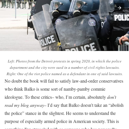
Left: Photos from the Detroit protests in spring 2020, in which the police
department and the city were sued in a number of civil rights lawsuits.
Right: One of the riot police named as a defendant in one of said lawsuits.
No doubt the book will fail to satisfy law-and-order conservatives
who think Balko is some sort of namby-pamby commie
ideologue. To these critics– who, I’m certain, absolutely
don’t
read my blog anyway
– I’d say that Balko doesn’t take an “abolish
the police” stance in the slightest. He seems to understand the
purpose of especially armed police in American society. This is