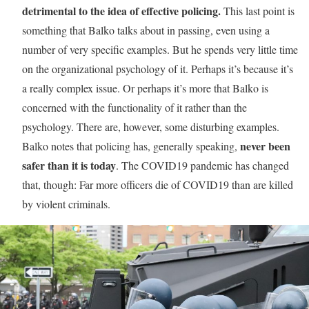
detrimental to the idea of effective policing.
This last point is
something that Balko talks about in passing, even using a
number of very specific examples. But he spends very little time
on the organizational psychology of it. Perhaps it’s because it’s
a really complex issue. Or perhaps it’s more that Balko is
concerned with the functionality of it rather than the
psychology. There are, however, some disturbing examples.
never been
Balko notes that policing has, generally speaking,
safer than it is today
. The COVID19 pandemic has changed
that, though: Far more officers die of COVID19 than are killed
by violent criminals.