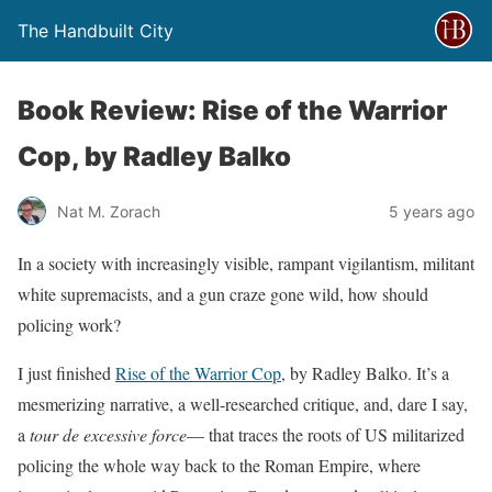
The Handbuilt City
Book Review: Rise of the Warrior
Cop, by Radley Balko
Nat M. Zorach
5 years ago
In a society with increasingly visible, rampant vigilantism, militant
white supremacists, and a gun craze gone wild, how should
policing work?
I just finished
Rise of the Warrior Cop
, by Radley Balko. It’s a
mesmerizing narrative, a well-researched critique, and, dare I say,
a
tour de excessive force
— that traces the roots of US militarized
policing the whole way back to the Roman Empire, where