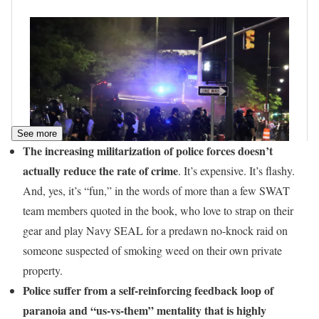
See more
The increasing militarization of police forces doesn’t
actually reduce the rate of crime
. It’s expensive. It’s flashy.
And, yes, it’s “fun,” in the words of more than a few SWAT
team members quoted in the book, who love to strap on their
gear and play Navy SEAL for a predawn no-knock raid on
someone suspected of smoking weed on their own private
property.
Police suffer from a self-reinforcing feedback loop of
paranoia and “us-vs-them” mentality that is highly