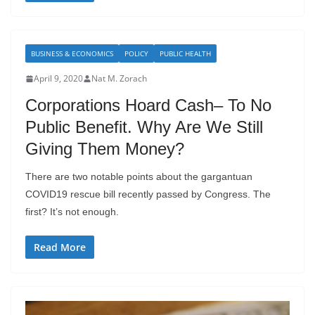
BUSINESS & ECONOMICS
POLICY
PUBLIC HEALTH
April 9, 2020
Nat M. Zorach
Corporations Hoard Cash– To No
Public Benefit. Why Are We Still
Giving Them Money?
There are two notable points about the gargantuan
COVID19 rescue bill recently passed by Congress. The
first? It’s not enough.
Read More