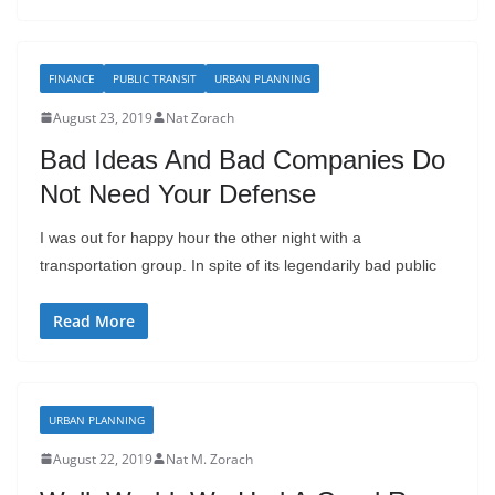
FINANCE
PUBLIC TRANSIT
URBAN PLANNING
August 23, 2019
Nat Zorach
Bad Ideas And Bad Companies Do
Not Need Your Defense
I was out for happy hour the other night with a
transportation group. In spite of its legendarily bad public
Read More
URBAN PLANNING
August 22, 2019
Nat M. Zorach