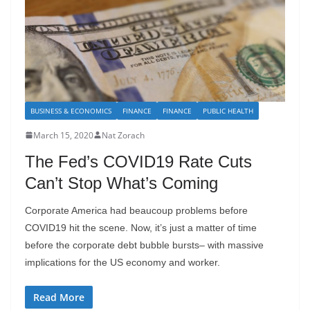
BUSINESS & ECONOMICS
FINANCE
FINANCE
PUBLIC HEALTH
March 15, 2020
Nat Zorach
The Fed’s COVID19 Rate Cuts
Can’t Stop What’s Coming
Corporate America had beaucoup problems before
COVID19 hit the scene. Now, it’s just a matter of time
before the corporate debt bubble bursts– with massive
implications for the US economy and worker.
Read More