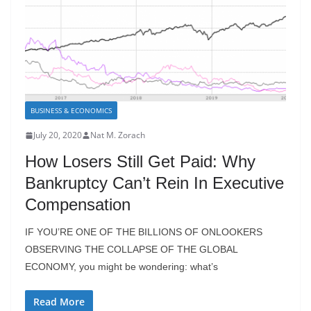
BUSINESS & ECONOMICS
July 20, 2020
Nat M. Zorach
How Losers Still Get Paid: Why
Bankruptcy Can’t Rein In Executive
Compensation
IF YOU’RE ONE OF THE BILLIONS OF ONLOOKERS
OBSERVING THE COLLAPSE OF THE GLOBAL
ECONOMY, you might be wondering: what’s
Read More