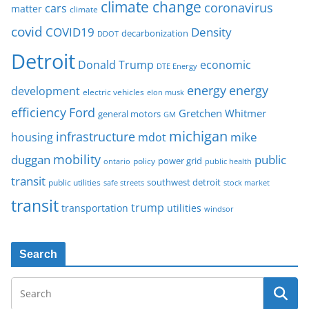
climate change
coronavirus
cars
matter
climate
covid
COVID19
Density
decarbonization
DDOT
Detroit
Donald Trump
economic
DTE Energy
energy
energy
development
electric vehicles
elon musk
Ford
efficiency
Gretchen Whitmer
general motors
GM
michigan
infrastructure
mike
housing
mdot
mobility
duggan
public
policy
power grid
public health
ontario
transit
southwest detroit
public utilities
safe streets
stock market
transit
trump
transportation
utilities
windsor
Search