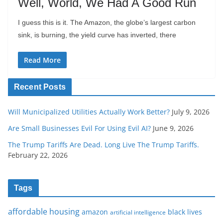
Well, World, We Had A Good Run
I guess this is it. The Amazon, the globe’s largest carbon
sink, is burning, the yield curve has inverted, there
Read More
Recent Posts
Will Municipalized Utilities Actually Work Better?
July 9, 2026
Are Small Businesses Evil For Using Evil AI?
June 9, 2026
The Trump Tariffs Are Dead. Long Live The Trump Tariffs.
February 22, 2026
Tags
affordable housing
amazon
black lives
artificial intelligence