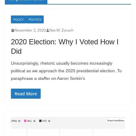
POLICY
POLITICS
November 2, 2020
Nat M. Zorach
2020 Election: Why I Voted How I
Did
Unsurprisingly, rhetoric usually becomes increasingly
political as we approach the 2020 presidential election. To
paraphrase a staffer on Aaron Sorkin’s
Read More