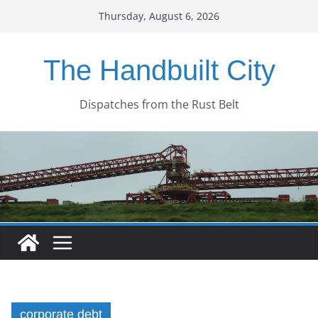
Skip
Thursday, August 6, 2026
to
content
The Handbuilt City
Dispatches from the Rust Belt
corporate debt