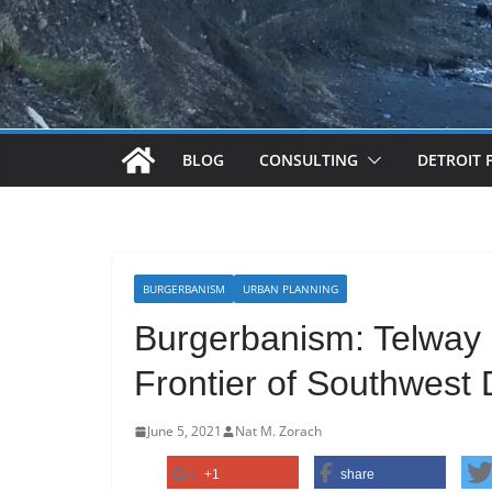
BLOG
CONSULTING
DETROIT 
BURGERBANISM
URBAN PLANNING
Burgerbanism: Telway 
Frontier of Southwest D
June 5, 2021
Nat M. Zorach
+1
share