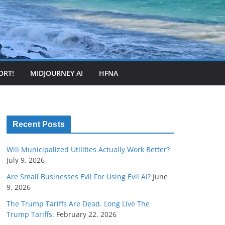
ORT!
MIDJOURNEY AI
HFNA
Recent Posts
Will Municipalized Utilities Actually Work Better?
July 9, 2026
Are Small Businesses Evil For Using Evil AI?
June
9, 2026
The Trump Tariffs Are Dead. Long Live The
Trump Tariffs.
February 22, 2026