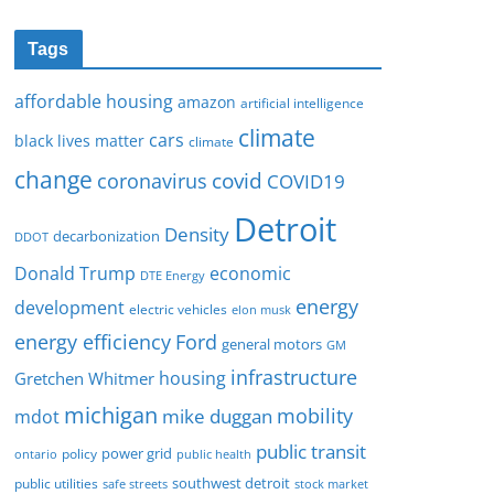
Tags
affordable housing
amazon
artificial intelligence
climate
cars
black lives matter
climate
change
covid
coronavirus
COVID19
Detroit
Density
decarbonization
DDOT
Donald Trump
economic
DTE Energy
energy
development
electric vehicles
elon musk
Ford
energy efficiency
general motors
GM
infrastructure
housing
Gretchen Whitmer
michigan
mobility
mike duggan
mdot
public transit
policy
power grid
public health
ontario
southwest detroit
public utilities
safe streets
stock market