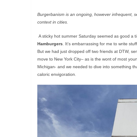
Burgerbanism is an ongoing, however infrequent, ser
context in cities.
A sticky hot summer Saturday seemed as good a time 
Hamburgers
. It’s embarrassing for me to write stuff
But we had just dropped off two friends at DTW, se
move to New York City– as is the wont of most young
Michigan- and we needed to dive into something tha
caloric envigoration.