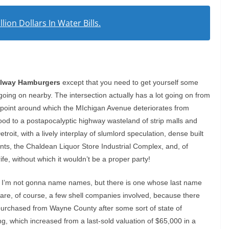
lion Dollars In Water Bills.
lway Hamburgers
except that you need to get yourself some
s going on nearby. The intersection actually has a lot going on from
e point around which the MIchigan Avenue deteriorates from
d to a postapocalyptic highway wasteland of strip malls and
troit, with a lively interplay of slumlord speculation, dense built
ents, the Chaldean Liquor Store Industrial Complex, and, of
e, without which it wouldn’t be a proper party!
l, I’m not gonna name names, but there is one whose last name
e are, of course, a few shell companies involved, because there
urchased from Wayne County after some sort of state of
ing, which increased from a last-sold valuation of $65,000 in a