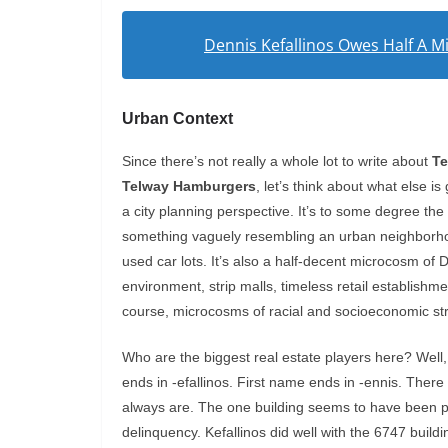
Dennis Kefallinos Owes Half A Mil
Urban Context
Since there’s not really a whole lot to write about
Te
Telway Hamburgers
, let’s think about what else i
a city planning perspective. It’s to some degree th
something vaguely resembling an urban neighborhoo
used car lots. It’s also a half-decent microcosm of De
environment, strip malls, timeless retail establishm
course, microcosms of racial and socioeconomic strif
Who are the biggest real estate players here? Wel
ends in -efallinos. First name ends in -ennis. Ther
always are. The one building seems to have been p
delinquency. Kefallinos did well with the 6747 build