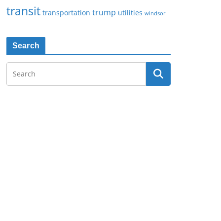
transit
trump
transportation
utilities
windsor
Search