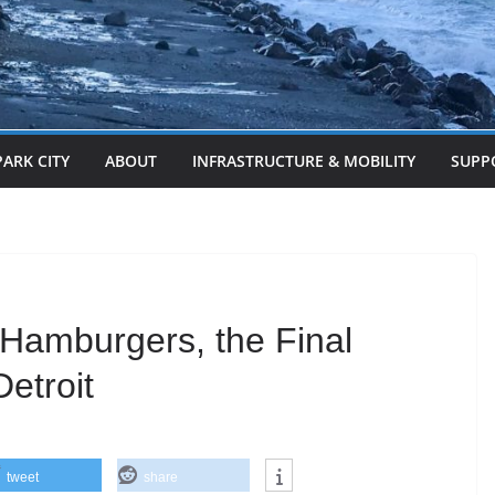
PARK CITY
ABOUT
INFRASTRUCTURE & MOBILITY
SUPP
Hamburgers, the Final
etroit
tweet
share