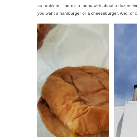
no problem. There’s a menu with about a dozen thi
you want a hamburger or a cheeseburger. And, of 