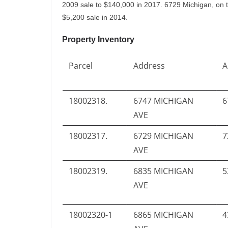
2009 sale to $140,000 in 2017. 6729 Michigan, on t
$5,200 sale in 2014.
Property Inventory
Parcel
Address
A
18002318.
6747 MICHIGAN
6
AVE
18002317.
6729 MICHIGAN
7
AVE
18002319.
6835 MICHIGAN
5
AVE
18002320-1
6865 MICHIGAN
4