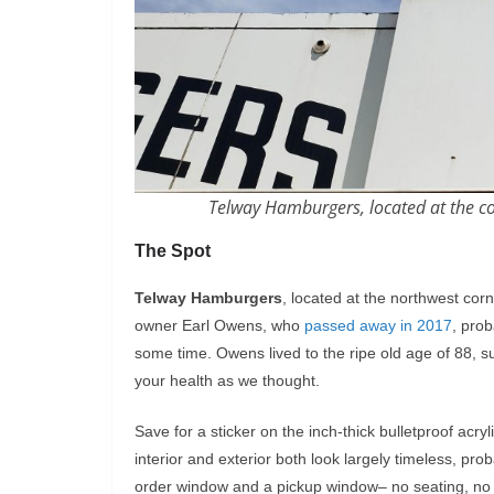
Telway Hamburgers, located at the co
The Spot
Telway Hamburgers
, located at the northwest co
owner Earl Owens, who
passed away in 2017
, prob
some time. Owens lived to the ripe old age of 88, s
your health as we thought.
Save for a sticker on the inch-thick bulletproof acry
interior and exterior both look largely timeless, pro
order window and a pickup window– no seating, no pa