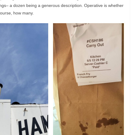
ngs– a dozen being a generous description. Operative is whether
course, how many.