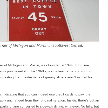
rner of Michigan and Martin in Southwest Detroit.
rner of Michigan and Martin, was founded in 1944. Longtime
ably purchased it in the 1960’s, so it’s been an iconic spot for
uggesting that maybe bags of greasy sliders aren’t as bad for
lic indicating that you can indeed use credit cards to pay, the
bably unchanged from their original iteration. Inside, there’s but an
rking lane converted to sidewalk dining, whatever. No frills, but