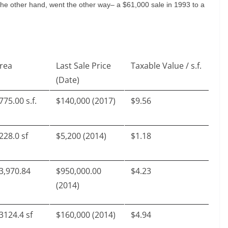
he other hand, went the other way– a $61,000 sale in 1993 to a
rea
Last Sale Price
Taxable Value / s.f.
(Date)
775.00 s.f.
$140,000 (2017)
$9.56
228.0 sf
$5,200 (2014)
$1.18
3,970.84
$950,000.00
$4.23
(2014)
3124.4 sf
$160,000 (2014)
$4.94