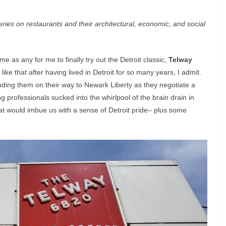
ies on restaurants and their architectural, economic, and social
as any for me to finally try out the Detroit classic,
Telway
 like that after having lived in Detroit for so many years, I admit.
nding them on their way to Newark Liberty as they negotiate a
 professionals sucked into the whirlpool of the brain drain in
t would imbue us with a sense of Detroit pride– plus some