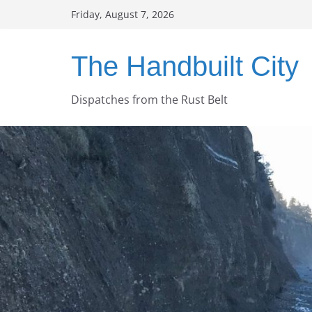
Skip
Friday, August 7, 2026
to
content
The Handbuilt City
Dispatches from the Rust Belt