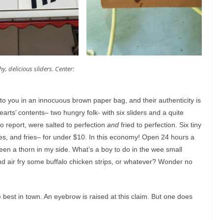
y, delicious sliders. Center:
 to you in an innocuous brown paper bag, and their authenticity is
rts’ contents– two hungry folk- with six sliders and a quite
to report, were salted to perfection
and
fried to perfection. Six tiny
es, and fries– for under $10. In this economy! Open 24 hours a
 been a thorn in my side. What’s a boy to do in the wee small
nd air fry some buffalo chicken strips, or whatever? Wonder no
the best in town. An eyebrow is raised at this claim. But one does