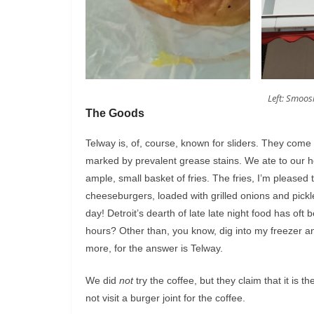
Left: Smoosh
The Goods
Telway is, of, course, known for sliders. They come
marked by prevalent grease stains. We ate to our hea
ample, small basket of fries. The fries, I’m pleased 
cheeseburgers, loaded with grilled onions and pickl
day! Detroit’s dearth of late late night food has oft
hours? Other than, you know, dig into my freezer a
more, for the answer is Telway.
We did
not
try the coffee, but they claim that it is 
not visit a burger joint for the coffee.