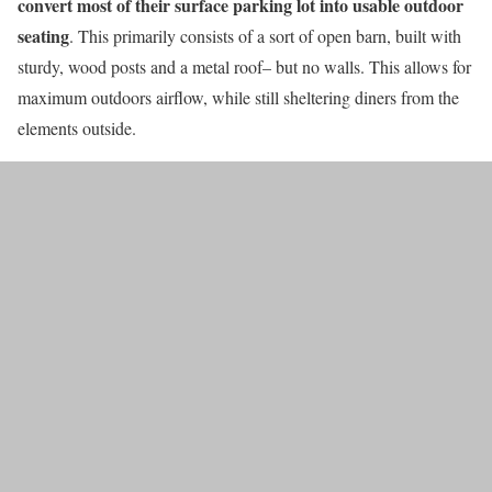
convert most of their surface parking lot into usable outdoor
seating
. This primarily consists of a sort of open barn, built with
sturdy, wood posts and a metal roof– but no walls. This allows for
maximum outdoors airflow, while still sheltering diners from the
elements outside.