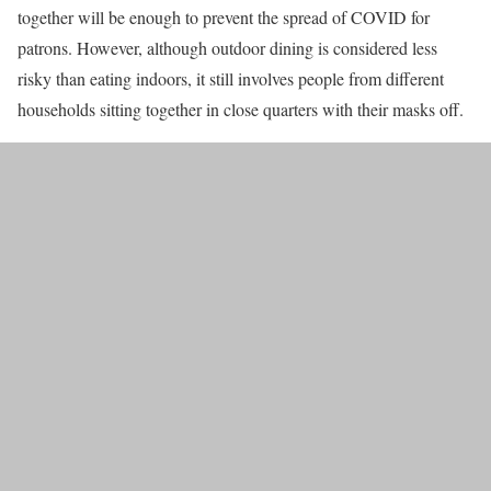
together will be enough to prevent the spread of COVID for
patrons. However, although outdoor dining is considered less
risky than eating indoors, it still involves people from different
households sitting together in close quarters with their masks off.