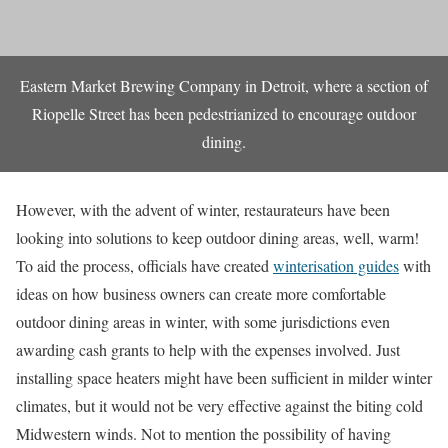
Eastern Market Brewing Company in Detroit, where a section of
Riopelle Street has been pedestrianized to encourage outdoor
dining.
However, with the advent of winter, restaurateurs have been
looking into solutions to keep outdoor dining areas, well, warm!
To aid the process, officials have created
winterisation guides
with
ideas on how business owners can create more comfortable
outdoor dining areas in winter, with some jurisdictions even
awarding cash grants to help with the expenses involved. Just
installing space heaters might have been sufficient in milder winter
climates, but it would not be very effective against the biting cold
Midwestern winds. Not to mention the possibility of having