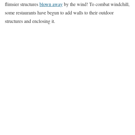
flimsier structures
blown away
by the wind! To combat windchill,
some restaurants have begun to add walls to their outdoor
structures and enclosing it.