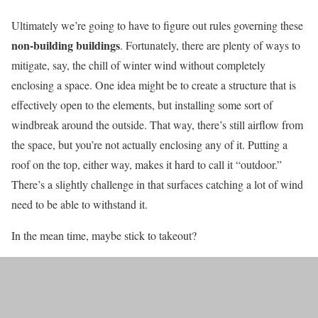
Ultimately we’re going to have to figure out rules governing these
non-building buildings
. Fortunately, there are plenty of ways to
mitigate, say, the chill of winter wind without completely
enclosing a space. One idea might be to create a structure that is
effectively open to the elements, but installing some sort of
windbreak around the outside. That way, there’s still airflow from
the space, but you’re not actually enclosing any of it. Putting a
roof on the top, either way, makes it hard to call it “outdoor.”
There’s a slightly challenge in that surfaces catching a lot of wind
need to be able to withstand it.
In the mean time, maybe stick to takeout?