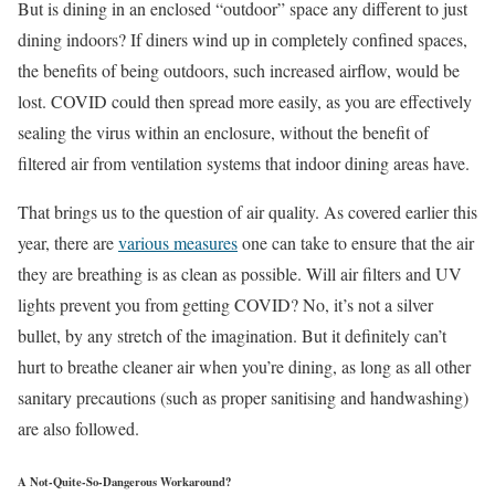
But is dining in an enclosed “outdoor” space any different to just
dining indoors? If diners wind up in completely confined spaces,
the benefits of being outdoors, such increased airflow, would be
lost. COVID could then spread more easily, as you are effectively
sealing the virus within an enclosure, without the benefit of
filtered air from ventilation systems that indoor dining areas have.
That brings us to the question of air quality. As covered earlier this
year, there are
various measures
one can take to ensure that the air
they are breathing is as clean as possible. Will air filters and UV
lights prevent you from getting COVID? No, it’s not a silver
bullet, by any stretch of the imagination. But it definitely can’t
hurt to breathe cleaner air when you’re dining, as long as all other
sanitary precautions (such as proper sanitising and handwashing)
are also followed.
A Not-Quite-So-Dangerous Workaround?