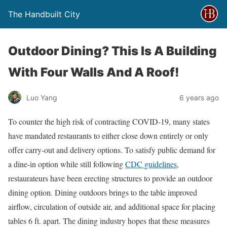
The Handbuilt City
Outdoor Dining? This Is A Building
With Four Walls And A Roof!
Luo Yang
6 years ago
To counter the high risk of contracting COVID-19, many states
have mandated restaurants to either close down entirely or only
offer carry-out and delivery options. To satisfy public demand for
a dine-in option while still following
CDC guidelines
,
restaurateurs have been erecting structures to provide an outdoor
dining option. Dining outdoors brings to the table improved
airflow, circulation of outside air, and additional space for placing
tables 6 ft. apart. The dining industry hopes that these measures