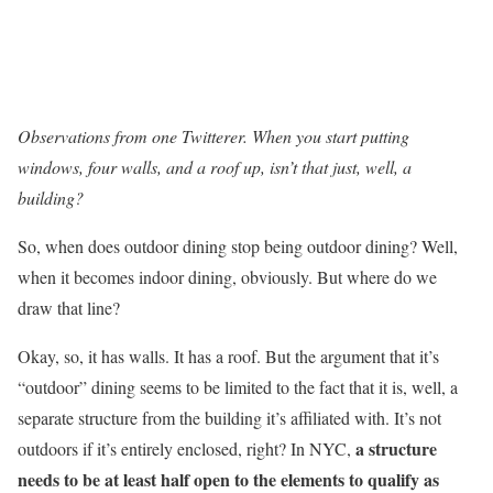
Observations from one Twitterer. When you start putting
windows, four walls, and a roof up, isn’t that just, well, a
building?
So, when does outdoor dining stop being outdoor dining? Well,
when it becomes indoor dining, obviously. But where do we
draw that line?
Okay, so, it has walls. It has a roof. But the argument that it’s
“outdoor” dining seems to be limited to the fact that it is, well, a
separate structure from the building it’s affiliated with. It’s not
a structure
outdoors if it’s entirely enclosed, right? In NYC,
needs to be at least half open to the elements to qualify as