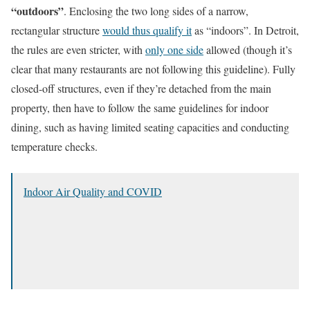
“outdoors”
. Enclosing the two long sides of a narrow,
rectangular structure
would thus qualify it
as “indoors”. In Detroit,
the rules are even stricter, with
only one side
allowed (though it’s
clear that many restaurants are not following this guideline). Fully
closed-off structures, even if they’re detached from the main
property, then have to follow the same guidelines for indoor
dining, such as having limited seating capacities and conducting
temperature checks.
Indoor Air Quality and COVID