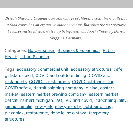
Detroit Shipping Company, an assemblage of shipping containers built into
a food court, has an expansive outdoor setting. But when the tent pictured
becomes enclosed, doesn’t it stop being, well, outdoor? (Photo by Detroit
Shipping Company).
Categories:
Burgerbanism
,
Business & Economics
,
Public
Health
,
Urban Planning
Tags:
accessory commercial unit
,
accessory structures
,
cafe
gulistan
,
covid
,
COVID and outdoor dining
,
COVID and
restaurants
,
COVID in restaurants
,
COVID outdoor dining
,
COVID safety
,
detroit shipping company
,
dining
,
eastern
market
,
eastern market brewing company
,
eastern market
detroit
,
harbert michigan
,
IAQ
,
IAQ and covid
,
indoor air quality
,
james hamblin
,
new york
,
new york city
,
outdoor dining
,
pizzaplex
,
restaurants
,
riopelle
,
solo stove
,
temporary
structures