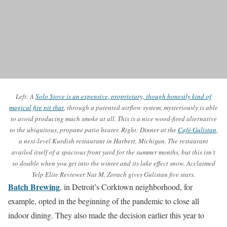
Left: A
Solo Stove is an expensive, proprietary, though honestly kind of
magical fire pit that
, through a patented airflow system, mysteriously is able
to avoid producing much smoke at all. This is a nice wood-fired alternative
to the ubiquitous, propane patio heater. Right: Dinner at the
Café Gulistan
,
a next-level Kurdish restaurant in Harbert, Michigan. The restaurant
availed itself of a spacious front yard for the summer months, but this isn’t
so doable when you get into the winter and its lake effect snow. Acclaimed
Yelp Elite Reviewer Nat M. Zorach gives Gulistan five stars.
Batch Brewing
, in Detroit’s Corktown neighborhood, for
example, opted in the beginning of the pandemic to close all
indoor dining. They also made the decision earlier this year to