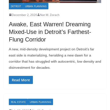
DETROIT
URBAN PLANNING
December 2, 2020
Nat M. Zorach
Awake, East Warren! Dreaming
Mixed-Use in Detroit’s Farthest-
Flung Corridor
A new, mid-density development project on Detroit’s far
east side is materializing, heralding a new dawn for a
corridor that has struggled with autocentric, low density and
disinvestment for decades.
Read More
REAL ESTATE
URBAN PLANNING