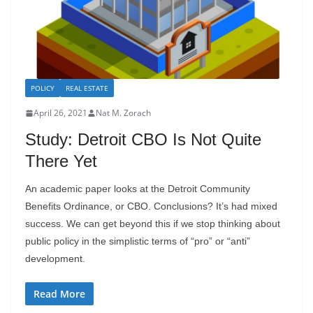
POLICY
REAL ESTATE
April 26, 2021
Nat M. Zorach
Study: Detroit CBO Is Not Quite
There Yet
An academic paper looks at the Detroit Community
Benefits Ordinance, or CBO. Conclusions? It’s had mixed
success. We can get beyond this if we stop thinking about
public policy in the simplistic terms of “pro” or “anti”
development.
Read More