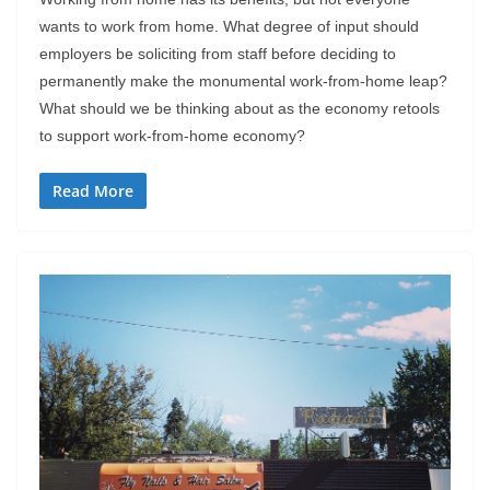
wants to work from home. What degree of input should
employers be soliciting from staff before deciding to
permanently make the monumental work-from-home leap?
What should we be thinking about as the economy retools
to support work-from-home economy?
Read More