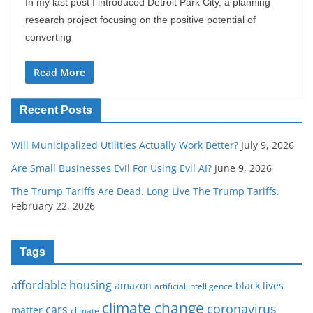
In my last post I introduced Detroit Park City, a planning
research project focusing on the positive potential of
converting
Read More
Recent Posts
Will Municipalized Utilities Actually Work Better?
July 9, 2026
Are Small Businesses Evil For Using Evil AI?
June 9, 2026
The Trump Tariffs Are Dead. Long Live The Trump Tariffs.
February 22, 2026
Tags
affordable housing
amazon
black lives
artificial intelligence
climate change
coronavirus
cars
matter
climate