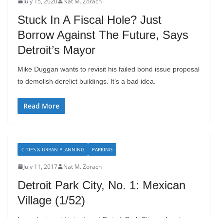
July 15, 2020
Nat M. Zorach
Stuck In A Fiscal Hole? Just
Borrow Against The Future, Says
Detroit’s Mayor
Mike Duggan wants to revisit his failed bond issue proposal
to demolish derelict buildings. It’s a bad idea.
Read More
CITIES & URBAN PLANNING
PARKING
July 11, 2017
Nat M. Zorach
Detroit Park City, No. 1: Mexican
Village (1/52)