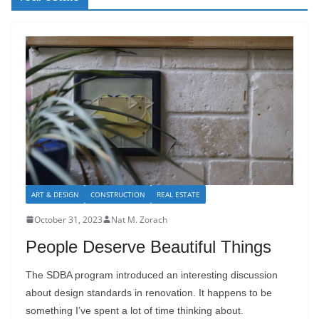
ART & DESIGN
CONSTRUCTION
REAL ESTATE
October 31, 2023
Nat M. Zorach
People Deserve Beautiful Things
The SDBA program introduced an interesting discussion
about design standards in renovation. It happens to be
something I’ve spent a lot of time thinking about.