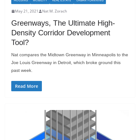
HOUSING
MOBILITY
REAL ESTATE
URBAN PLANNING
May 21, 2021
Nat M. Zorach
Greenways, The Ultimate High-
Density Corridor Development
Tool?
Nat compares the Midtown Greenway in Minneapolis to the
Joe Louis Greenway in Detroit, which broke ground this
past week.
Read More