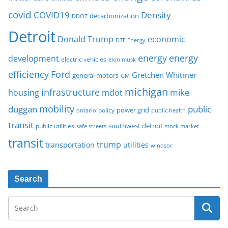
covid
COVID19
Density
decarbonization
DDOT
Detroit
Donald Trump
economic
DTE Energy
energy
energy
development
electric vehicles
elon musk
Ford
efficiency
Gretchen Whitmer
general motors
GM
michigan
infrastructure
mike
housing
mdot
mobility
duggan
public
policy
power grid
public health
ontario
transit
southwest detroit
public utilities
safe streets
stock market
transit
trump
transportation
utilities
windsor
Search