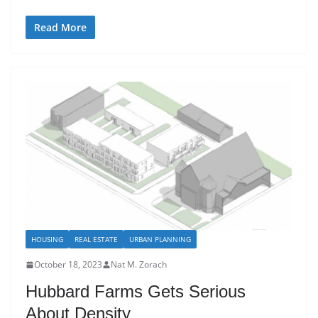
Read More
HOUSING
REAL ESTATE
URBAN PLANNING
October 18, 2023
Nat M. Zorach
Hubbard Farms Gets Serious
About Density