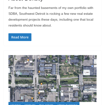
Far from the haunted basements of my own portfolio with
SDBA, Southwest Detroit is rocking a few new real estate
development projects these days, including one that local
residents should know about.
Read More