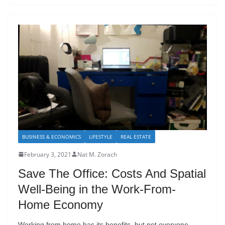
BUSINESS & ECONOMICS
LIFESTYLE
REAL ESTATE
February 3, 2021
Nat M. Zorach
Save The Office: Costs And Spatial
Well-Being in the Work-From-
Home Economy
Working from home has its benefits, but not everyone