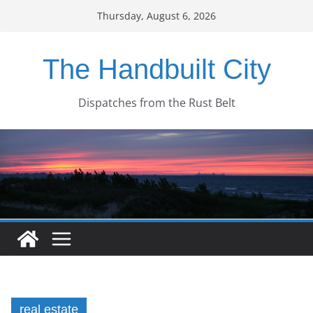
Skip
Thursday, August 6, 2026
to
content
The Handbuilt City
Dispatches from the Rust Belt
real estate