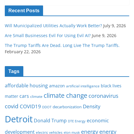
Recent Posts
Will Municipalized Utilities Actually Work Better?
July 9, 2026
Are Small Businesses Evil For Using Evil AI?
June 9, 2026
The Trump Tariffs Are Dead. Long Live The Trump Tariffs.
February 22, 2026
Tags
affordable housing
amazon
black lives
artificial intelligence
climate change
coronavirus
cars
matter
climate
covid
COVID19
Density
decarbonization
DDOT
Detroit
Donald Trump
economic
DTE Energy
energy
energy
development
electric vehicles
elon musk