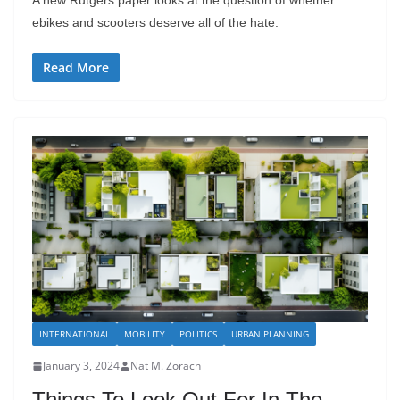
ebikes and scooters deserve all of the hate.
Read More
INTERNATIONAL
MOBILITY
POLITICS
URBAN PLANNING
January 3, 2024
Nat M. Zorach
Things To Look Out For In The