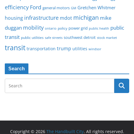
Ford
efficiency
Gretchen Whitmer
general motors
GM
michigan
infrastructure
mike
housing
mdot
mobility
duggan
public
policy
power grid
public health
ontario
transit
southwest detroit
public utilities
safe streets
stock market
transit
trump
transportation
utilities
windsor
Search
Copyright © 2026
The Handbuilt City
. All rights reserved.