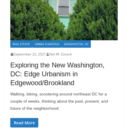
REAL ESTATE
URBAN PLANNING
WASHINGTON, DC
September 22, 2021
Nat M. Zorach
Exploring the New Washington,
DC: Edge Urbanism in
Edgewood/Brookland
Walking, biking, scootering around northeast DC for a
couple of weeks, thinking about the past, present, and
future of the neighborhood.
Read More