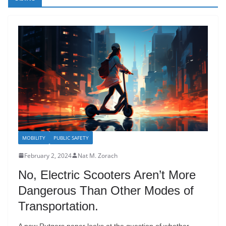
MOBILITY
PUBLIC SAFETY
February 2, 2024
Nat M. Zorach
No, Electric Scooters Aren’t More
Dangerous Than Other Modes of
Transportation.
A new Rutgers paper looks at the question of whether