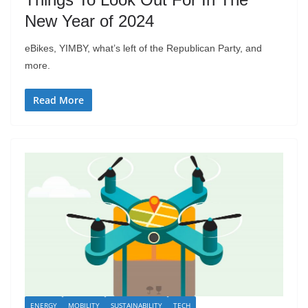
New Year of 2024
eBikes, YIMBY, what’s left of the Republican Party, and
more.
Read More
ENERGY
MOBILITY
SUSTAINABILITY
TECH