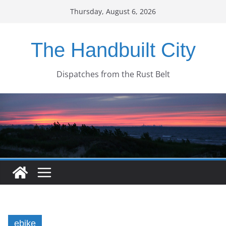
Skip
Thursday, August 6, 2026
to
content
The Handbuilt City
Dispatches from the Rust Belt
ebike