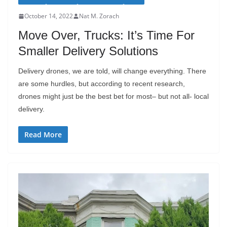
October 14, 2022
Nat M. Zorach
Move Over, Trucks: It’s Time For
Smaller Delivery Solutions
Delivery drones, we are told, will change everything. There
are some hurdles, but according to recent research,
drones might just be the best bet for most– but not all- local
delivery.
Read More