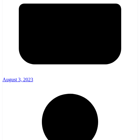
August 3, 2023