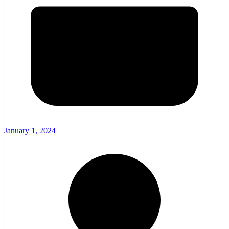
January 1, 2024