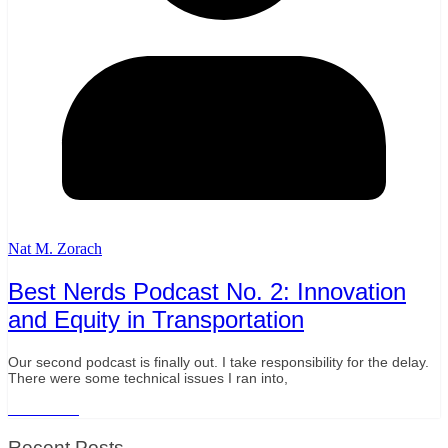
Nat M. Zorach
Best Nerds Podcast No. 2: Innovation
and Equity in Transportation
Our second podcast is finally out. I take responsibility for the delay.
There were some technical issues I ran into,
Read More
Recent Posts