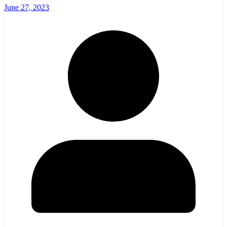
June 27, 2023