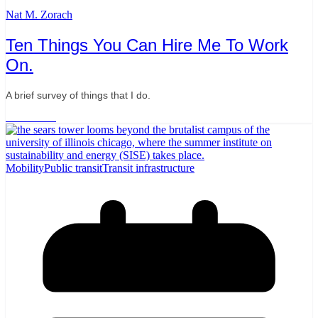
Nat M. Zorach
Ten Things You Can Hire Me To Work
On.
A brief survey of things that I do.
Read More
Mobility
Public transit
Transit infrastructure