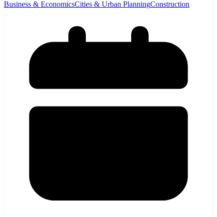
Business & Economics
Cities & Urban Planning
Construction