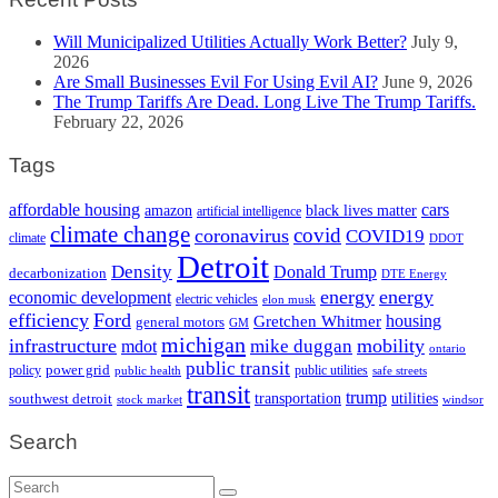
Will Municipalized Utilities Actually Work Better?
July 9,
2026
Are Small Businesses Evil For Using Evil AI?
June 9, 2026
The Trump Tariffs Are Dead. Long Live The Trump Tariffs.
February 22, 2026
Tags
cars
affordable housing
amazon
black lives matter
artificial intelligence
climate change
covid
coronavirus
COVID19
climate
DDOT
Detroit
Density
Donald Trump
decarbonization
DTE Energy
energy
energy
economic development
electric vehicles
elon musk
efficiency
Ford
housing
Gretchen Whitmer
general motors
GM
michigan
infrastructure
mobility
mike duggan
mdot
ontario
public transit
policy
power grid
public utilities
public health
safe streets
transit
trump
transportation
utilities
southwest detroit
stock market
windsor
Search