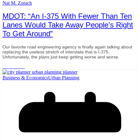
Nat M. Zorach
MDOT: “An I-375 With Fewer Than Ten
Lanes Would Take Away People’s Right
To Get Around”
Our favorite road engineering agency is finally again talking about
replacing the useless stretch of interstate that is I-375.
Unfortunately, the plans just keep getting worse and worse.
Read More
Business & Economics
Urban Planning