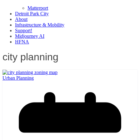
Matterport
Detroit Park City
About
Infrastructure & Mobility
Support!
Midjourney AI
HFNA
city planning
Urban Planning