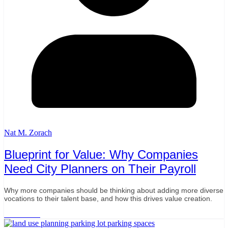
Nat M. Zorach
Blueprint for Value: Why Companies
Need City Planners on Their Payroll
Why more companies should be thinking about adding more diverse
vocations to their talent base, and how this drives value creation.
Read More