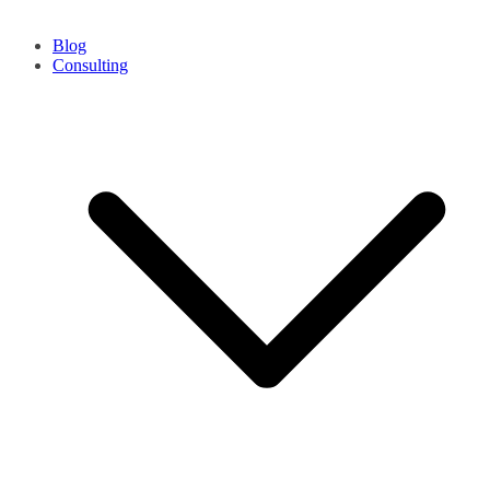
Blog
Consulting