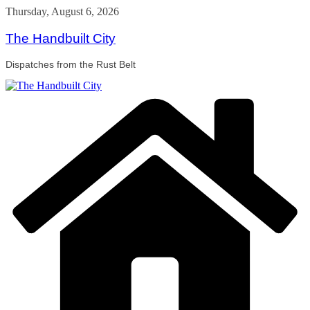
Skip
Thursday, August 6, 2026
to
content
The Handbuilt City
Dispatches from the Rust Belt