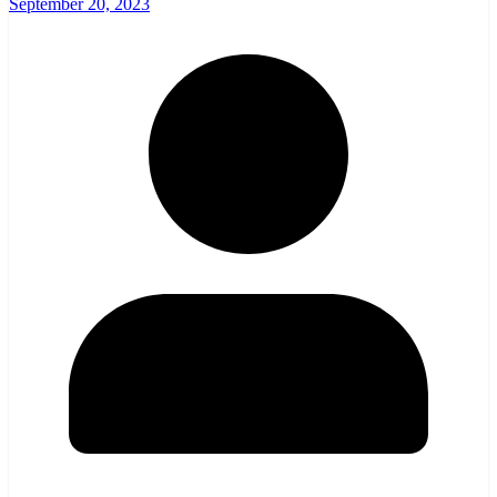
September 20, 2023