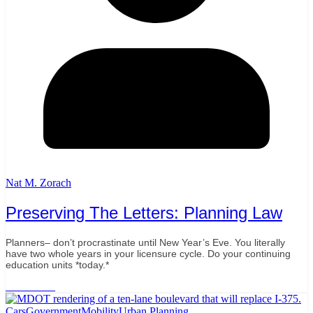
Nat M. Zorach
Preserving The Letters: Planning Law
Planners– don’t procrastinate until New Year’s Eve. You literally
have two whole years in your licensure cycle. Do your continuing
education units *today.*
Read More
Cars
Government
Mobility
Urban Planning