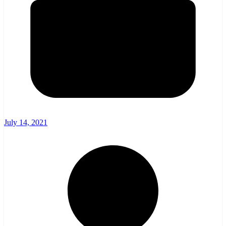
July 14, 2021