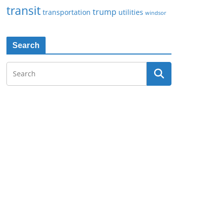
transit
trump
transportation
utilities
windsor
Search