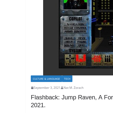
CULTURE & LANGUAGE
TECH
September 3, 2021
Nat M. Zorach
Flashback: Jump Raven, A For
2021.