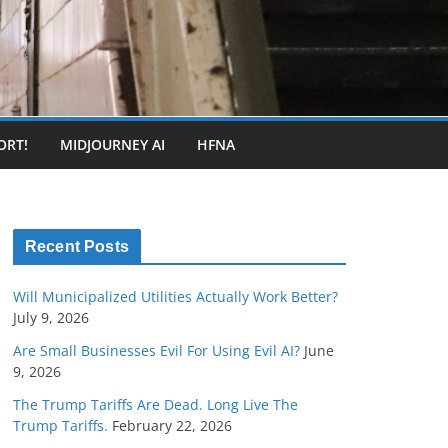
ORT!
MIDJOURNEY AI
HFNA
Recent Posts
Will Municipalized Utilities Actually Work Better?
July 9, 2026
Are Small Businesses Evil For Using Evil AI?
June
9, 2026
The Trump Tariffs Are Dead. Long Live The
Trump Tariffs.
February 22, 2026