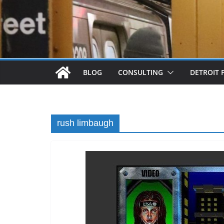
BLOG
CONSULTING
DETROIT 
rush limbaugh