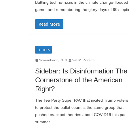
Battling techno-nazis in the climate change-flooded 
game, and remembering the glory days of 90’s opt
Read More
POLITICS
November 6, 2020
Nat M. Zorach
Sidebar: Is Disinformation The
Cornerstone of the American
Right?
The Tea Party Super PAC that incited Trump voters
to protest the ballot count is the same group that
pushed crackpot theories about COVID19 this past
summer.