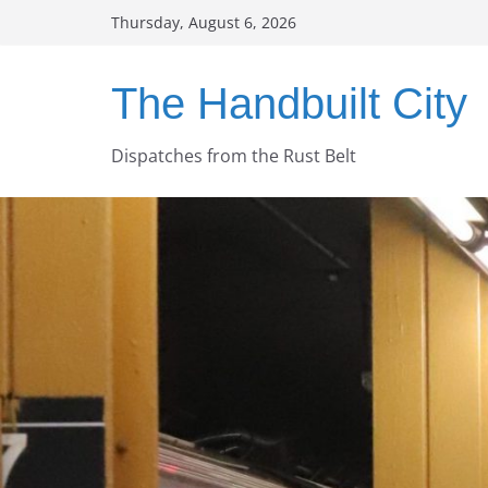
Skip
Thursday, August 6, 2026
to
content
The Handbuilt City
Dispatches from the Rust Belt