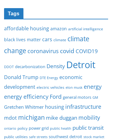
Tags
affordable housing
amazon
artificial intelligence
climate
cars
black lives matter
climate
change
covid
coronavirus
COVID19
Detroit
Density
decarbonization
DDOT
Donald Trump
economic
DTE Energy
energy
development
electric vehicles
elon musk
Ford
energy efficiency
general motors
GM
infrastructure
housing
Gretchen Whitmer
michigan
mobility
mike duggan
mdot
public transit
policy
power grid
public health
ontario
southwest detroit
public utilities
safe streets
stock market