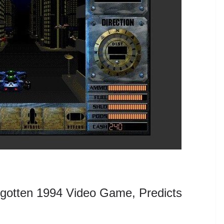
gotten 1994 Video Game, Predicts