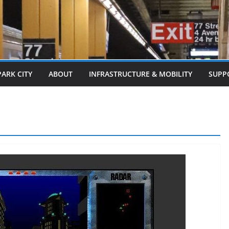
PARK CITY
ABOUT
INFRASTRUCTURE & MOBILITY
SUPP