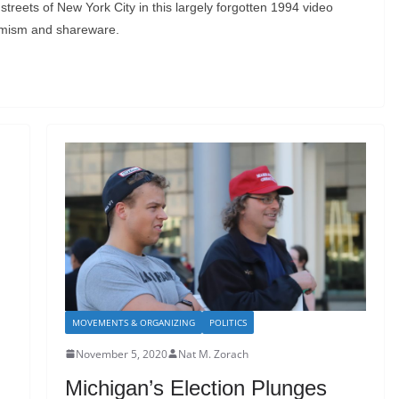
streets of New York City in this largely forgotten 1994 video
imism and shareware.
MOVEMENTS & ORGANIZING
POLITICS
November 5, 2020
Nat M. Zorach
Michigan’s Election Plunges