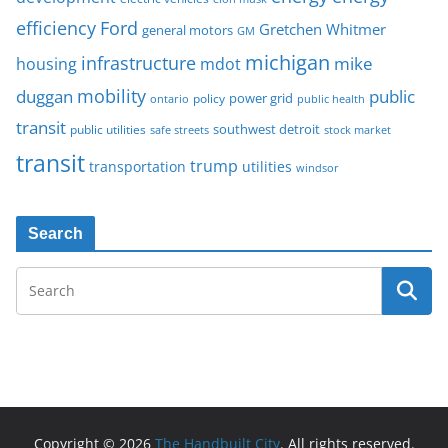
Ford
efficiency
Gretchen Whitmer
general motors
GM
michigan
infrastructure
mike
housing
mdot
mobility
duggan
public
policy
power grid
public health
ontario
transit
southwest detroit
public utilities
safe streets
stock market
transit
trump
transportation
utilities
windsor
Search
Copyright © 2026
The Handbuilt City
. All rights reserved.