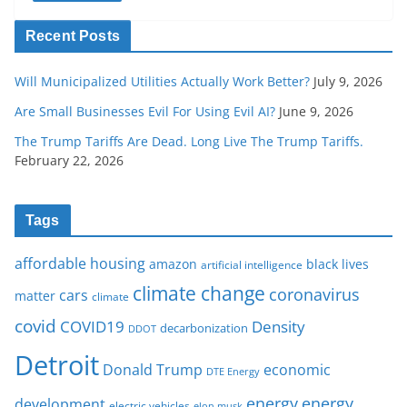
Recent Posts
Will Municipalized Utilities Actually Work Better?
July 9, 2026
Are Small Businesses Evil For Using Evil AI?
June 9, 2026
The Trump Tariffs Are Dead. Long Live The Trump Tariffs.
February 22, 2026
Tags
affordable housing
amazon
black lives
artificial intelligence
climate change
coronavirus
cars
matter
climate
covid
COVID19
Density
decarbonization
DDOT
Detroit
Donald Trump
economic
DTE Energy
energy
energy
development
electric vehicles
elon musk