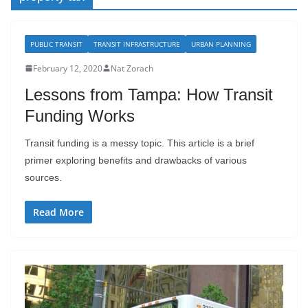
PUBLIC TRANSIT
TRANSIT INFRASTRUCTURE
URBAN PLANNING
February 12, 2020
Nat Zorach
Lessons from Tampa: How Transit
Funding Works
Transit funding is a messy topic. This article is a brief
primer exploring benefits and drawbacks of various
sources.
Read More