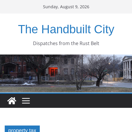
Skip
Sunday, August 9, 2026
to
content
The Handbuilt City
Dispatches from the Rust Belt
property tax