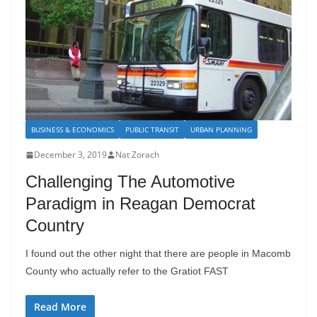
BUSINESS & ECONOMICS
PUBLIC TRANSIT
URBAN PLANNING
December 3, 2019
Nat Zorach
Challenging The Automotive
Paradigm in Reagan Democrat
Country
I found out the other night that there are people in Macomb
County who actually refer to the Gratiot FAST
Read More