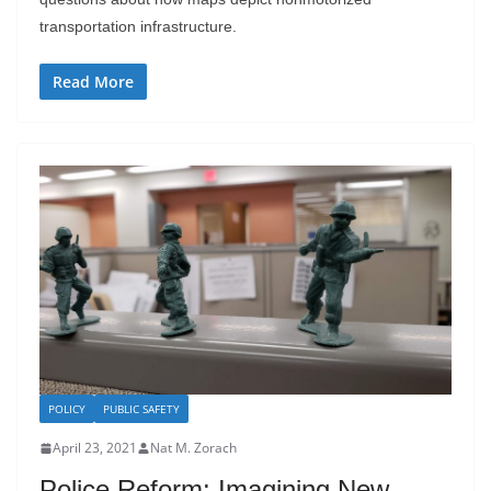
transportation infrastructure.
Read More
POLICY
PUBLIC SAFETY
April 23, 2021
Nat M. Zorach
Police Reform: Imagining New