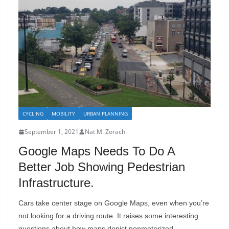
CYCLING
MOBILITY
URBAN PLANNING
September 1, 2021
Nat M. Zorach
Google Maps Needs To Do A
Better Job Showing Pedestrian
Infrastructure.
Cars take center stage on Google Maps, even when you’re
not looking for a driving route. It raises some interesting
questions about how maps depict nonmotorized