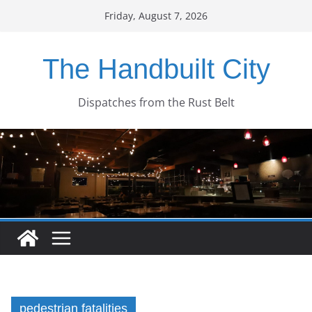
Skip
Friday, August 7, 2026
to
content
The Handbuilt City
Dispatches from the Rust Belt
pedestrian fatalities