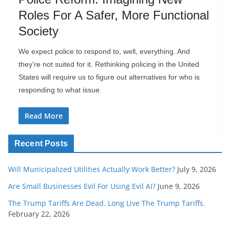
Roles For A Safer, More Functional
Society
We expect police to respond to, well, everything. And
they’re not suited for it. Rethinking policing in the United
States will require us to figure out alternatives for who is
responding to what issue.
Read More
Recent Posts
Will Municipalized Utilities Actually Work Better?
July 9, 2026
Are Small Businesses Evil For Using Evil AI?
June 9, 2026
The Trump Tariffs Are Dead. Long Live The Trump Tariffs.
February 22, 2026