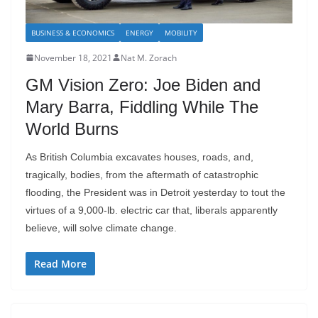
BUSINESS & ECONOMICS
ENERGY
MOBILITY
November 18, 2021
Nat M. Zorach
GM Vision Zero: Joe Biden and
Mary Barra, Fiddling While The
World Burns
As British Columbia excavates houses, roads, and,
tragically, bodies, from the aftermath of catastrophic
flooding, the President was in Detroit yesterday to tout the
virtues of a 9,000-lb. electric car that, liberals apparently
believe, will solve climate change.
Read More