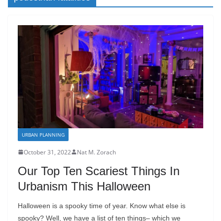
URBAN PLANNING
October 31, 2022
Nat M. Zorach
Our Top Ten Scariest Things In
Urbanism This Halloween
Halloween is a spooky time of year. Know what else is
spooky? Well, we have a list of ten things– which we