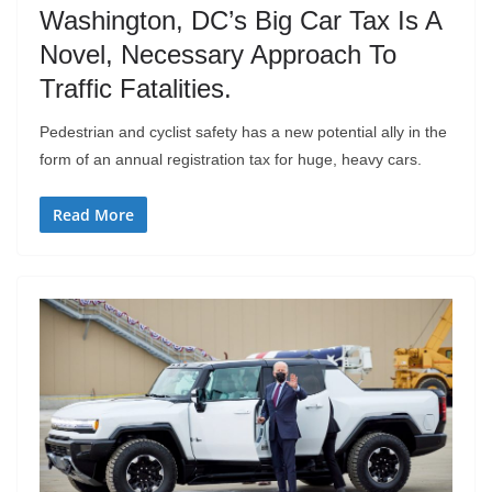
Washington, DC’s Big Car Tax Is A
Novel, Necessary Approach To
Traffic Fatalities.
Pedestrian and cyclist safety has a new potential ally in the
form of an annual registration tax for huge, heavy cars.
Read More