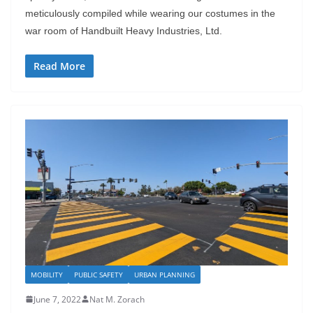
meticulously compiled while wearing our costumes in the
war room of Handbuilt Heavy Industries, Ltd.
Read More
MOBILITY
PUBLIC SAFETY
URBAN PLANNING
June 7, 2022
Nat M. Zorach