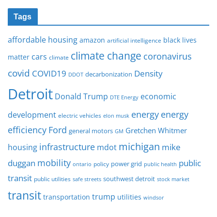
Tags
affordable housing
amazon
black lives
artificial intelligence
climate change
coronavirus
cars
matter
climate
covid
COVID19
Density
decarbonization
DDOT
Detroit
Donald Trump
economic
DTE Energy
energy
energy
development
electric vehicles
elon musk
Ford
efficiency
Gretchen Whitmer
general motors
GM
michigan
infrastructure
mike
housing
mdot
mobility
duggan
public
policy
power grid
public health
ontario
transit
southwest detroit
public utilities
safe streets
stock market
transit
trump
transportation
utilities
windsor