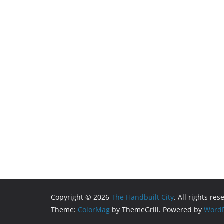
Copyright © 2026
The Handbuilt City
. All rights res
Theme:
ColorMag
by ThemeGrill. Powered by
WordP