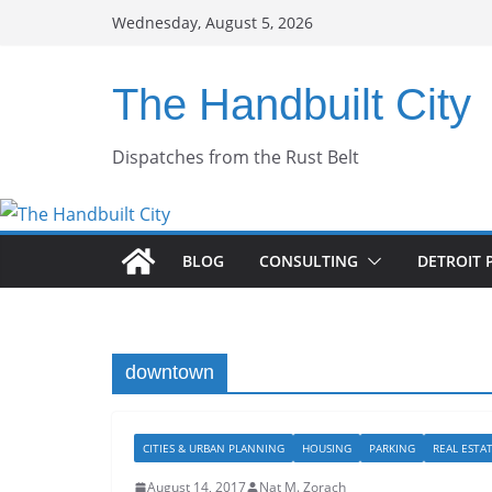
Skip
Wednesday, August 5, 2026
to
content
The Handbuilt City
Dispatches from the Rust Belt
BLOG
CONSULTING
DETROIT 
downtown
CITIES & URBAN PLANNING
HOUSING
PARKING
REAL ESTA
August 14, 2017
Nat M. Zorach