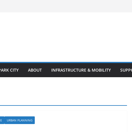
PARK CITY
ABOUT
INFRASTRUCTURE & MOBILITY
SUPP
TE
URBAN PLANNING