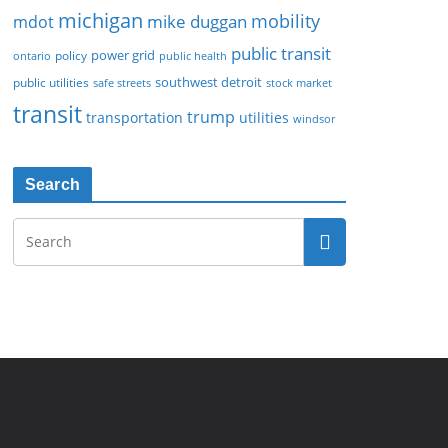
michigan
mobility
mike duggan
mdot
public transit
policy
power grid
public health
ontario
southwest detroit
public utilities
safe streets
stock market
transit
trump
transportation
utilities
windsor
Search