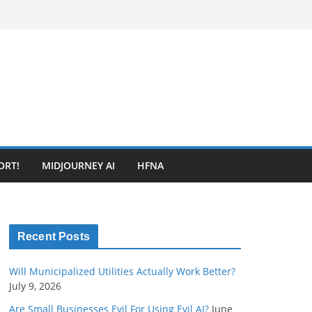
ORT!
MIDJOURNEY AI
HFNA
Recent Posts
Will Municipalized Utilities Actually Work Better?
July 9, 2026
Are Small Businesses Evil For Using Evil AI?
June