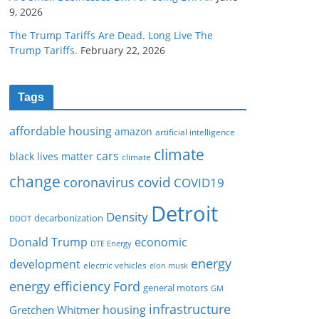
9, 2026
The Trump Tariffs Are Dead. Long Live The
Trump Tariffs.
February 22, 2026
Tags
affordable housing
amazon
artificial intelligence
climate
cars
black lives matter
climate
change
covid
coronavirus
COVID19
Detroit
Density
decarbonization
DDOT
Donald Trump
economic
DTE Energy
energy
development
electric vehicles
elon musk
Ford
energy efficiency
general motors
GM
infrastructure
housing
Gretchen Whitmer