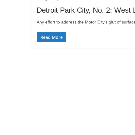
Detroit Park City, No. 2: West 
Any effort to address the Motor City’s glut of surface
Read More