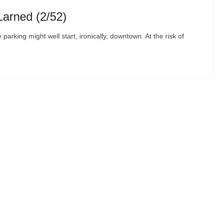
Larned (2/52)
 parking might well start, ironically, downtown. At the risk of