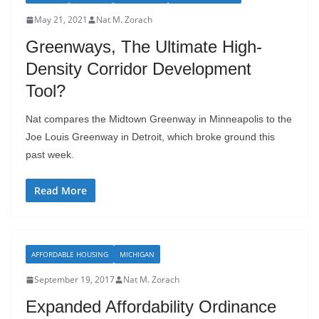
May 21, 2021
Nat M. Zorach
Greenways, The Ultimate High-
Density Corridor Development
Tool?
Nat compares the Midtown Greenway in Minneapolis to the
Joe Louis Greenway in Detroit, which broke ground this
past week.
Read More
AFFORDABLE HOUSING
MICHIGAN
September 19, 2017
Nat M. Zorach
Expanded Affordability Ordinance