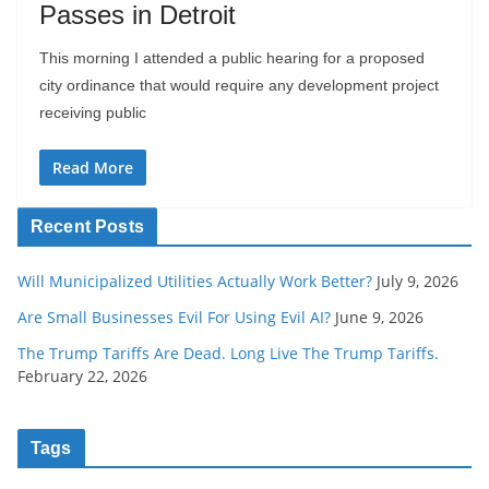
Passes in Detroit
This morning I attended a public hearing for a proposed
city ordinance that would require any development project
receiving public
Read More
Recent Posts
Will Municipalized Utilities Actually Work Better?
July 9, 2026
Are Small Businesses Evil For Using Evil AI?
June 9, 2026
The Trump Tariffs Are Dead. Long Live The Trump Tariffs.
February 22, 2026
Tags