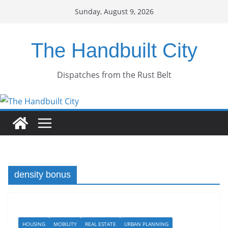
Skip
Sunday, August 9, 2026
to
content
The Handbuilt City
Dispatches from the Rust Belt
density bonus
HOUSING
MOBILITY
REAL ESTATE
URBAN PLANNING