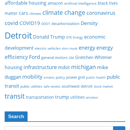
affordable housing
amazon
black lives
artificial intelligence
climate change
coronavirus
cars
matter
climate
covid
COVID19
Density
decarbonization
DDOT
Detroit
Donald Trump
economic
DTE Energy
energy
energy
development
electric vehicles
elon musk
Ford
efficiency
Gretchen Whitmer
general motors
GM
michigan
infrastructure
mike
housing
mdot
mobility
duggan
public
policy
power grid
public health
ontario
transit
southwest detroit
public utilities
safe streets
stock market
transit
trump
transportation
utilities
windsor
Search