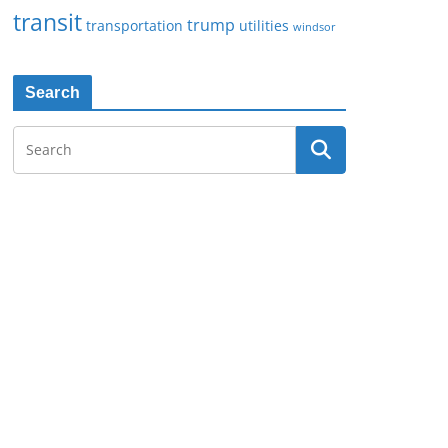
transit
trump
transportation
utilities
windsor
Search