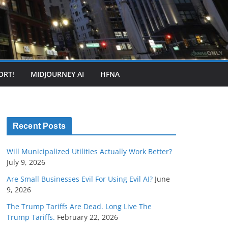
ORT!
MIDJOURNEY AI
HFNA
Recent Posts
Will Municipalized Utilities Actually Work Better?
July 9, 2026
Are Small Businesses Evil For Using Evil AI?
June
9, 2026
The Trump Tariffs Are Dead. Long Live The
Trump Tariffs.
February 22, 2026