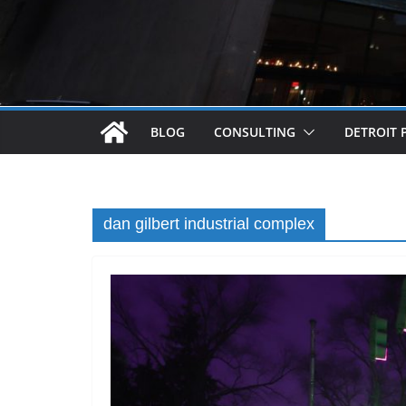
BLOG
CONSULTING
DETROIT 
dan gilbert industrial complex