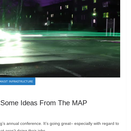
ANSIT INFRASTRUCTURE
 Some Ideas From The MAP
g’s annual conference. It’s going great– especially with regard to
t aren’t doing their jobs.