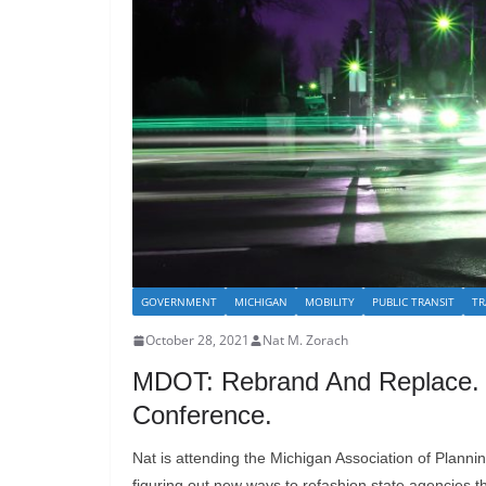
GOVERNMENT
MICHIGAN
MOBILITY
PUBLIC TRANSIT
TR
October 28, 2021
Nat M. Zorach
MDOT: Rebrand And Replace.
Conference.
Nat is attending the Michigan Association of Plannin
figuring out new ways to refashion state agencies tha