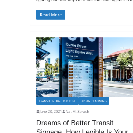
Read More
TRANSIT INFRASTRUCTURE
URBAN PLANNING
June 23, 2021
Nat M. Zorach
Dreams of Better Transit
Signage. How Legible Is Your