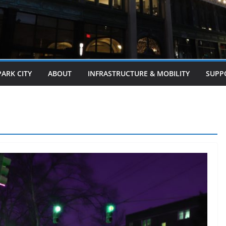
PARK CITY
ABOUT
INFRASTRUCTURE & MOBILITY
SUPP