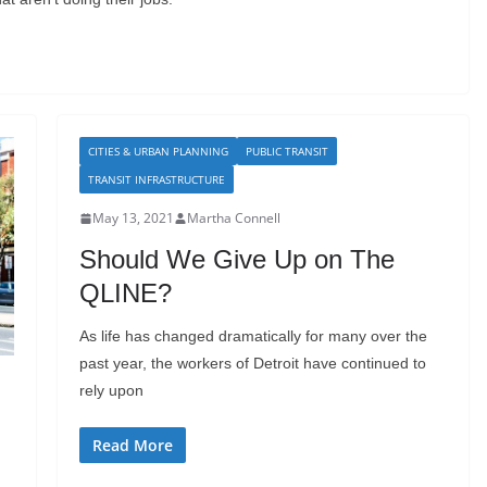
CITIES & URBAN PLANNING
PUBLIC TRANSIT
TRANSIT INFRASTRUCTURE
May 13, 2021
Martha Connell
Should We Give Up on The
QLINE?
As life has changed dramatically for many over the
past year, the workers of Detroit have continued to
rely upon
Read More