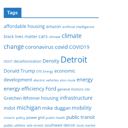
Tags
affordable housing
amazon
artificial intelligence
climate
cars
black lives matter
climate
change
covid
coronavirus
COVID19
Detroit
Density
decarbonization
DDOT
Donald Trump
economic
DTE Energy
energy
development
electric vehicles
elon musk
Ford
energy efficiency
general motors
GM
infrastructure
housing
Gretchen Whitmer
michigan
mobility
mike duggan
mdot
public transit
policy
power grid
public health
ontario
southwest detroit
public utilities
safe streets
stock market