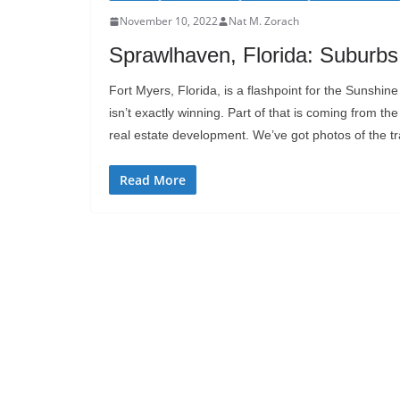
November 10, 2022
Nat M. Zorach
Sprawlhaven, Florida: Suburb
Fort Myers, Florida, is a flashpoint for the Sunshine 
isn’t exactly winning. Part of that is coming from the
real estate development. We’ve got photos of the tr
Read More