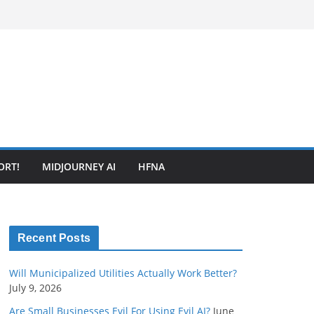
ORT!
MIDJOURNEY AI
HFNA
Recent Posts
Will Municipalized Utilities Actually Work Better?
July 9, 2026
Are Small Businesses Evil For Using Evil AI?
June