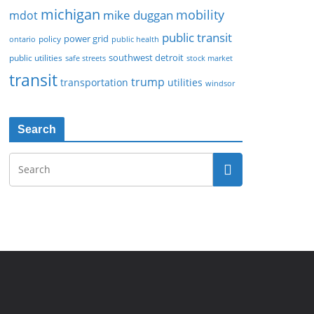
michigan
mobility
mike duggan
mdot
public transit
policy
power grid
public health
ontario
southwest detroit
public utilities
safe streets
stock market
transit
trump
transportation
utilities
windsor
Search