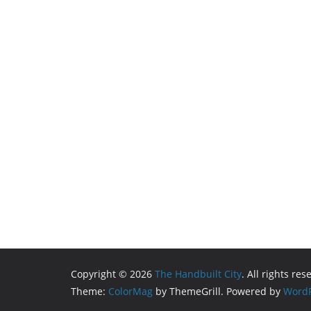
Copyright © 2026
The Handbuilt City
. All rights res
Theme:
ColorMag
by ThemeGrill. Powered by
WordP