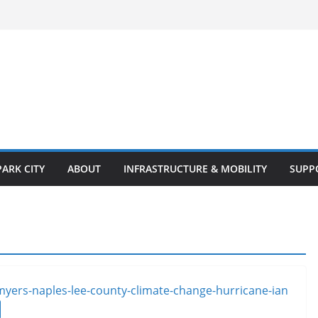
PARK CITY
ABOUT
INFRASTRUCTURE & MOBILITY
SUPP