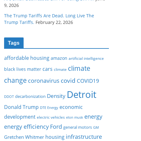
9, 2026
The Trump Tariffs Are Dead. Long Live The
Trump Tariffs.
February 22, 2026
Tags
affordable housing
amazon
artificial intelligence
climate
cars
black lives matter
climate
change
covid
coronavirus
COVID19
Detroit
Density
decarbonization
DDOT
Donald Trump
economic
DTE Energy
energy
development
electric vehicles
elon musk
Ford
energy efficiency
general motors
GM
infrastructure
housing
Gretchen Whitmer