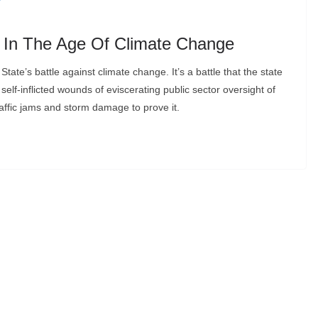
s In The Age Of Climate Change
State’s battle against climate change. It’s a battle that the state
 self-inflicted wounds of eviscerating public sector oversight of
affic jams and storm damage to prove it.