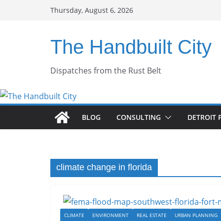
Skip
Thursday, August 6, 2026
to
content
The Handbuilt City
Dispatches from the Rust Belt
BLOG
CONSULTING
DETROIT 
climate change in florida
CLIMATE
ENVIRONMENT
REAL ESTATE
URBAN PLANNING