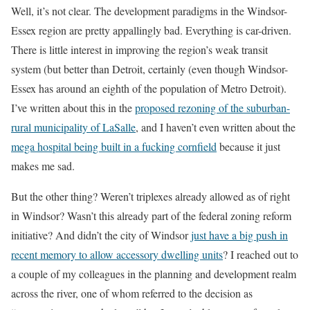
Well, it’s not clear. The development paradigms in the Windsor-
Essex region are pretty appallingly bad. Everything is car-driven.
There is little interest in improving the region’s weak transit
system (but better than Detroit, certainly (even though Windsor-
Essex has around an eighth of the population of Metro Detroit).
I’ve written about this in the
proposed rezoning of the suburban-
rural municipality of LaSalle
, and I haven’t even written about the
mega hospital being built in a fucking cornfield
because it just
makes me sad.
But the other thing? Weren’t triplexes already allowed as of right
in Windsor? Wasn’t this already part of the federal zoning reform
initiative? And didn’t the city of Windsor
just have a big push in
recent memory to allow accessory dwelling units
? I reached out to
a couple of my colleagues in the planning and development realm
across the river, one of whom referred to the decision as