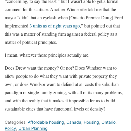
“concerning, to say the least,” but I wasn’t able to get a formal
comment for this article. Another Windsorite told me that the
mayor “didn’t bat an eyelash when [Ontario Premier Doug] Ford
implemented
3 units as of right years ago
,” but pointed out that
this was a matter of standing firm against a federal policy as a
matter of political principles.
I mean, whatever those principles actually are.
Does Drew want the money? Or not? Does Windsor want to
allow people to do what they want with private property they
own, or does Windsor want to defend at all costs the suburban
paradigm of single-family zoning, with all of its many problems,
and with the reality that it makes it impossible for us to build
sustainable cities that have functional levels of density?
Categories:
Affordable housing
,
Canada
,
Housing
,
Ontario
,
Policy
,
Urban Planning