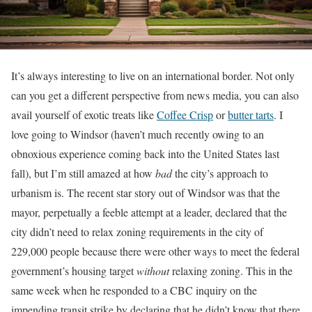
It’s always interesting to live on an international border. Not only
can you get a different perspective from news media, you can also
avail yourself of exotic treats like
Coffee Crisp
or
butter tarts
. I
love going to Windsor (haven’t much recently owing to an
obnoxious experience coming back into the United States last
fall), but I’m still amazed at how
bad
the city’s approach to
urbanism is. The recent star story out of Windsor was that the
mayor, perpetually a feeble attempt at a leader, declared that the
city didn’t need to relax zoning requirements in the city of
229,000 people because there were other ways to meet the federal
government’s housing target
without
relaxing zoning. This in the
same week when he responded to a CBC inquiry on the
impending transit strike by declaring that he didn’t know that there