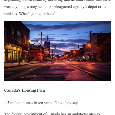
was anything wrong with the beleaguered agency’s depot or its
vehicles. What’s going on here?
Canada’s Housing Plan
1.5 million homes in ten years. Or so they say.
The federal government of Canada has an ambitious plan to