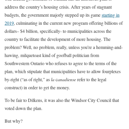
address the country’s housing crisis. After years of stagnant
budgets, the government majorly stepped up its game
starting in
2019
, culminating in the current new program offering billions of
dollars– $4 billion, specifically- to municipalities across the
country to facilitate the development of more housing. The
problem? Well, no problem, really, unless you’re a hemming-and-
hawing, milquetoast kind of goofball politician from
Southwestern Ontario who refuses to agree to the terms of the
plan, which stipulate that municipalities have to allow fourplexes
by-right (“as of right,” as
la
c
anadiense
refer to the legal
construct) in order to get the money.
To be fair to Dilkens, it was also the Windsor City Council that
voted down the plan.
But why?