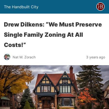
The Handbuilt City
Drew Dilkens: “We Must Preserve
Single Family Zoning At All
Costs!”
Nat M. Zorach
3 years ago