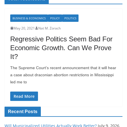
BUSINESS & ECONOMICS
POLICY
POLITICS
May 20, 2021
Nat M. Zorach
Regressive Politics Seem Bad For
Economic Growth. Can We Prove
It?
The Supreme Court’s recent announcement that it will hear
a case about draconian abortion restrictions in Mississippi
led me to
Read More
Recent Posts
Will Municipalized Utilities Actually Work Better?
July 9, 2026