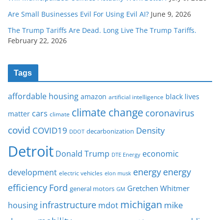
Are Small Businesses Evil For Using Evil AI?
June 9, 2026
The Trump Tariffs Are Dead. Long Live The Trump Tariffs.
February 22, 2026
Tags
affordable housing
amazon
black lives
artificial intelligence
climate change
coronavirus
cars
matter
climate
covid
COVID19
Density
decarbonization
DDOT
Detroit
Donald Trump
economic
DTE Energy
energy
energy
development
electric vehicles
elon musk
Ford
efficiency
Gretchen Whitmer
general motors
GM
michigan
infrastructure
mike
housing
mdot