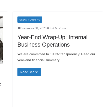
URBAN PLANNING
December 31, 2020
Nat M. Zorach
Year-End Wrap-Up: Internal
Business Operations
We are committed to 100% transparency! Read our
year-end financial summary.
Read More
: