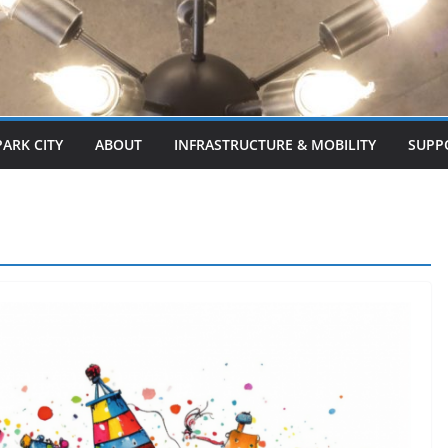
PARK CITY
ABOUT
INFRASTRUCTURE & MOBILITY
SUPP