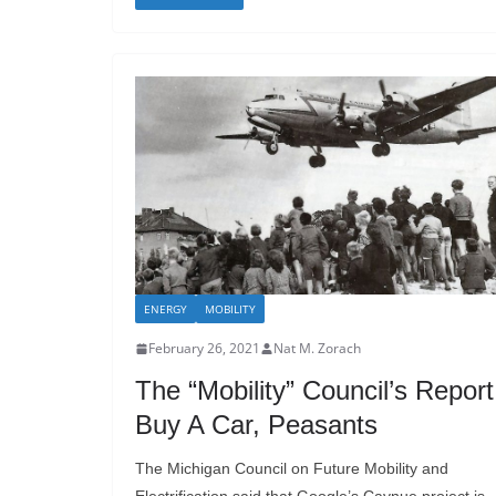
ENERGY
MOBILITY
February 26, 2021
Nat M. Zorach
The “Mobility” Council’s Report
Buy A Car, Peasants
The Michigan Council on Future Mobility and