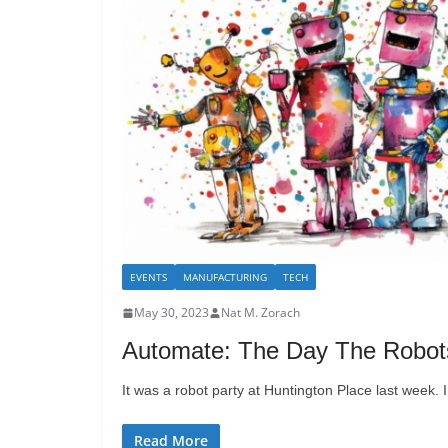
EVENTS
MANUFACTURING
TECH
May 30, 2023
Nat M. Zorach
Automate: The Day The Robot
It was a robot party at Huntington Place last week. I
Read More