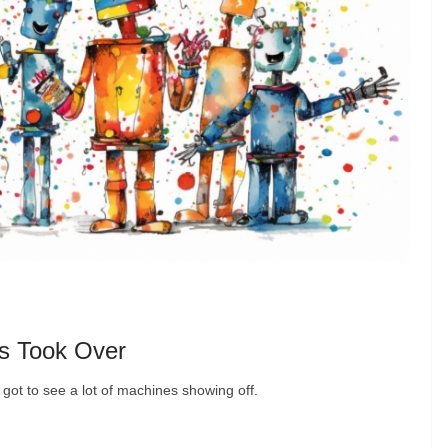
s Took Over
 got to see a lot of machines showing off.