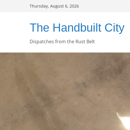
Skip
Thursday, August 6, 2026
to
content
The Handbuilt City
Dispatches from the Rust Belt