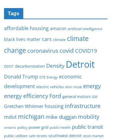
Tags
affordable housing
amazon
artificial intelligence
climate
cars
black lives matter
climate
change
covid
coronavirus
COVID19
Detroit
Density
decarbonization
DDOT
Donald Trump
economic
DTE Energy
energy
development
electric vehicles
elon musk
Ford
energy efficiency
general motors
GM
infrastructure
housing
Gretchen Whitmer
michigan
mobility
mike duggan
mdot
public transit
policy
power grid
public health
ontario
southwest detroit
public utilities
safe streets
stock market