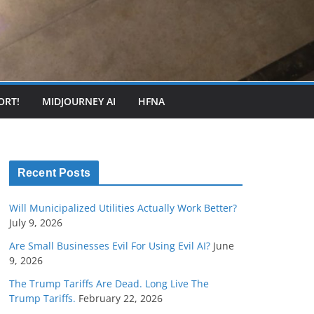
ORT!
MIDJOURNEY AI
HFNA
Recent Posts
Will Municipalized Utilities Actually Work Better?
July 9, 2026
Are Small Businesses Evil For Using Evil AI?
June
9, 2026
The Trump Tariffs Are Dead. Long Live The
Trump Tariffs.
February 22, 2026