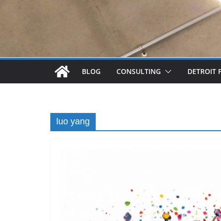
BLOG
CONSULTING
DETROIT 
luo yang