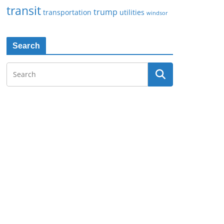
transit
trump
transportation
utilities
windsor
Search