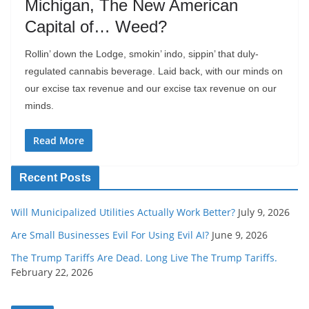
Michigan, The New American
Capital of… Weed?
Rollin’ down the Lodge, smokin’ indo, sippin’ that duly-
regulated cannabis beverage. Laid back, with our minds on
our excise tax revenue and our excise tax revenue on our
minds.
Read More
Recent Posts
Will Municipalized Utilities Actually Work Better?
July 9, 2026
Are Small Businesses Evil For Using Evil AI?
June 9, 2026
The Trump Tariffs Are Dead. Long Live The Trump Tariffs.
February 22, 2026