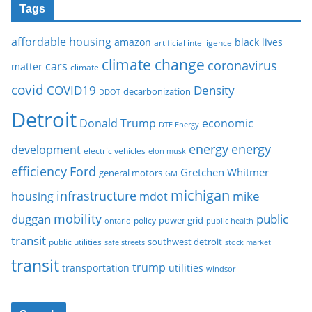
Tags
affordable housing
amazon
black lives
artificial intelligence
climate change
coronavirus
cars
matter
climate
covid
COVID19
Density
decarbonization
DDOT
Detroit
Donald Trump
economic
DTE Energy
energy
energy
development
electric vehicles
elon musk
Ford
efficiency
Gretchen Whitmer
general motors
GM
michigan
infrastructure
mike
housing
mdot
mobility
duggan
public
policy
power grid
public health
ontario
transit
southwest detroit
public utilities
safe streets
stock market
transit
trump
transportation
utilities
windsor