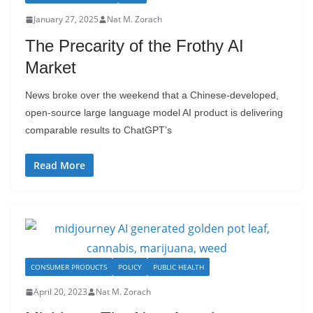
January 27, 2025
Nat M. Zorach
The Precarity of the Frothy AI
Market
News broke over the weekend that a Chinese-developed,
open-source large language model AI product is delivering
comparable results to ChatGPT’s
Read More
CONSUMER PRODUCTS
POLICY
PUBLIC HEALTH
April 20, 2023
Nat M. Zorach