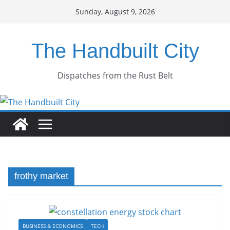
Skip
Sunday, August 9, 2026
to
content
The Handbuilt City
Dispatches from the Rust Belt
frothy market
BUSINESS & ECONOMICS
TECH