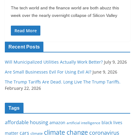
The tech world and the finance world are both abuzz this
week over the nearly overnight collapse of Silicon Valley
Read More
Recent Posts
Will Municipalized Utilities Actually Work Better?
July 9, 2026
Are Small Businesses Evil For Using Evil AI?
June 9, 2026
The Trump Tariffs Are Dead. Long Live The Trump Tariffs.
February 22, 2026
Tags
affordable housing
amazon
black lives
artificial intelligence
climate change
coronavirus
cars
matter
climate