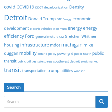
covid
COVID19
Density
decarbonization
DDOT
Detroit
Donald Trump
economic
DTE Energy
energy
energy
development
electric vehicles
elon musk
Ford
efficiency
Gretchen Whitmer
general motors
GM
michigan
infrastructure
mike
housing
mdot
mobility
duggan
public
policy
power grid
public health
ontario
transit
southwest detroit
public utilities
safe streets
stock market
transit
trump
transportation
utilities
windsor
Search