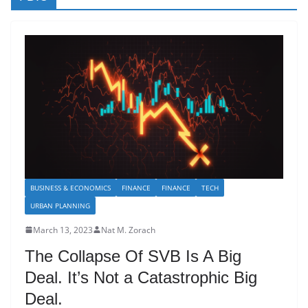
BUSINESS & ECONOMICS
FINANCE
FINANCE
TECH
URBAN PLANNING
March 13, 2023
Nat M. Zorach
The Collapse Of SVB Is A Big
Deal. It’s Not a Catastrophic Big
Deal.