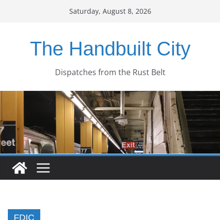
Skip
Saturday, August 8, 2026
to
content
The Handbuilt City
Dispatches from the Rust Belt
FDIC