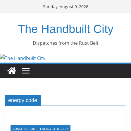
Skip
Sunday, August 9, 2026
to
content
The Handbuilt City
Dispatches from the Rust Belt
energy code
CONSTRUCTION
ENERGY EFFICIENCY