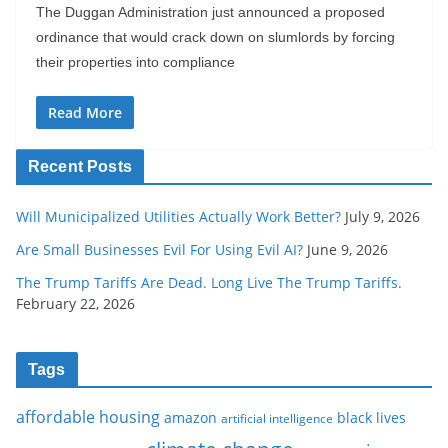
The Duggan Administration just announced a proposed
ordinance that would crack down on slumlords by forcing
their properties into compliance
Read More
Recent Posts
Will Municipalized Utilities Actually Work Better?
July 9, 2026
Are Small Businesses Evil For Using Evil AI?
June 9, 2026
The Trump Tariffs Are Dead. Long Live The Trump Tariffs.
February 22, 2026
Tags
affordable housing
amazon
black lives
artificial intelligence