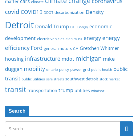
climate change
coronavirus
cars
matter
climate
covid
COVID19
Density
decarbonization
DDOT
Detroit
Donald Trump
economic
DTE Energy
energy
energy
development
electric vehicles
elon musk
Ford
efficiency
Gretchen Whitmer
general motors
GM
michigan
infrastructure
mike
housing
mdot
mobility
duggan
public
policy
power grid
public health
ontario
transit
southwest detroit
public utilities
safe streets
stock market
transit
trump
transportation
utilities
windsor
Search