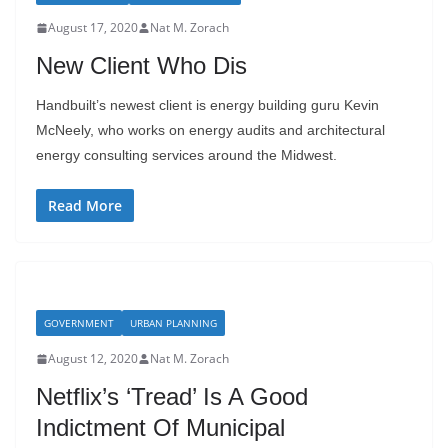
August 17, 2020
Nat M. Zorach
New Client Who Dis
Handbuilt’s newest client is energy building guru Kevin
McNeely, who works on energy audits and architectural
energy consulting services around the Midwest.
Read More
GOVERNMENT
URBAN PLANNING
August 12, 2020
Nat M. Zorach
Netflix’s ‘Tread’ Is A Good
Indictment Of Municipal