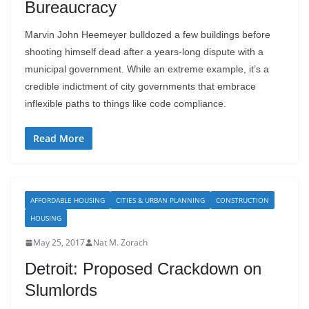
Bureaucracy
Marvin John Heemeyer bulldozed a few buildings before
shooting himself dead after a years-long dispute with a
municipal government. While an extreme example, it’s a
credible indictment of city governments that embrace
inflexible paths to things like code compliance.
Read More
AFFORDABLE HOUSING
CITIES & URBAN PLANNING
CONSTRUCTION
HOUSING
May 25, 2017
Nat M. Zorach
Detroit: Proposed Crackdown on
Slumlords