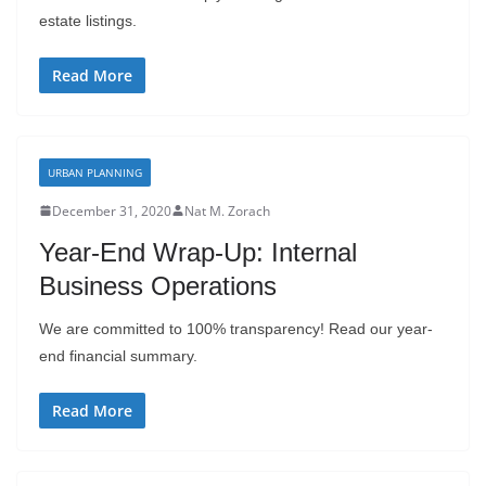
estate listings.
Read More
URBAN PLANNING
December 31, 2020
Nat M. Zorach
Year-End Wrap-Up: Internal
Business Operations
We are committed to 100% transparency! Read our year-
end financial summary.
Read More