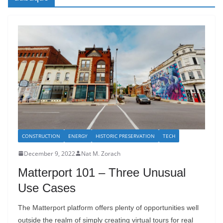
CONSTRUCTION
ENERGY
HISTORIC PRESERVATION
TECH
December 9, 2022
Nat M. Zorach
Matterport 101 – Three Unusual
Use Cases
The Matterport platform offers plenty of opportunities well
outside the realm of simply creating virtual tours for real