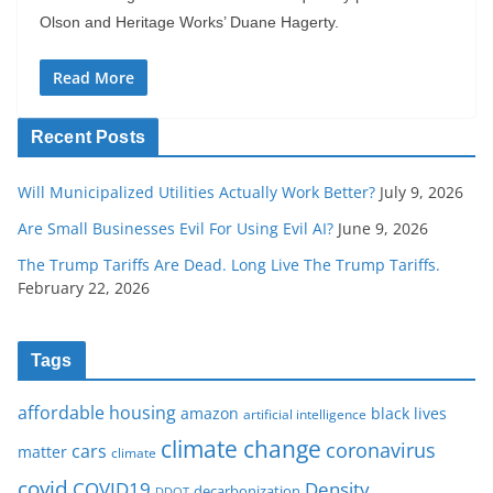
Olson and Heritage Works’ Duane Hagerty.
Read More
Recent Posts
Will Municipalized Utilities Actually Work Better?
July 9, 2026
Are Small Businesses Evil For Using Evil AI?
June 9, 2026
The Trump Tariffs Are Dead. Long Live The Trump Tariffs.
February 22, 2026
Tags
affordable housing
amazon
black lives
artificial intelligence
climate change
coronavirus
cars
matter
climate
covid
COVID19
Density
decarbonization
DDOT