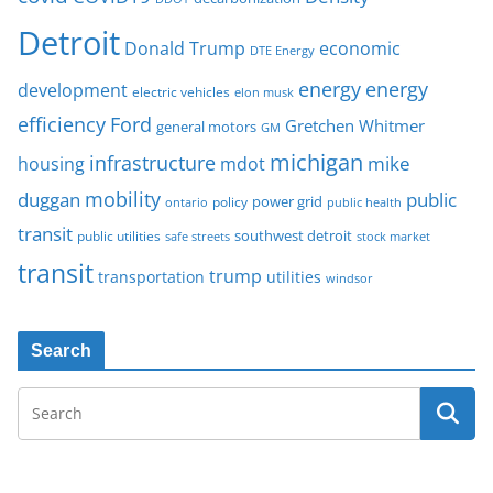
Detroit
Donald Trump
economic
DTE Energy
energy
energy
development
electric vehicles
elon musk
Ford
efficiency
Gretchen Whitmer
general motors
GM
michigan
infrastructure
mike
housing
mdot
mobility
duggan
public
policy
power grid
public health
ontario
transit
southwest detroit
public utilities
safe streets
stock market
transit
trump
transportation
utilities
windsor
Search