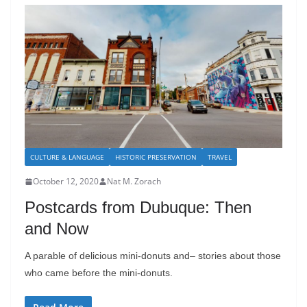
CULTURE & LANGUAGE
HISTORIC PRESERVATION
TRAVEL
October 12, 2020
Nat M. Zorach
Postcards from Dubuque: Then
and Now
A parable of delicious mini-donuts and– stories about those
who came before the mini-donuts.