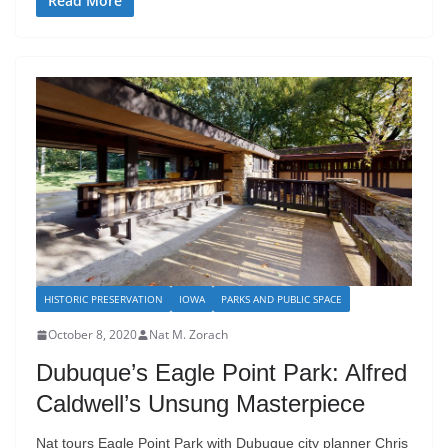
Read More
HISTORIC PRESERVATION
IOWA
PARKS AND PUBLIC SPACE
October 8, 2020
Nat M. Zorach
Dubuque’s Eagle Point Park: Alfred
Caldwell’s Unsung Masterpiece
Nat tours Eagle Point Park with Dubuque city planner Chris