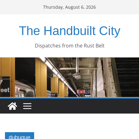
Skip
Thursday, August 6, 2026
to
content
The Handbuilt City
Dispatches from the Rust Belt
dubuque