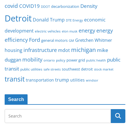
covid
COVID19
Density
decarbonization
DDOT
Detroit
Donald Trump
economic
DTE Energy
energy
energy
development
electric vehicles
elon musk
Ford
efficiency
Gretchen Whitmer
general motors
GM
michigan
infrastructure
mike
housing
mdot
mobility
duggan
public
policy
power grid
public health
ontario
transit
southwest detroit
public utilities
safe streets
stock market
transit
trump
transportation
utilities
windsor
Search