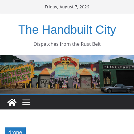
Skip
Friday, August 7, 2026
to
content
The Handbuilt City
Dispatches from the Rust Belt
drone