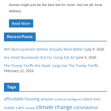
drones might just be the best bet for most– but not all- local
delivery.
Read More
Recent Posts
Will Municipalized Utilities Actually Work Better?
July 9, 2026
Are Small Businesses Evil For Using Evil AI?
June 9, 2026
The Trump Tariffs Are Dead. Long Live The Trump Tariffs.
February 22, 2026
Tags
affordable housing
amazon
black lives
artificial intelligence
climate change
coronavirus
cars
matter
climate