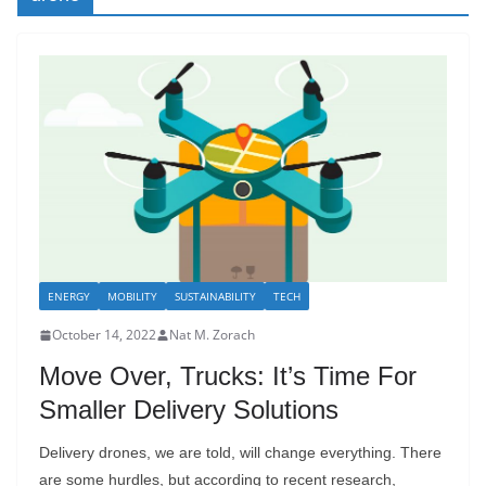
ENERGY
MOBILITY
SUSTAINABILITY
TECH
October 14, 2022
Nat M. Zorach
Move Over, Trucks: It’s Time For
Smaller Delivery Solutions
Delivery drones, we are told, will change everything. There
are some hurdles, but according to recent research,