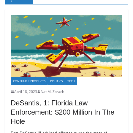
CONSUMER PRODUCTS
POLITICS
TECH
April 18, 2023
Nat M. Zorach
DeSantis, 1: Florida Law
Enforcement: $200 Million In The
Hole