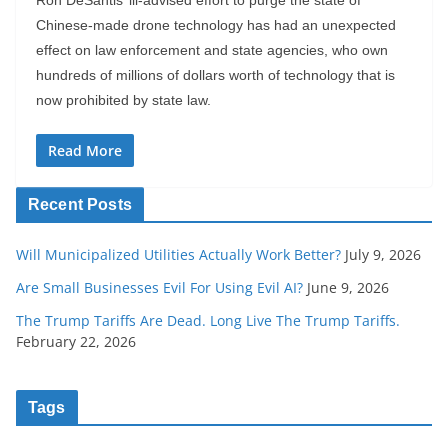
Ron DeSantis’ ill-advised effort to purge the state of
Chinese-made drone technology has had an unexpected
effect on law enforcement and state agencies, who own
hundreds of millions of dollars worth of technology that is
now prohibited by state law.
Read More
Recent Posts
Will Municipalized Utilities Actually Work Better?
July 9, 2026
Are Small Businesses Evil For Using Evil AI?
June 9, 2026
The Trump Tariffs Are Dead. Long Live The Trump Tariffs.
February 22, 2026
Tags