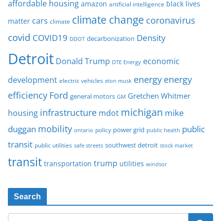
affordable housing
amazon
black lives
artificial intelligence
climate change
coronavirus
cars
matter
climate
covid
COVID19
Density
decarbonization
DDOT
Detroit
Donald Trump
economic
DTE Energy
energy
energy
development
electric vehicles
elon musk
Ford
efficiency
Gretchen Whitmer
general motors
GM
michigan
infrastructure
mike
housing
mdot
mobility
duggan
public
policy
power grid
public health
ontario
transit
southwest detroit
public utilities
safe streets
stock market
transit
trump
transportation
utilities
windsor
Search