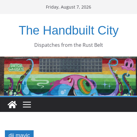
Skip
Friday, August 7, 2026
to
content
The Handbuilt City
Dispatches from the Rust Belt
dji mavic