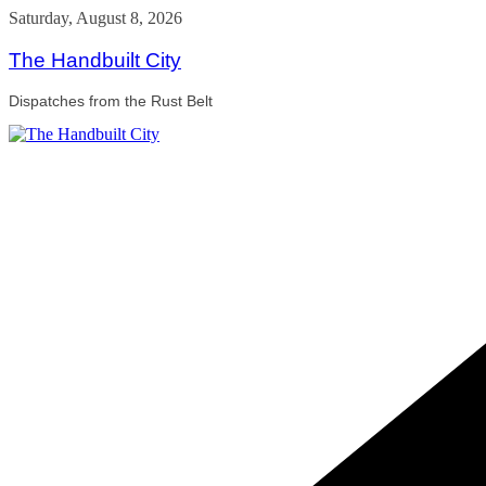
Skip
Saturday, August 8, 2026
to
content
The Handbuilt City
Dispatches from the Rust Belt