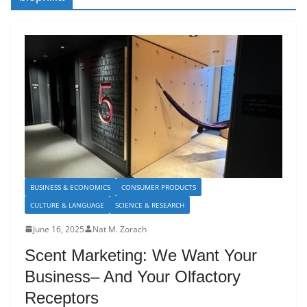
BUSINESS & ECONOMICS
CONSUMER PRODUCTS
CULTURE & LANGUAGE
SCIENCE & RESEARCH
June 16, 2025
Nat M. Zorach
Scent Marketing: We Want Your
Business– And Your Olfactory
Receptors