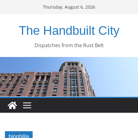
Skip
Thursday, August 6, 2026
to
content
The Handbuilt City
Dispatches from the Rust Belt
biophilia