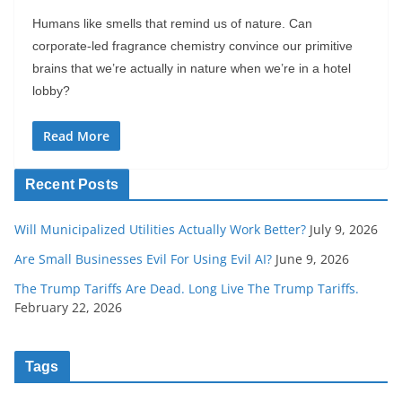
Humans like smells that remind us of nature. Can
corporate-led fragrance chemistry convince our primitive
brains that we’re actually in nature when we’re in a hotel
lobby?
Read More
Recent Posts
Will Municipalized Utilities Actually Work Better?
July 9, 2026
Are Small Businesses Evil For Using Evil AI?
June 9, 2026
The Trump Tariffs Are Dead. Long Live The Trump Tariffs.
February 22, 2026
Tags