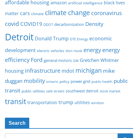
affordable housing
amazon
black lives
artificial intelligence
climate change
coronavirus
cars
matter
climate
covid
COVID19
Density
decarbonization
DDOT
Detroit
Donald Trump
economic
DTE Energy
energy
energy
development
electric vehicles
elon musk
Ford
efficiency
Gretchen Whitmer
general motors
GM
michigan
infrastructure
mike
housing
mdot
mobility
duggan
public
policy
power grid
public health
ontario
transit
southwest detroit
public utilities
safe streets
stock market
transit
trump
transportation
utilities
windsor
Search