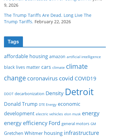
9, 2026
The Trump Tariffs Are Dead. Long Live The
Trump Tariffs.
February 22, 2026
Tags
affordable housing
amazon
artificial intelligence
climate
cars
black lives matter
climate
change
covid
coronavirus
COVID19
Detroit
Density
decarbonization
DDOT
Donald Trump
economic
DTE Energy
energy
development
electric vehicles
elon musk
Ford
energy efficiency
general motors
GM
infrastructure
housing
Gretchen Whitmer