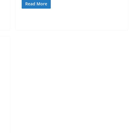
Read More