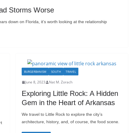
ad Storms Worse
rs down on Florida, it’s worth looking at the relationship
BURGERBANISM
SOUTH
TRAVEL
June 8, 2023
Nat M. Zorach
Exploring Little Rock: A Hidden
Gem in the Heart of Arkansas
We travel to Little Rock to explore the city’s
architecture, history, and, of course, the food scene.
rt