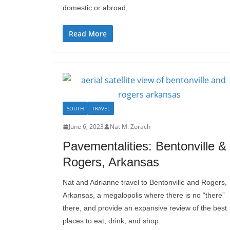
domestic or abroad,
Read More
SOUTH
TRAVEL
June 6, 2023
Nat M. Zorach
Pavementalities: Bentonville &
Rogers, Arkansas
Nat and Adrianne travel to Bentonville and Rogers,
Arkansas, a megalopolis where there is no “there”
there, and provide an expansive review of the best
places to eat, drink, and shop.