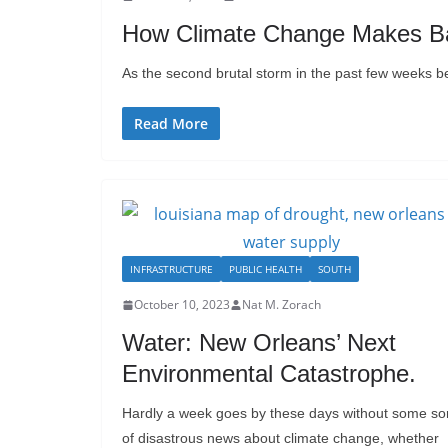
How Climate Change Makes B
As the second brutal storm in the past few weeks bea
Read More
INFRASTRUCTURE
PUBLIC HEALTH
SOUTH
October 10, 2023
Nat M. Zorach
Water: New Orleans’ Next
Environmental Catastrophe.
Hardly a week goes by these days without some so
of disastrous news about climate change, whether