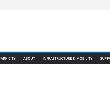
PARK CITY
ABOUT
INFRASTRUCTURE & MOBILITY
SUPP