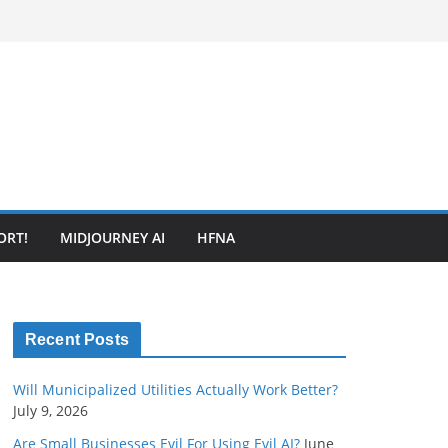
ORT!
MIDJOURNEY AI
HFNA
Recent Posts
Will Municipalized Utilities Actually Work Better?
July 9, 2026
Are Small Businesses Evil For Using Evil AI?
June