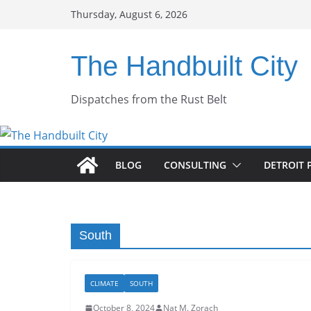
Skip
Thursday, August 6, 2026
to
content
The Handbuilt City
Dispatches from the Rust Belt
BLOG
CONSULTING
DETROIT 
South
CLIMATE
SOUTH
October 8, 2024
Nat M. Zorach