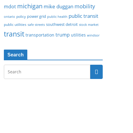
michigan
mobility
mike duggan
mdot
public transit
policy
power grid
public health
ontario
southwest detroit
public utilities
safe streets
stock market
transit
trump
transportation
utilities
windsor
Search