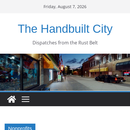
Skip
Friday, August 7, 2026
to
content
The Handbuilt City
Dispatches from the Rust Belt
Nonprofits