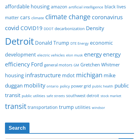
affordable housing
amazon
black lives
artificial intelligence
climate change
coronavirus
cars
matter
climate
covid
COVID19
Density
decarbonization
DDOT
Detroit
Donald Trump
economic
DTE Energy
energy
energy
development
electric vehicles
elon musk
Ford
efficiency
Gretchen Whitmer
general motors
GM
michigan
infrastructure
mike
housing
mdot
mobility
duggan
public
policy
power grid
public health
ontario
transit
southwest detroit
public utilities
safe streets
stock market
transit
trump
transportation
utilities
windsor
Search