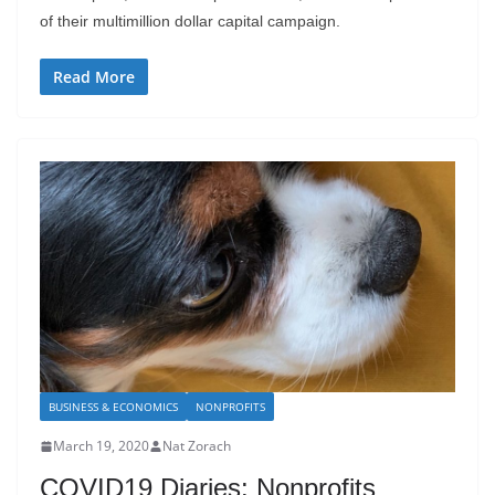
of their multimillion dollar capital campaign.
Read More
BUSINESS & ECONOMICS
NONPROFITS
March 19, 2020
Nat Zorach
COVID19 Diaries: Nonprofits