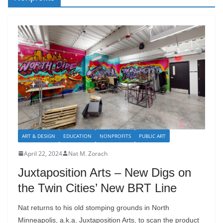
ART & DESIGN
EDUCATION
NONPROFITS
PUBLIC ART
April 22, 2024
Nat M. Zorach
Juxtaposition Arts – New Digs on
the Twin Cities’ New BRT Line
Nat returns to his old stomping grounds in North
Minneapolis, a.k.a. Juxtaposition Arts, to scan the product