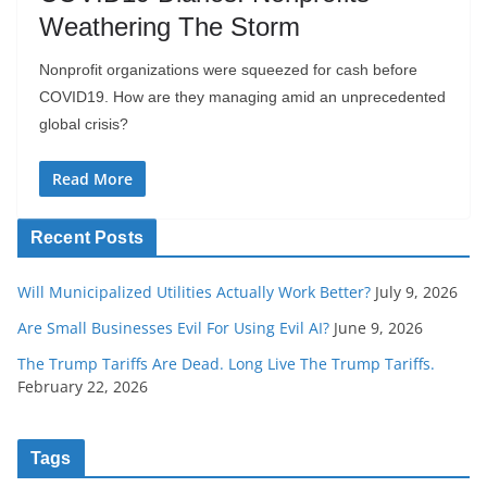
Weathering The Storm
Nonprofit organizations were squeezed for cash before
COVID19. How are they managing amid an unprecedented
global crisis?
Read More
Recent Posts
Will Municipalized Utilities Actually Work Better?
July 9, 2026
Are Small Businesses Evil For Using Evil AI?
June 9, 2026
The Trump Tariffs Are Dead. Long Live The Trump Tariffs.
February 22, 2026
Tags