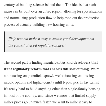
century of building science behind them. The idea is that such a
menu can be built over an entire region, allowing for specialization
and normalizing production flow to help even out the production
process of actually building new housing units.
[W]e want to make it easy to situate good development in
the context of good regulatory policy.”
municipalities and developers that
The second part is finding
want regulatory reform that enables this sort of thing
. We’re
not focusing on greenfield sprawl, we’re focusing on missing
middle options and higher-density infill typologies. In lay terms?
It’s really hard to build anything other than single-family housing
in most of the country, and, since we know that limited supply
makes prices go up much faster, we want to make it easy to