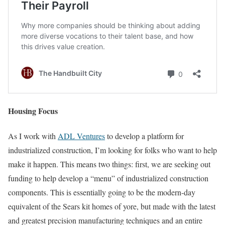
Housing Focus
As I work with
ADL Ventures
to develop a platform for
industrialized construction, I’m looking for folks who want to help
make it happen. This means two things: first, we are seeking out
funding to help develop a “menu” of industrialized construction
components. This is essentially going to be the modern-day
equivalent of the Sears kit homes of yore, but made with the latest
and greatest precision manufacturing techniques and an entire