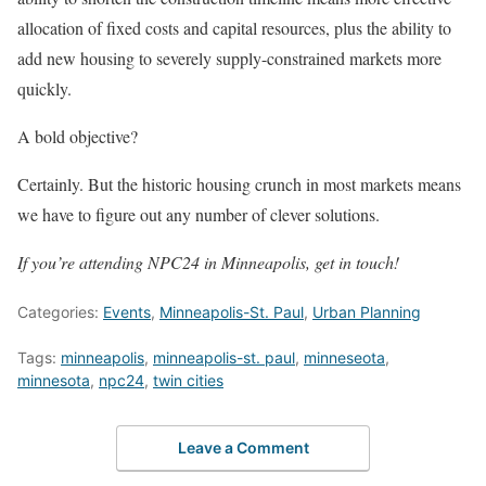
allocation of fixed costs and capital resources, plus the ability to
add new housing to severely supply-constrained markets more
quickly.
A bold objective?
Certainly. But the historic housing crunch in most markets means
we have to figure out any number of clever solutions.
If you’re attending NPC24 in Minneapolis, get in touch!
Categories:
Events
,
Minneapolis-St. Paul
,
Urban Planning
Tags:
minneapolis
,
minneapolis-st. paul
,
minneseota
,
minnesota
,
npc24
,
twin cities
Leave a Comment