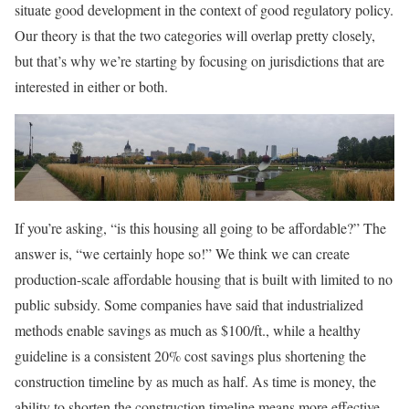
situate good development in the context of good regulatory policy.
Our theory is that the two categories will overlap pretty closely,
but that’s why we’re starting by focusing on jurisdictions that are
interested in either or both.
If you’re asking, “is this housing all going to be affordable?” The
answer is, “we certainly hope so!” We think we can create
production-scale affordable housing that is built with limited to no
public subsidy. Some companies have said that industrialized
methods enable savings as much as $100/ft., while a healthy
guideline is a consistent 20% cost savings plus shortening the
construction timeline by as much as half. As time is money, the
ability to shorten the construction timeline means more effective