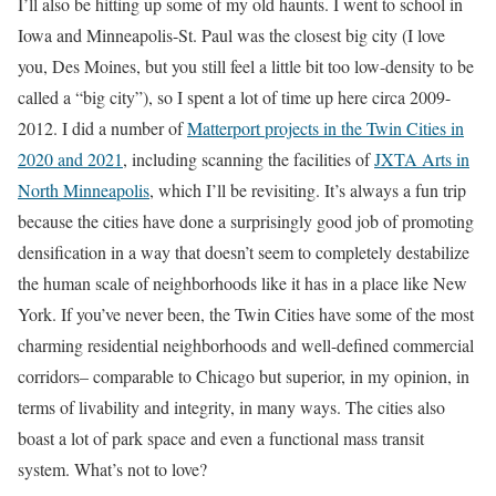
I’ll also be hitting up some of my old haunts. I went to school in
Iowa and Minneapolis-St. Paul was the closest big city (I love
you, Des Moines, but you still feel a little bit too low-density to be
called a “big city”), so I spent a lot of time up here circa 2009-
2012. I did a number of
Matterport projects in the Twin Cities in
2020 and 2021
, including scanning the facilities of
JXTA Arts in
North Minneapolis
, which I’ll be revisiting. It’s always a fun trip
because the cities have done a surprisingly good job of promoting
densification in a way that doesn’t seem to completely destabilize
the human scale of neighborhoods like it has in a place like New
York. If you’ve never been, the Twin Cities have some of the most
charming residential neighborhoods and well-defined commercial
corridors– comparable to Chicago but superior, in my opinion, in
terms of livability and integrity, in many ways. The cities also
boast a lot of park space and even a functional mass transit
system. What’s not to love?