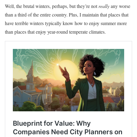
Well, the brutal winters, perhaps, but they’re not
really
any worse
than a third of the entire country. Plus, I maintain that places that
have terrible winters typically know how to enjoy summer more
than places that enjoy year-round temperate climates.