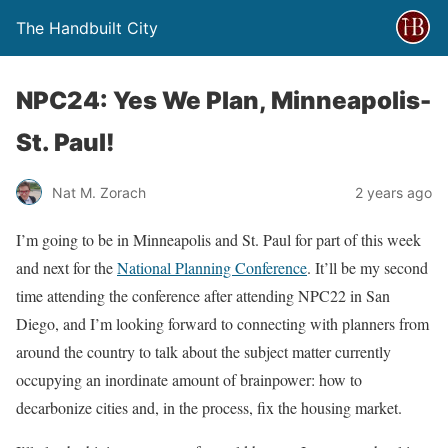
The Handbuilt City
NPC24: Yes We Plan, Minneapolis-
St. Paul!
Nat M. Zorach
2 years ago
I’m going to be in Minneapolis and St. Paul for part of this week
and next for the
National Planning Conference
. It’ll be my second
time attending the conference after attending NPC22 in San
Diego, and I’m looking forward to connecting with planners from
around the country to talk about the subject matter currently
occupying an inordinate amount of brainpower: how to
decarbonize cities and, in the process, fix the housing market.