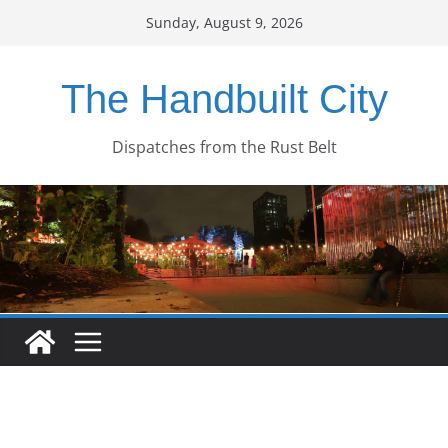
Skip
Sunday, August 9, 2026
to
content
The Handbuilt City
Dispatches from the Rust Belt