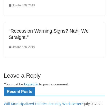
October 29, 2019
“Recession Warning Signs? Nah, We
Straight.”
October 28, 2019
Leave a Reply
You must be
logged in
to post a comment.
Recent Posts
Will Municipalized Utilities Actually Work Better?
July 9, 2026