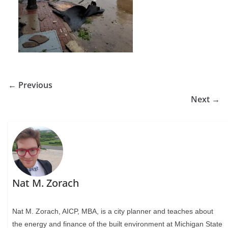
← Previous
Next →
Nat M. Zorach
Nat M. Zorach, AICP, MBA, is a city planner and teaches about
the energy and finance of the built environment at Michigan State