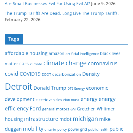
Are Small Businesses Evil For Using Evil AI?
June 9, 2026
The Trump Tariffs Are Dead. Long Live The Trump Tariffs.
February 22, 2026
Tags
affordable housing
amazon
black lives
artificial intelligence
climate change
coronavirus
cars
matter
climate
covid
COVID19
Density
decarbonization
DDOT
Detroit
Donald Trump
economic
DTE Energy
energy
energy
development
electric vehicles
elon musk
Ford
efficiency
Gretchen Whitmer
general motors
GM
michigan
infrastructure
mike
housing
mdot
mobility
duggan
public
policy
power grid
public health
ontario