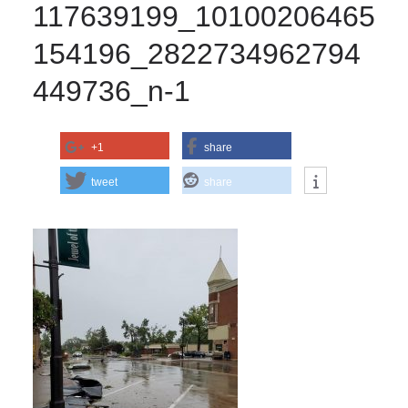
117639199_10100206465
154196_2822734962794
449736_n-1
+1
share
tweet
share