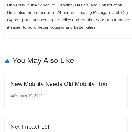
University in the School of Planning, Design, and Construction.
He is also the Treasurer of Abundant Housing Michigan, a 501(c)
(4) non-profit advocating for policy and regulatory reform to make
it easier to build better housing and better cities.
You May Also Like
New Mobility Needs Old Mobility, Too!
October 30, 2019
Net Impact 19!