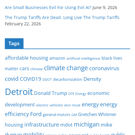
Are Small Businesses Evil For Using Evil AI?
June 9, 2026
The Trump Tariffs Are Dead. Long Live The Trump Tariffs.
February 22, 2026
Tags
affordable housing
amazon
black lives
artificial intelligence
climate change
coronavirus
cars
matter
climate
covid
COVID19
Density
decarbonization
DDOT
Detroit
Donald Trump
economic
DTE Energy
energy
energy
development
electric vehicles
elon musk
Ford
efficiency
Gretchen Whitmer
general motors
GM
michigan
infrastructure
mike
housing
mdot
mobility
duggan
public