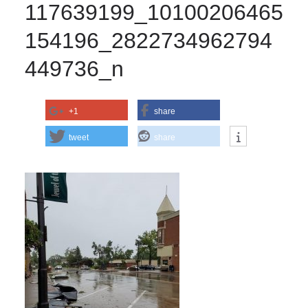
117639199_10100206465
154196_2822734962794
449736_n
+1
share
tweet
share