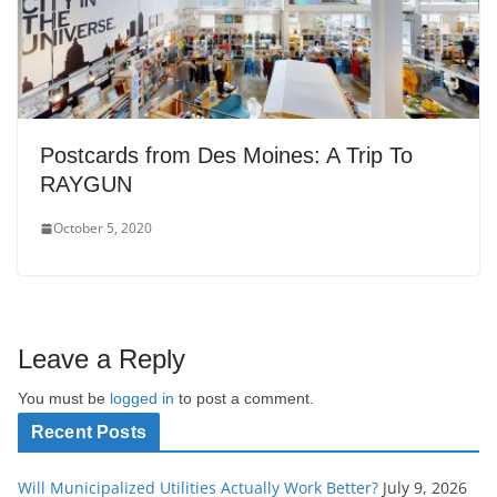
Postcards from Des Moines: A Trip To
RAYGUN
October 5, 2020
Leave a Reply
You must be
logged in
to post a comment.
Recent Posts
Will Municipalized Utilities Actually Work Better?
July 9, 2026