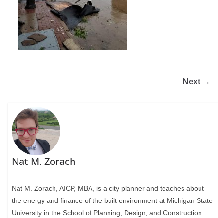
Next →
Nat M. Zorach
Nat M. Zorach, AICP, MBA, is a city planner and teaches about
the energy and finance of the built environment at Michigan State
University in the School of Planning, Design, and Construction.