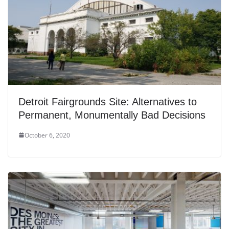
Detroit Fairgrounds Site: Alternatives to
Permanent, Monumentally Bad Decisions
October 6, 2020