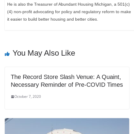
He is also the Treasurer of Abundant Housing Michigan, a 501(c)
(4) non-profit advocating for policy and regulatory reform to make
it easier to build better housing and better cities.
You May Also Like
The Record Store Slash Venue: A Quaint,
Necessary Reminder of Pre-COVID Times
October 7, 2020