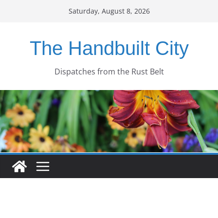
Skip
Saturday, August 8, 2026
to
content
The Handbuilt City
Dispatches from the Rust Belt