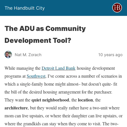
The Handbuilt City
The ADU as Community
Development Tool?
Nat M. Zorach
10 years ago
While managing the
Detroit Land Bank
housing development
programs at
Southwest
, I’ve come across a number of scenarios in
which a single-family home might almost– but doesn’t quite- fit
the bill of the desired housing arrangement for the purchaser.
quiet neighborhood
location
They want the
, the
, the
architecture
, but they would really rather have a two-unit where
mom can live upstairs, or where their daughter can live upstairs, or
where the grandkids can stay when they come to visit. The two-