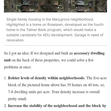
Single-family housing in the Marygrove neighborhood.
Highlighted is a home on Roselawn, developed as the fourth
home in the Talmer Bank program, which would make a
suitable candidate for ADU development. Garage in need of
renovation.
accessory dwelling
So I got an idea: If we designed and built an
unit
on the back of these properties, we could solve a few
problems at once:
Bolster levels of density within neighborhoods
. The five-acre
block of the pictured home above has 39 homes on 40 lots, so,
7-8 dwelling units per acre. Your density increase is overall
pretty small.
Increase the stability of the neighborhood and the block by