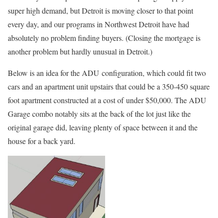
super high demand, but Detroit is moving closer to that point
every day, and our programs in Northwest Detroit have had
absolutely no problem finding buyers. (Closing the mortgage is
another problem but hardly unusual in Detroit.)
Below is an idea for the ADU configuration, which could fit two
cars and an apartment unit upstairs that could be a 350-450 square
foot apartment constructed at a cost of under $50,000. The ADU
Garage combo notably sits at the back of the lot just like the
original garage did, leaving plenty of space between it and the
house for a back yard.