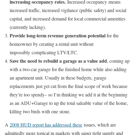
increasing occupancy rates.
Increased occupancy means
increased traffic, increased vigilance (public safety) and social
capital, and increased demand for local commercial amenities
(currently lacking).
Provide long-term revenue generation potential
for the
homeowner by creating a rental unit without
impossibly complicating LTV/LTC.
Save the need to rebuild a garage as a value add
, coming up
with a two-car garage for the finished home while also adding
an apartment unit. Usually in these budgets, garage
replacements just get cut from the final scope of work because
they’re too spendy– so I’m thinking we add it at the beginning
as an ADU+Garage to up the total saleable value of the home,
killing two birds with one stone.
A
2008 HUD report has addressed these
issues, which are
admittedly more topical in markets with super tight supply and