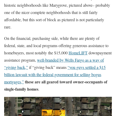
historic neighborhoods like Marygrove, pictured above– probably
one of the nicer complete neighborhoods that is still fairly
affordable, but this sort of block as pictured is not particularly
rare.
On the financial, purchasing side, while there are plenty of
federal, state, and local programs offering generous assistance to
homebuyers, most notably the $15,000
HomeLIFT
downpayment
assistance program,
well-branded by Wells Fargo as a way of
“giving back,”
if “giving back” means
“you guys settled a $15
billion lawsuit with the federal government for selling bogus
these are all geared toward owner-occupants of
mortgages,”
single-family homes
.