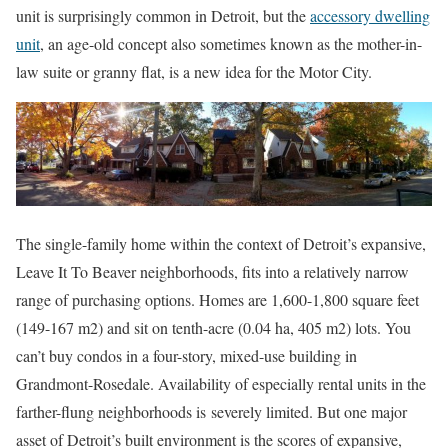
unit is surprisingly common in Detroit, but the
accessory dwelling
unit
, an age-old concept also sometimes known as the mother-in-
law suite or granny flat, is a new idea for the Motor City.
The single-family home within the context of Detroit’s expansive,
Leave It To Beaver neighborhoods, fits into a relatively narrow
range of purchasing options. Homes are 1,600-1,800 square feet
(149-167 m2) and sit on tenth-acre (0.04 ha, 405 m2) lots. You
can’t buy condos in a four-story, mixed-use building in
Grandmont-Rosedale. Availability of especially rental units in the
farther-flung neighborhoods is severely limited. But one major
asset of Detroit’s built environment is the scores of expansive,