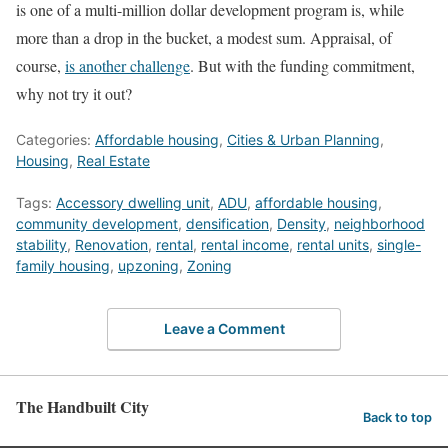
is one of a multi-million dollar development program is, while
more than a drop in the bucket, a modest sum. Appraisal, of
course,
is another challenge
. But with the funding commitment,
why not try it out?
Categories:
Affordable housing
,
Cities & Urban Planning
,
Housing
,
Real Estate
Tags:
Accessory dwelling unit
,
ADU
,
affordable housing
,
community development
,
densification
,
Density
,
neighborhood
stability
,
Renovation
,
rental
,
rental income
,
rental units
,
single-
family housing
,
upzoning
,
Zoning
Leave a Comment
The Handbuilt City
Back to top