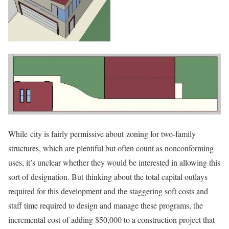
While city is fairly permissive about zoning for two-family
structures, which are plentiful but often count as nonconforming
uses, it’s unclear whether they would be interested in allowing this
sort of designation. But thinking about the total capital outlays
required for this development and the staggering soft costs and
staff time required to design and manage these programs, the
incremental cost of adding $50,000 to a construction project that