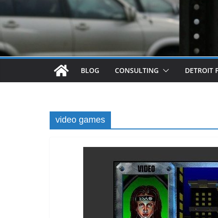
BLOG
CONSULTING
DETROIT 
video games