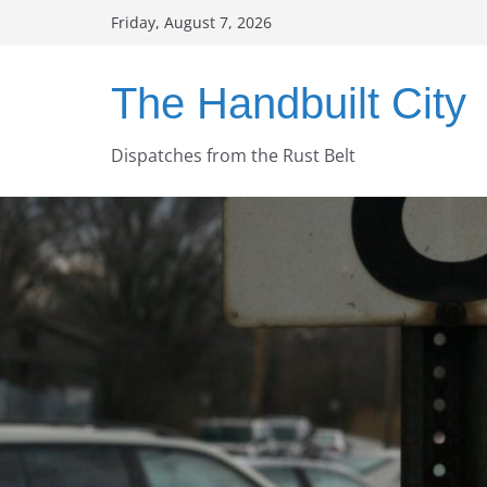
Skip
Friday, August 7, 2026
to
content
The Handbuilt City
Dispatches from the Rust Belt