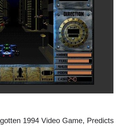
gotten 1994 Video Game, Predicts