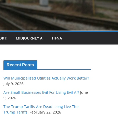
ORT!
MIDJOURNEY AI
HFNA
Recent Posts
Will Municipalized Utilities Actually Work Better?
July 9, 2026
Are Small Businesses Evil For Using Evil AI?
June
9, 2026
The Trump Tariffs Are Dead. Long Live The
Trump Tariffs.
February 22, 2026