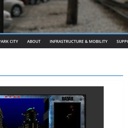
PARK CITY
ABOUT
INFRASTRUCTURE & MOBILITY
SUPP