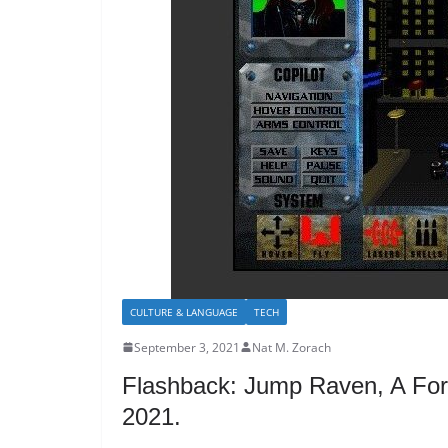
CULTURE & LANGUAGE
TECH
September 3, 2021
Nat M. Zorach
Flashback: Jump Raven, A For
2021.