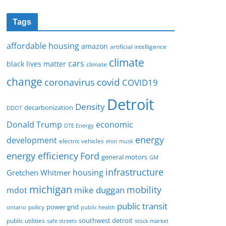
Tags
affordable housing
amazon
artificial intelligence
climate
cars
black lives matter
climate
change
covid
coronavirus
COVID19
Detroit
Density
decarbonization
DDOT
Donald Trump
economic
DTE Energy
energy
development
electric vehicles
elon musk
Ford
energy efficiency
general motors
GM
infrastructure
housing
Gretchen Whitmer
michigan
mobility
mike duggan
mdot
public transit
policy
power grid
public health
ontario
southwest detroit
public utilities
safe streets
stock market