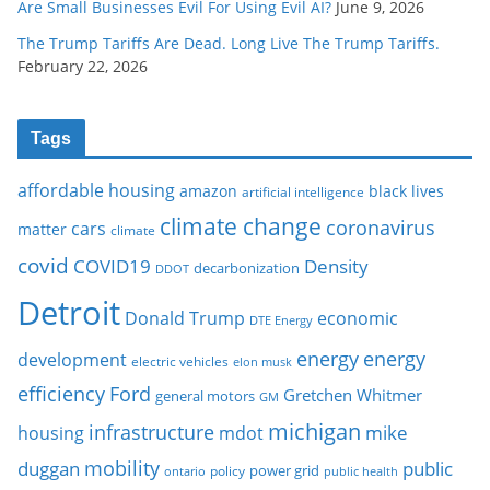
Are Small Businesses Evil For Using Evil AI?
June 9, 2026
The Trump Tariffs Are Dead. Long Live The Trump Tariffs.
February 22, 2026
Tags
affordable housing
amazon
black lives
artificial intelligence
climate change
coronavirus
cars
matter
climate
covid
COVID19
Density
decarbonization
DDOT
Detroit
Donald Trump
economic
DTE Energy
energy
energy
development
electric vehicles
elon musk
Ford
efficiency
Gretchen Whitmer
general motors
GM
michigan
infrastructure
mike
housing
mdot
mobility
duggan
public
policy
power grid
public health
ontario