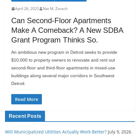
April 26, 2023
Nat M. Zorach
Can Second-Floor Apartments
Make A Comeback? A New SDBA
Grant Program Thinks So.
An ambitious new program in Detroit seeks to provide
$10,000 to property owners to renovate and rent out
second-floor and third-floor apartments in mixed-use
buildings along several major corridors in Southwest
Detroit.
Read More
Recent Posts
Will Municipalized Utilities Actually Work Better?
July 9, 2026