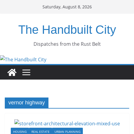
Skip
Saturday, August 8, 2026
to
content
The Handbuilt City
Dispatches from the Rust Belt
vernor highway
HOUSING
REAL ESTATE
URBAN PLANNING