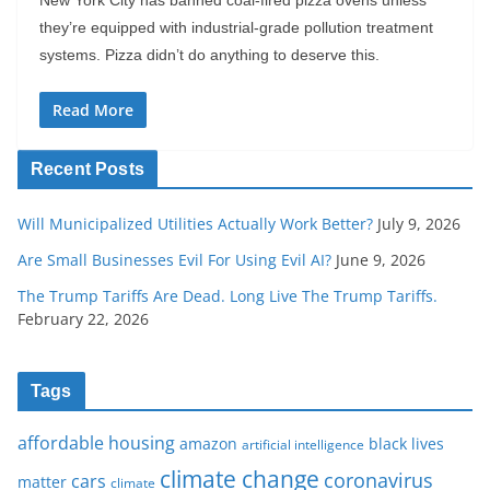
New York City has banned coal-fired pizza ovens unless
they’re equipped with industrial-grade pollution treatment
systems. Pizza didn’t do anything to deserve this.
Read More
Recent Posts
Will Municipalized Utilities Actually Work Better?
July 9, 2026
Are Small Businesses Evil For Using Evil AI?
June 9, 2026
The Trump Tariffs Are Dead. Long Live The Trump Tariffs.
February 22, 2026
Tags
affordable housing
amazon
black lives
artificial intelligence
climate change
coronavirus
cars
matter
climate