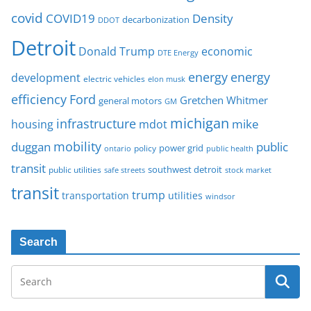
covid
COVID19
Density
decarbonization
DDOT
Detroit
Donald Trump
economic
DTE Energy
energy
energy
development
electric vehicles
elon musk
Ford
efficiency
Gretchen Whitmer
general motors
GM
michigan
infrastructure
mike
housing
mdot
mobility
duggan
public
policy
power grid
public health
ontario
transit
southwest detroit
public utilities
safe streets
stock market
transit
trump
transportation
utilities
windsor
Search