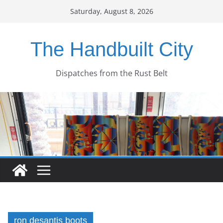
Skip
Saturday, August 8, 2026
to
content
The Handbuilt City
Dispatches from the Rust Belt
ron desantis boots