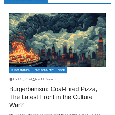
BURGERBANISM
ENVIRONMENT
FOOD
April 10, 2024
Nat M. Zorach
Burgerbanism: Coal-Fired Pizza,
The Latest Front in the Culture
War?