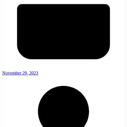
November 29, 2023