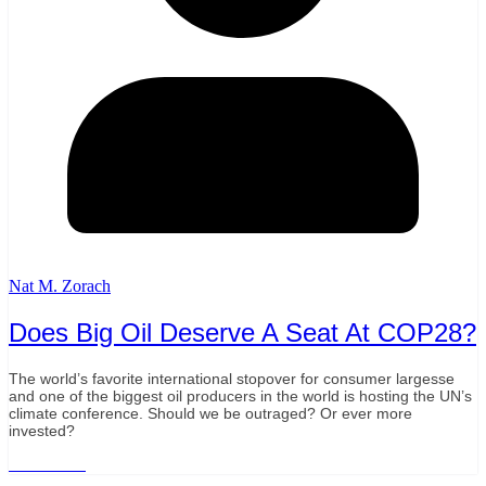
Nat M. Zorach
Does Big Oil Deserve A Seat At COP28?
The world’s favorite international stopover for consumer largesse
and one of the biggest oil producers in the world is hosting the UN’s
climate conference. Should we be outraged? Or ever more
invested?
Read More