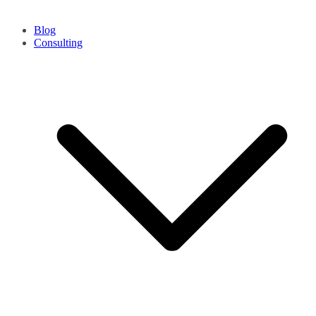
Blog
Consulting