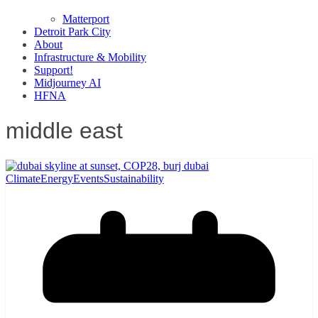
Matterport
Detroit Park City
About
Infrastructure & Mobility
Support!
Midjourney AI
HFNA
middle east
Climate
Energy
Events
Sustainability