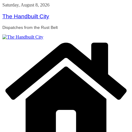
Skip
Saturday, August 8, 2026
to
content
The Handbuilt City
Dispatches from the Rust Belt