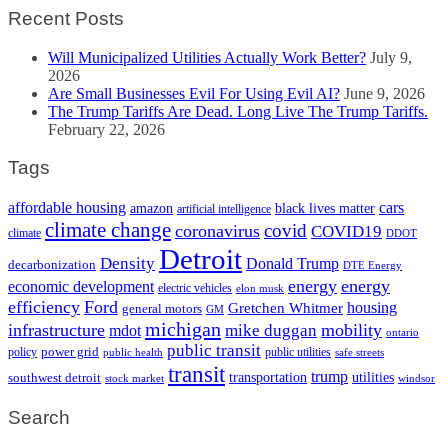
Recent Posts
Will Municipalized Utilities Actually Work Better?
July 9,
2026
Are Small Businesses Evil For Using Evil AI?
June 9, 2026
The Trump Tariffs Are Dead. Long Live The Trump Tariffs.
February 22, 2026
Tags
cars
affordable housing
amazon
black lives matter
artificial intelligence
climate change
covid
coronavirus
COVID19
climate
DDOT
Detroit
Density
Donald Trump
decarbonization
DTE Energy
energy
energy
economic development
electric vehicles
elon musk
efficiency
Ford
housing
Gretchen Whitmer
general motors
GM
michigan
infrastructure
mobility
mike duggan
mdot
ontario
public transit
policy
power grid
public utilities
public health
safe streets
transit
trump
transportation
utilities
southwest detroit
stock market
windsor
Search