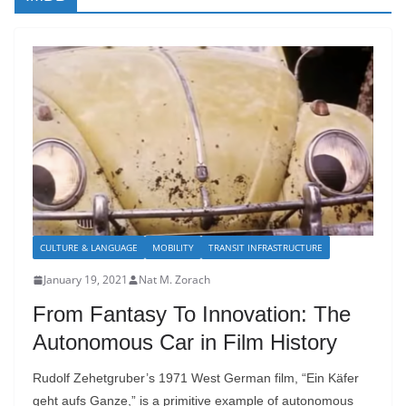
CULTURE & LANGUAGE
MOBILITY
TRANSIT INFRASTRUCTURE
January 19, 2021
Nat M. Zorach
From Fantasy To Innovation: The
Autonomous Car in Film History
Rudolf Zehetgruber’s 1971 West German film, “Ein Käfer
geht aufs Ganze,” is a primitive example of autonomous