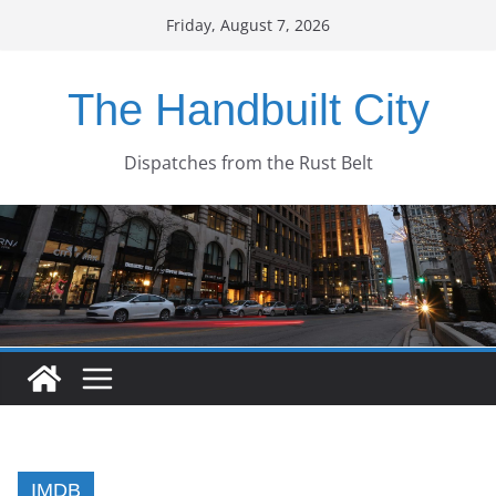
Skip
Friday, August 7, 2026
to
content
The Handbuilt City
Dispatches from the Rust Belt
IMDB