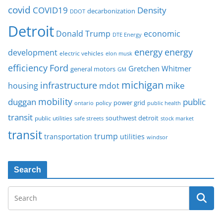
covid
COVID19
Density
decarbonization
DDOT
Detroit
Donald Trump
economic
DTE Energy
energy
energy
development
electric vehicles
elon musk
Ford
efficiency
Gretchen Whitmer
general motors
GM
michigan
infrastructure
mike
housing
mdot
mobility
duggan
public
policy
power grid
public health
ontario
transit
southwest detroit
public utilities
safe streets
stock market
transit
trump
transportation
utilities
windsor
Search