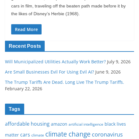
cars in film, traveling off the beaten path made before it by
the likes of Disney’s Herbie (1968).
Read More
Recent Posts
Will Municipalized Utilities Actually Work Better?
July 9, 2026
Are Small Businesses Evil For Using Evil AI?
June 9, 2026
The Trump Tariffs Are Dead. Long Live The Trump Tariffs.
February 22, 2026
Tags
affordable housing
amazon
black lives
artificial intelligence
climate change
coronavirus
cars
matter
climate