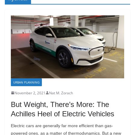
URBAN PLANNING
November 2, 2021
Nat M. Zorach
But Weight, There’s More: The
Achilles Heel of Electric Vehicles
Electric cars are generally far more efficient than gas-
powered ones, as a matter of thermodynamics. But a new