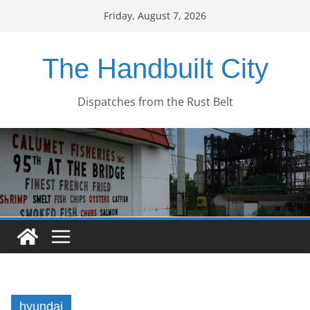
Skip
Friday, August 7, 2026
to
content
The Handbuilt City
Dispatches from the Rust Belt
hyundai