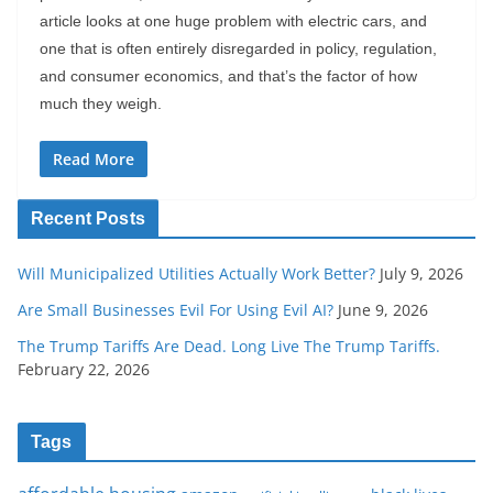
article looks at one huge problem with electric cars, and
one that is often entirely disregarded in policy, regulation,
and consumer economics, and that’s the factor of how
much they weigh.
Read More
Recent Posts
Will Municipalized Utilities Actually Work Better?
July 9, 2026
Are Small Businesses Evil For Using Evil AI?
June 9, 2026
The Trump Tariffs Are Dead. Long Live The Trump Tariffs.
February 22, 2026
Tags