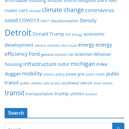
affordable housing
amazon
black lives
artificial intelligence
climate change
coronavirus
cars
matter
climate
covid
COVID19
Density
decarbonization
DDOT
Detroit
Donald Trump
economic
DTE Energy
energy
energy
development
electric vehicles
elon musk
Ford
efficiency
Gretchen Whitmer
general motors
GM
michigan
infrastructure
mike
housing
mdot
mobility
duggan
public
policy
power grid
public health
ontario
transit
southwest detroit
public utilities
safe streets
stock market
transit
trump
transportation
utilities
windsor
Search