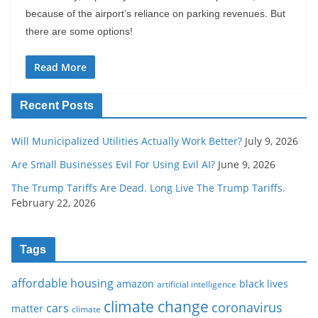
because of the airport’s reliance on parking revenues. But
there are some options!
Read More
Recent Posts
Will Municipalized Utilities Actually Work Better?
July 9, 2026
Are Small Businesses Evil For Using Evil AI?
June 9, 2026
The Trump Tariffs Are Dead. Long Live The Trump Tariffs.
February 22, 2026
Tags
affordable housing
amazon
black lives
artificial intelligence
climate change
coronavirus
cars
matter
climate