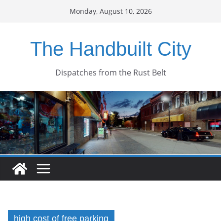
Skip
Monday, August 10, 2026
to
content
The Handbuilt City
Dispatches from the Rust Belt
high cost of free parking