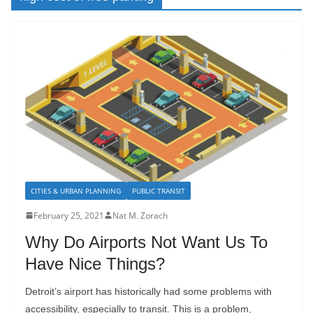
CITIES & URBAN PLANNING
PUBLIC TRANSIT
February 25, 2021
Nat M. Zorach
Why Do Airports Not Want Us To
Have Nice Things?
Detroit’s airport has historically had some problems with
accessibility, especially to transit. This is a problem,