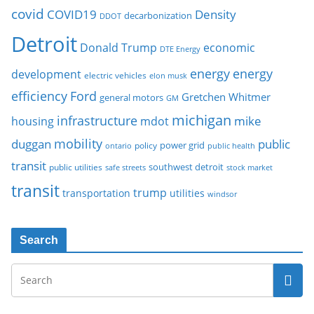
covid
COVID19
Density
decarbonization
DDOT
Detroit
Donald Trump
economic
DTE Energy
energy
energy
development
electric vehicles
elon musk
Ford
efficiency
Gretchen Whitmer
general motors
GM
michigan
infrastructure
mike
housing
mdot
mobility
duggan
public
policy
power grid
public health
ontario
transit
southwest detroit
public utilities
safe streets
stock market
transit
trump
transportation
utilities
windsor
Search