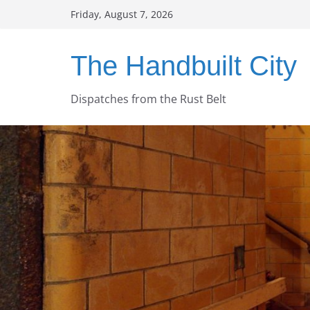
Skip
Friday, August 7, 2026
to
content
The Handbuilt City
Dispatches from the Rust Belt