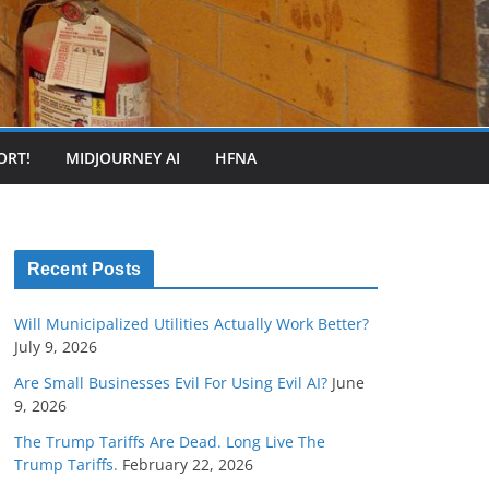
ORT!
MIDJOURNEY AI
HFNA
Recent Posts
Will Municipalized Utilities Actually Work Better?
July 9, 2026
Are Small Businesses Evil For Using Evil AI?
June
9, 2026
The Trump Tariffs Are Dead. Long Live The
Trump Tariffs.
February 22, 2026