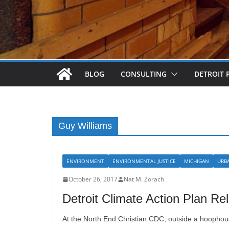
BLOG
CONSULTING
DETROIT 
Guy Williams
ENVIRONMENT
ENVIRONMENTAL JUSTICE
MICHIGAN
URB
October 26, 2017
Nat M. Zorach
Detroit Climate Action Plan Re
At the North End Christian CDC, outside a hoophouse