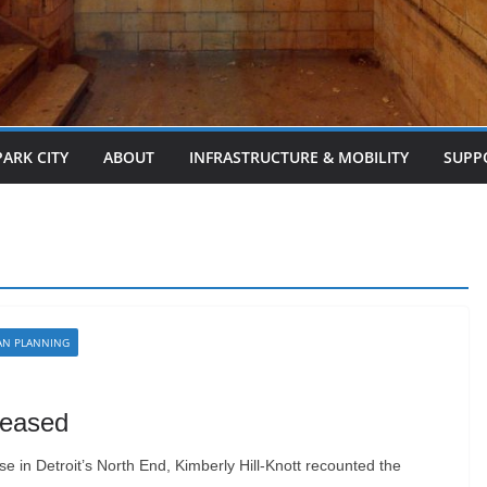
PARK CITY
ABOUT
INFRASTRUCTURE & MOBILITY
SUPP
AN PLANNING
leased
 in Detroit’s North End, Kimberly Hill-Knott recounted the