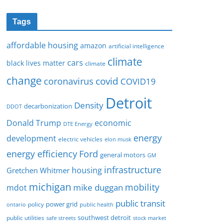
Tags
affordable housing
amazon
artificial intelligence
climate
cars
black lives matter
climate
change
covid
coronavirus
COVID19
Detroit
Density
decarbonization
DDOT
Donald Trump
economic
DTE Energy
energy
development
electric vehicles
elon musk
Ford
energy efficiency
general motors
GM
infrastructure
housing
Gretchen Whitmer
michigan
mobility
mike duggan
mdot
public transit
policy
power grid
public health
ontario
southwest detroit
public utilities
safe streets
stock market