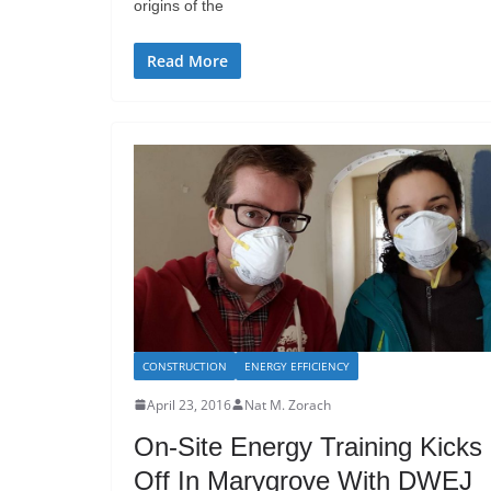
origins of the
Read More
CONSTRUCTION
ENERGY EFFICIENCY
April 23, 2016
Nat M. Zorach
On-Site Energy Training Kicks
Off In Marygrove With DWEJ