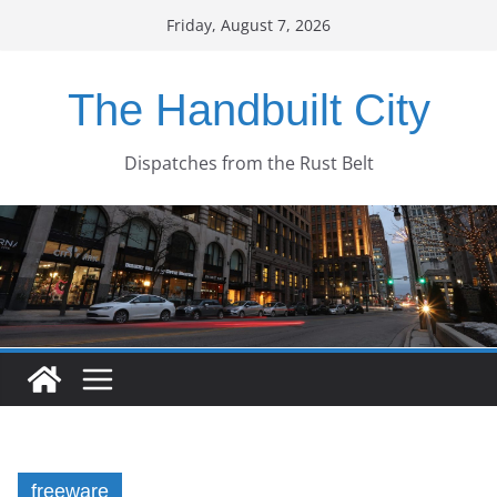
Skip
Friday, August 7, 2026
to
content
The Handbuilt City
Dispatches from the Rust Belt
freeware