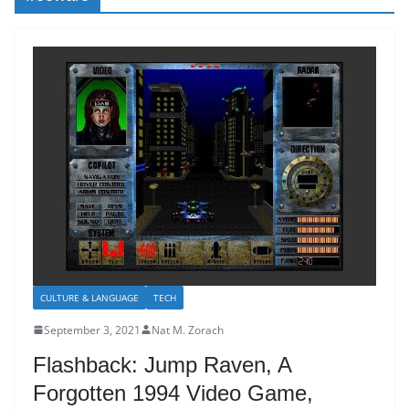
CULTURE & LANGUAGE
TECH
September 3, 2021
Nat M. Zorach
Flashback: Jump Raven, A
Forgotten 1994 Video Game,