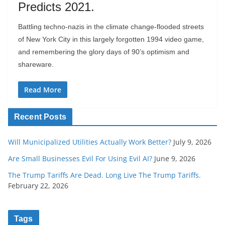
Predicts 2021.
Battling techno-nazis in the climate change-flooded streets
of New York City in this largely forgotten 1994 video game,
and remembering the glory days of 90’s optimism and
shareware.
Read More
Recent Posts
Will Municipalized Utilities Actually Work Better?
July 9, 2026
Are Small Businesses Evil For Using Evil AI?
June 9, 2026
The Trump Tariffs Are Dead. Long Live The Trump Tariffs.
February 22, 2026
Tags