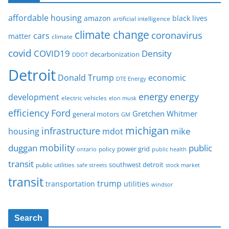
affordable housing
amazon
black lives
artificial intelligence
climate change
coronavirus
cars
matter
climate
covid
COVID19
Density
decarbonization
DDOT
Detroit
Donald Trump
economic
DTE Energy
energy
energy
development
electric vehicles
elon musk
Ford
efficiency
Gretchen Whitmer
general motors
GM
michigan
infrastructure
mike
housing
mdot
mobility
duggan
public
policy
power grid
public health
ontario
transit
southwest detroit
public utilities
safe streets
stock market
transit
trump
transportation
utilities
windsor
Search