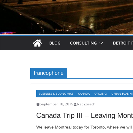
BLOG
CONSULTING
DETROIT 
francophone
BUSINESS & ECONOMICS
CANADA
CYCLING
URBAN PLANN
September 18, 2019
Nat Zorach
Canada Trip III – Leaving Mont
We leave Montreal today for Toronto, where we will