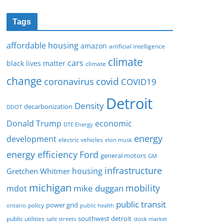
Tags
affordable housing
amazon
artificial intelligence
climate
cars
black lives matter
climate
change
covid
coronavirus
COVID19
Detroit
Density
decarbonization
DDOT
Donald Trump
economic
DTE Energy
energy
development
electric vehicles
elon musk
Ford
energy efficiency
general motors
GM
infrastructure
housing
Gretchen Whitmer
michigan
mobility
mike duggan
mdot
public transit
policy
power grid
public health
ontario
southwest detroit
public utilities
safe streets
stock market