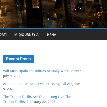
ORT!
MIDJOURNEY AI
HFNA
Recent Posts
Will Municipalized Utilities Actually Work Better?
July 9, 2026
Are Small Businesses Evil For Using Evil AI?
June
9, 2026
The Trump Tariffs Are Dead. Long Live The
Trump Tariffs.
February 22, 2026