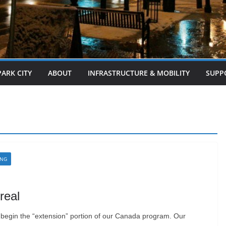
PARK CITY
ABOUT
INFRASTRUCTURE & MOBILITY
SUPP
ING
real
 begin the “extension” portion of our Canada program. Our