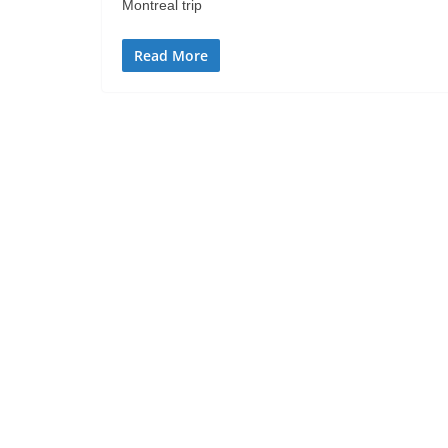
Montreal trip
Read More