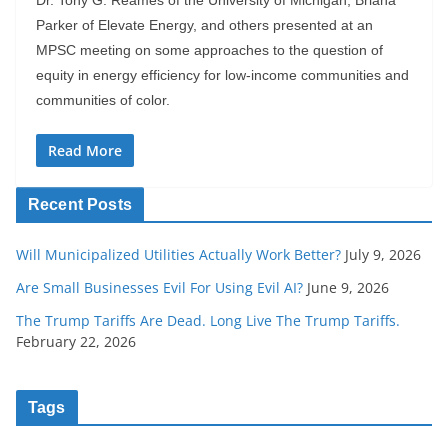
Parker of Elevate Energy, and others presented at an
MPSC meeting on some approaches to the question of
equity in energy efficiency for low-income communities and
communities of color.
Read More
Recent Posts
Will Municipalized Utilities Actually Work Better?
July 9, 2026
Are Small Businesses Evil For Using Evil AI?
June 9, 2026
The Trump Tariffs Are Dead. Long Live The Trump Tariffs.
February 22, 2026
Tags