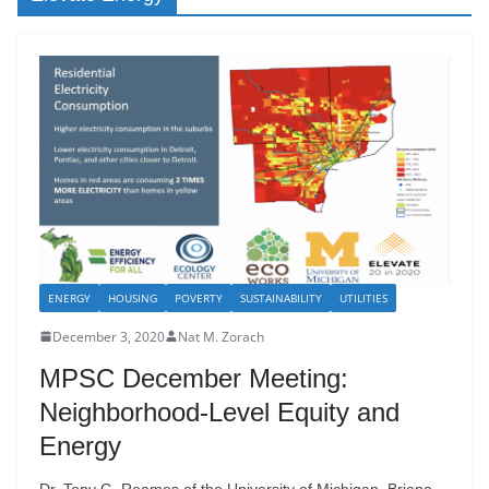
ENERGY
HOUSING
POVERTY
SUSTAINABILITY
UTILITIES
December 3, 2020
Nat M. Zorach
MPSC December Meeting:
Neighborhood-Level Equity and
Energy
Dr. Tony G. Reames of the University of Michigan, Briana