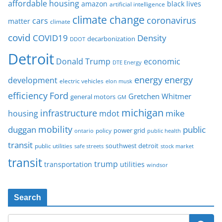
affordable housing
amazon
black lives
artificial intelligence
climate change
coronavirus
cars
matter
climate
covid
COVID19
Density
decarbonization
DDOT
Detroit
Donald Trump
economic
DTE Energy
energy
energy
development
electric vehicles
elon musk
Ford
efficiency
Gretchen Whitmer
general motors
GM
michigan
infrastructure
mike
housing
mdot
mobility
duggan
public
policy
power grid
public health
ontario
transit
southwest detroit
public utilities
safe streets
stock market
transit
trump
transportation
utilities
windsor
Search