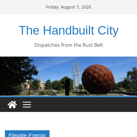
Skip
Friday, August 7, 2026
to
content
The Handbuilt City
Dispatches from the Rust Belt
Elevate Energy