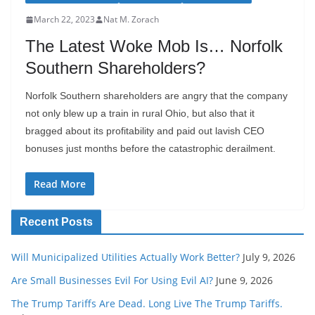
March 22, 2023
Nat M. Zorach
The Latest Woke Mob Is… Norfolk
Southern Shareholders?
Norfolk Southern shareholders are angry that the company
not only blew up a train in rural Ohio, but also that it
bragged about its profitability and paid out lavish CEO
bonuses just months before the catastrophic derailment.
Read More
Recent Posts
Will Municipalized Utilities Actually Work Better?
July 9, 2026
Are Small Businesses Evil For Using Evil AI?
June 9, 2026
The Trump Tariffs Are Dead. Long Live The Trump Tariffs.