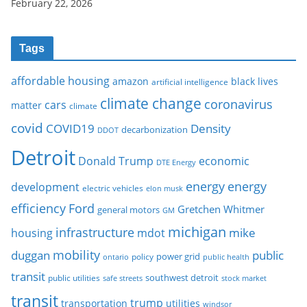
February 22, 2026
Tags
affordable housing
amazon
black lives
artificial intelligence
climate change
coronavirus
cars
matter
climate
covid
COVID19
Density
decarbonization
DDOT
Detroit
Donald Trump
economic
DTE Energy
energy
energy
development
electric vehicles
elon musk
Ford
efficiency
Gretchen Whitmer
general motors
GM
michigan
infrastructure
mike
housing
mdot
mobility
duggan
public
policy
power grid
public health
ontario
transit
southwest detroit
public utilities
safe streets
stock market
transit
trump
transportation
utilities
windsor