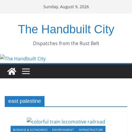
Skip
Sunday, August 9, 2026
to
content
The Handbuilt City
Dispatches from the Rust Belt
east palestine
BUSINESS & ECONOMICS
ENVIRONMENT
INFRASTRUCTURE