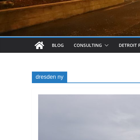
BLOG
CONSULTING
DETROIT 
dresden ny