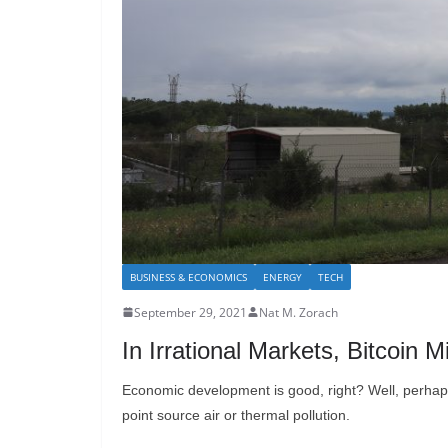
BUSINESS & ECONOMICS
ENERGY
TECH
September 29, 2021
Nat M. Zorach
In Irrational Markets, Bitcoin
Economic development is good, right? Well, perhaps n
point source air or thermal pollution.