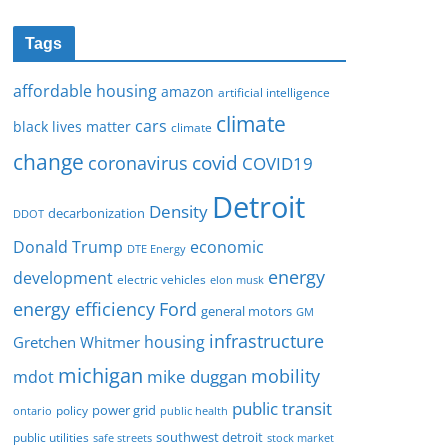
Tags
affordable housing
amazon
artificial intelligence
climate
cars
black lives matter
climate
change
covid
coronavirus
COVID19
Detroit
Density
decarbonization
DDOT
Donald Trump
economic
DTE Energy
energy
development
electric vehicles
elon musk
Ford
energy efficiency
general motors
GM
infrastructure
housing
Gretchen Whitmer
michigan
mobility
mike duggan
mdot
public transit
policy
power grid
public health
ontario
southwest detroit
public utilities
safe streets
stock market