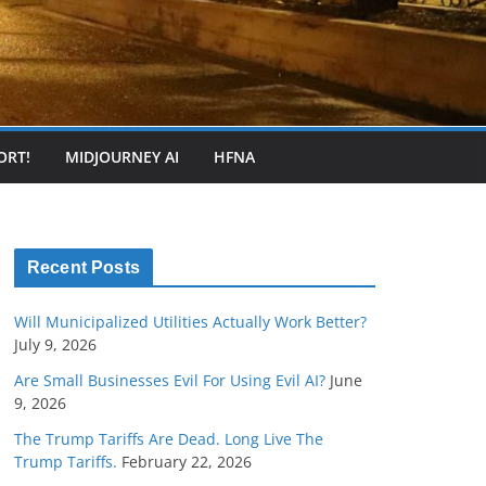
ORT!
MIDJOURNEY AI
HFNA
Recent Posts
Will Municipalized Utilities Actually Work Better?
July 9, 2026
Are Small Businesses Evil For Using Evil AI?
June
9, 2026
The Trump Tariffs Are Dead. Long Live The
Trump Tariffs.
February 22, 2026