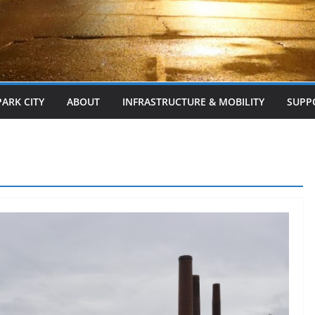
PARK CITY
ABOUT
INFRASTRUCTURE & MOBILITY
SUPP