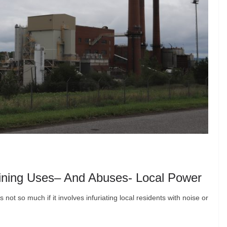
 Mining Uses– And Abuses- Local Power
ot so much if it involves infuriating local residents with noise or